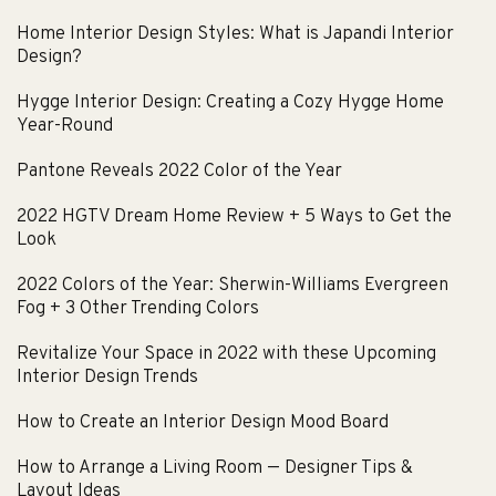
Home Interior Design Styles: What is Japandi Interior
Design?
Hygge Interior Design: Creating a Cozy Hygge Home
Year-Round
Pantone Reveals 2022 Color of the Year
2022 HGTV Dream Home Review + 5 Ways to Get the
Look
2022 Colors of the Year: Sherwin-Williams Evergreen
Fog + 3 Other Trending Colors
Revitalize Your Space in 2022 with these Upcoming
Interior Design Trends
How to Create an Interior Design Mood Board
How to Arrange a Living Room — Designer Tips &
Layout Ideas