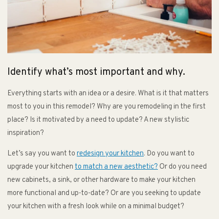
Identify what’s most important and why.
Everything starts with an idea or a desire. What is it that matters
most to you in this remodel? Why are you remodeling in the first
place? Is it motivated by a need to update? A new stylistic
inspiration?
Let’s say you want to
redesign your kitchen
. Do you want to
upgrade your kitchen
to match a new aesthetic?
Or do you need
new cabinets, a sink, or other hardware to make your kitchen
more functional and up-to-date? Or are you seeking to update
your kitchen with a fresh look while on a minimal budget?