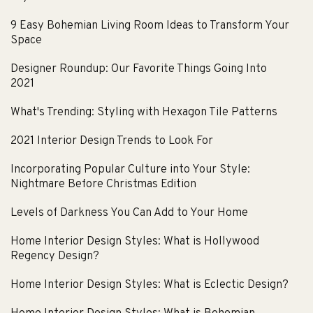
9 Easy Bohemian Living Room Ideas to Transform Your
Space
Designer Roundup: Our Favorite Things Going Into
2021
What's Trending: Styling with Hexagon Tile Patterns
2021 Interior Design Trends to Look For
Incorporating Popular Culture into Your Style:
Nightmare Before Christmas Edition
Levels of Darkness You Can Add to Your Home
Home Interior Design Styles: What is Hollywood
Regency Design?
Home Interior Design Styles: What is Eclectic Design?