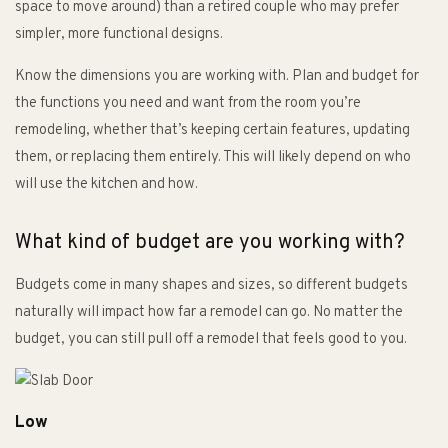
space to move around) than a retired couple who may prefer
simpler, more functional designs.
Know the dimensions you are working with. Plan and budget for
the functions you need and want from the room you’re
remodeling, whether that’s keeping certain features, updating
them, or replacing them entirely. This will likely depend on who
will use the kitchen and how.
What kind of budget are you working with?
Budgets come in many shapes and sizes, so different budgets
naturally will impact how far a remodel can go. No matter the
budget, you can still pull off a remodel that feels good to you.
Low