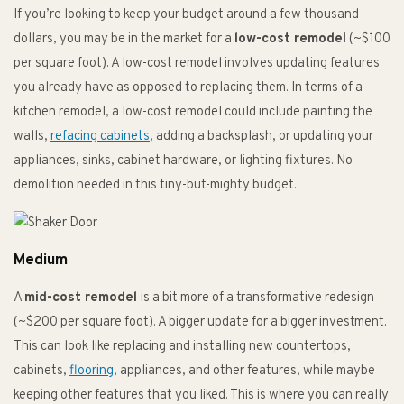
If you’re looking to keep your budget around a few thousand
dollars, you may be in the market for a
low-cost remodel
(~$100
per square foot). A low-cost remodel involves updating features
you already have as opposed to replacing them. In terms of a
kitchen remodel, a low-cost remodel could include painting the
walls,
refacing cabinets
, adding a backsplash, or updating your
appliances, sinks, cabinet hardware, or lighting fixtures. No
demolition needed in this tiny-but-mighty budget.
Medium
A
mid-cost remodel
is a bit more of a transformative redesign
(~$200 per square foot). A bigger update for a bigger investment.
This can look like replacing and installing new countertops,
cabinets,
flooring
, appliances, and other features, while maybe
keeping other features that you liked. This is where you can really