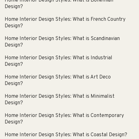
Home Interior Design Styles: What is Bohemian
Design?
Home Interior Design Styles: What is French Country
Design?
Home Interior Design Styles: What is Scandinavian
Design?
Home Interior Design Styles: What is Industrial
Design?
Home Interior Design Styles: What is Art Deco
Design?
Home Interior Design Styles: What is Minimalist
Design?
Home Interior Design Styles: What is Contemporary
Design?
Home Interior Design Styles: What is Coastal Design?