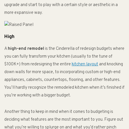
upgrade and start to play with a certain style or aesthetic in a
more expansive way.
High
A
high-end remodel
is the Cinderella of redesign budgets where
you can fully transform your kitchen (usually to the tune of
$100K+) from redesigning the entire
kitchen layout
and knocking
down walls for more space, to incorporating custom or high-end
appliances, cabinets, countertops, flooring, and other features.
You’ll hardly recognize the remodeled kitchen when it’s finished if
you’re working with a bigger budget.
Another thing to keep in mind when it comes to budgeting is
deciding what features are the most important to you. Figure out
what you’re willing to splurge on and what you’d rather pinch