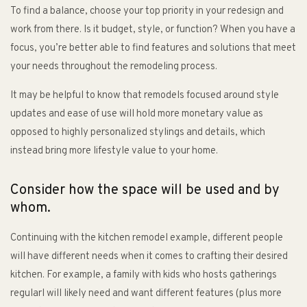
To find a balance, choose your top priority in your redesign and
work from there. Is it budget, style, or function? When you have a
focus, you’re better able to find features and solutions that meet
your needs throughout the remodeling process.
It may be helpful to know that remodels focused around style
updates and ease of use will hold more monetary value as
opposed to highly personalized stylings and details, which
instead bring more lifestyle value to your home.
Consider how the space will be used and by
whom.
Continuing with the kitchen remodel example, different people
will have different needs when it comes to crafting their desired
kitchen. For example, a family with kids who hosts gatherings
regularl will likely need and want different features (plus more