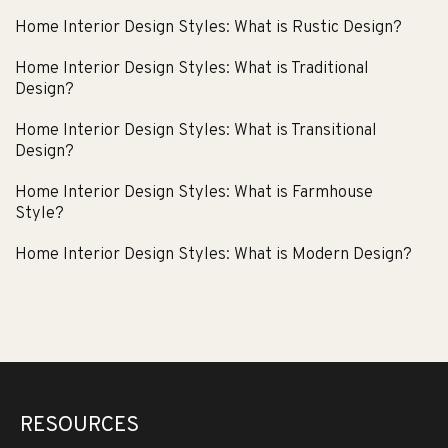
Home Interior Design Styles: What is Rustic Design?
Home Interior Design Styles: What is Traditional
Design?
Home Interior Design Styles: What is Transitional
Design?
Home Interior Design Styles: What is Farmhouse
Style?
Home Interior Design Styles: What is Modern Design?
RESOURCES