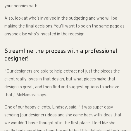
your pennies with.
Also, look at who’s involved in the budgeting and who will be
making the final decisions. You’ll want to be on the same page as
anyone else who’s invested in the redesign.
Streamline the process with a professional
designer!
“Our designers are able to help extract not just the pieces the
client really loves in that design, but what pieces make that
design so great, and then find and suggest options to achieve
that,” McNamara says.
One of our happy clients, Lindsey, said, “It was super easy
sending (our designer) ideas and she came back with ideas that
we wouldn’t have thought of in the first place. I feel like she