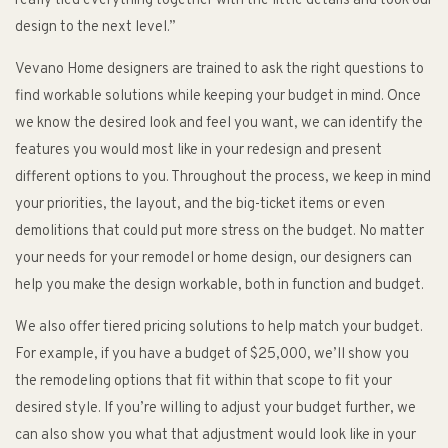
really tied everything together with the little details and took our
design to the next level.”
Vevano Home designers are trained to ask the right questions to
find workable solutions while keeping your budget in mind. Once
we know the desired look and feel you want, we can identify the
features you would most like in your redesign and present
different options to you. Throughout the process, we keep in mind
your priorities, the layout, and the big-ticket items or even
demolitions that could put more stress on the budget. No matter
your needs for your remodel or home design, our designers can
help you make the design workable, both in function and budget.
We also offer tiered pricing solutions to help match your budget.
For example, if you have a budget of $25,000, we’ll show you
the remodeling options that fit within that scope to fit your
desired style. If you’re willing to adjust your budget further, we
can also show you what that adjustment would look like in your