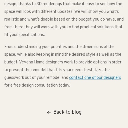
design, thanks to 3D renderings that make it easy to see how the
space will look with different updates. We will show you what’s
realistic and what’s doable based on the budget you do have, and
from there they will work with you to find practical solutions that
fit your specifications.
From understanding your priorities and the dimensions of the
space, while also keeping in mind the desired style as well as the
budget, Vevano Home designers work to provide options in order
to present the remodel that fits your needs best. Take the
guesswork out of your remodel and
contact one of our designers
for a free design consultation today.
Back to blog