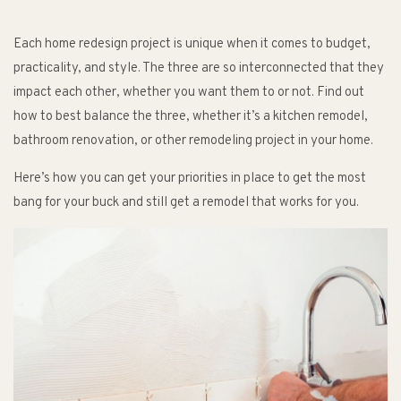
Each home redesign project is unique when it comes to budget,
practicality, and style. The three are so interconnected that they
impact each other, whether you want them to or not. Find out
how to best balance the three, whether it’s a kitchen remodel,
bathroom renovation, or other remodeling project in your home.
Here’s how you can get your priorities in place to get the most
bang for your buck and still get a remodel that works for you.