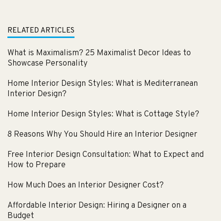
RELATED ARTICLES
What is Maximalism? 25 Maximalist Decor Ideas to
Showcase Personality
Home Interior Design Styles: What is Mediterranean
Interior Design?
Home Interior Design Styles: What is Cottage Style?
8 Reasons Why You Should Hire an Interior Designer
Free Interior Design Consultation: What to Expect and
How to Prepare
How Much Does an Interior Designer Cost?
Affordable Interior Design: Hiring a Designer on a
Budget