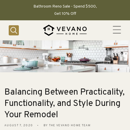
SKIP TO
CONTENT
Bathroom Reno Sale - Spend $500,
Get 10% Off
Balancing Between Practicality,
Functionality, and Style During
Your Remodel
AUGUST 7, 2020
BY THE VEVANO HOME TEAM