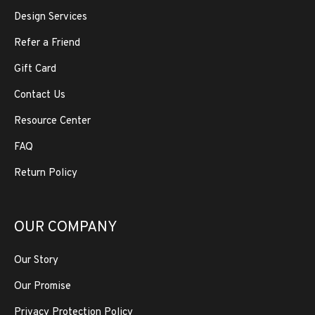
Design Services
Refer a Friend
Gift Card
Contact Us
Resource Center
FAQ
Return Policy
OUR COMPANY
Our Story
Our Promise
Privacy Protection Policy