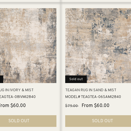
Sold out
G IN IVORY & MIST
TEAGAN RUG IN SAND & MIST
EAGTEA-08IVMI2840
MODEL# TEAGTEA-06SAMI2840
Sale
From $60.00
Regular
Sale
From $60.00
$79.00
price
price
price
SOLD OUT
SOLD OUT