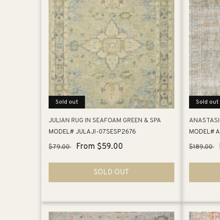
Sold out
Sold out
JULIAN RUG IN SEAFOAM GREEN & SPA
ANASTASIA
MODEL# JULAJI-07SESP2676
MODEL# A
Regular
Sale
From $59.00
Regular
$79.00
$189.00
price
price
price
SOLD OUT