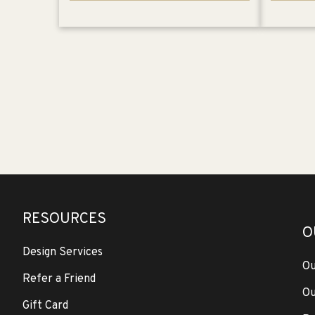
RESOURCES
O
Design Services
Ou
Refer a Friend
Ou
Gift Card