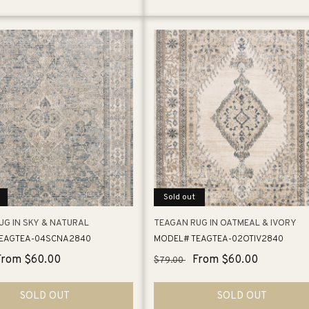
Sold out
UG IN SKY & NATURAL
TEAGAN RUG IN OATMEAL & IVORY
EAGTEA-04SCNA2840
MODEL# TEAGTEA-02OTIV2840
Sale
From $60.00
Regular
Sale
From $60.00
$79.00
price
price
price
SOLD OUT
SOLD OUT