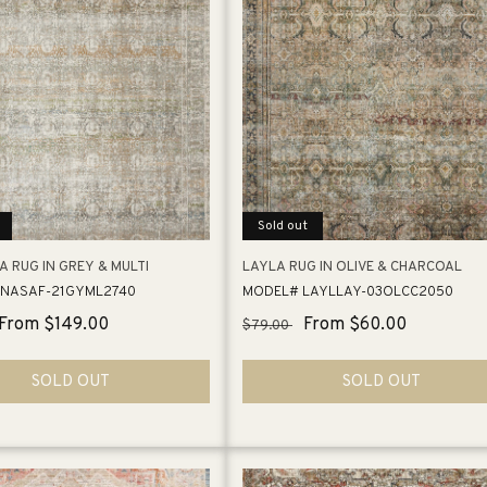
e
c
t
i
Sold out
o
 RUG IN GREY & MULTI
LAYLA RUG IN OLIVE & CHARCOAL
NASAF-21GYML2740
MODEL# LAYLLAY-03OLCC2050
n
Sale
From $149.00
Regular
Sale
From $60.00
$79.00
price
price
price
:
SOLD OUT
SOLD OUT