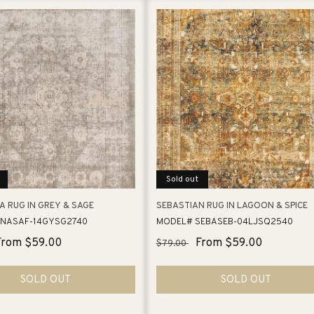
Sold out
A RUG IN GREY & SAGE
SEBASTIAN RUG IN LAGOON & SPICE
NASAF-14GYSG2740
MODEL# SEBASEB-04LJSQ2540
Sale
From $59.00
Regular
Sale
From $59.00
$79.00
price
price
price
SOLD OUT
SOLD OUT