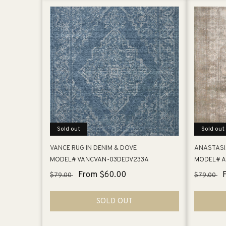
Sold out
Sold out
VANCE RUG IN DENIM & DOVE
ANASTASI
MODEL# VANCVAN-03DEDV233A
MODEL# A
Regular
Sale
From $60.00
Regular
$79.00
$79.00
price
price
price
SOLD OUT