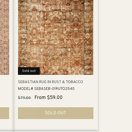
Sold out
SEBASTIAN RUG IN RUST & TOBACCO
MODEL# SEBASEB-01RUTO2540
Regular
Sale
From $59.00
$79.00
price
price
SOLD OUT