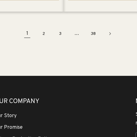
1
…
2
3
38
UR COMPANY
r Story
r Promise