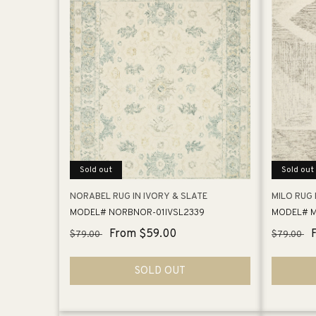
Sold out
Sold out
NORABEL RUG IN IVORY & SLATE
MILO RUG 
MODEL# NORBNOR-01IVSL2339
MODEL# M
Regular
Sale
From $59.00
Regular
$79.00
$79.00
price
price
price
SOLD OUT