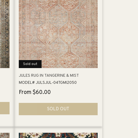
Sold out
JULES RUG IN TANGERINE & MIST
MODEL# JULSJUL-04TGMI2050
Regular
From $60.00
price
SOLD OUT