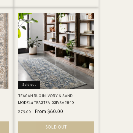
Sold out
TEAGAN RUG IN IVORY & SAND
MODEL# TEAGTEA-03IVSA2840
Regular
Sale
From $60.00
$79.00
price
price
SOLD OUT