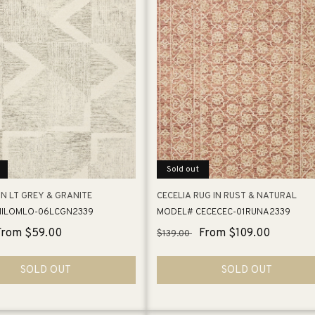
Sold out
IN LT GREY & GRANITE
CECELIA RUG IN RUST & NATURAL
ILOMLO-06LCGN2339
MODEL# CECECEC-01RUNA2339
Sale
From $59.00
Regular
Sale
From $109.00
$139.00
price
price
price
SOLD OUT
SOLD OUT