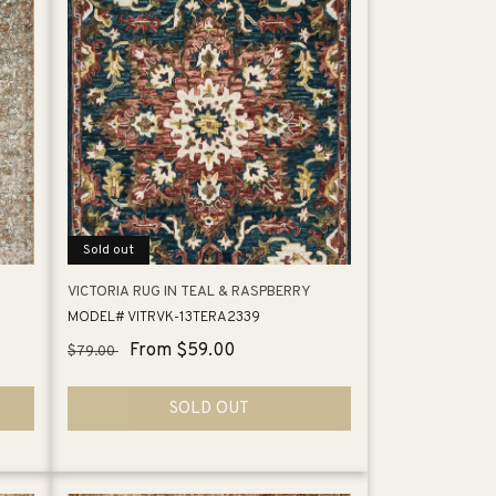
Sold out
VICTORIA RUG IN TEAL & RASPBERRY
MODEL# VITRVK-13TERA2339
Regular
Sale
From $59.00
$79.00
price
price
SOLD OUT