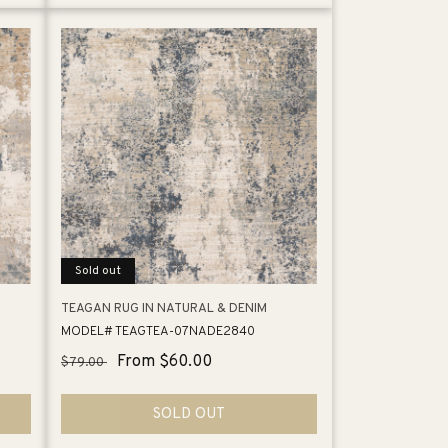
Sold out
TEAGAN RUG IN NATURAL & DENIM
MODEL# TEAGTEA-07NADE2840
Regular
Sale
From $60.00
$79.00
price
price
SOLD OUT