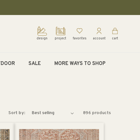
design
project
favorites
account
cart
TDOOR
SALE
MORE WAYS TO SHOP
Sort by:
896 products