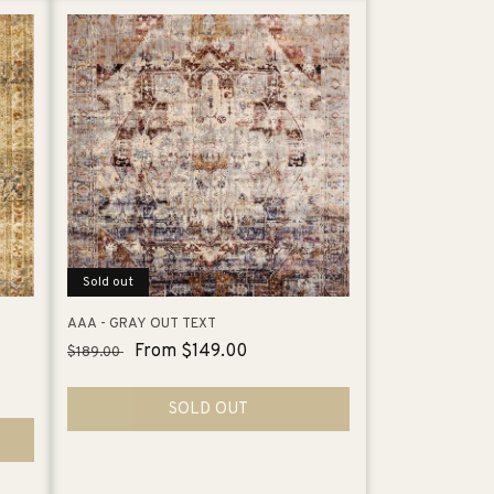
Sold out
AAA - GRAY OUT TEXT
Regular
Sale
From $149.00
$189.00
price
price
SOLD OUT