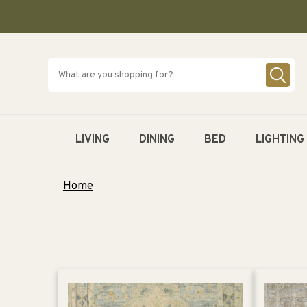
SKIP TO
CONTENT
LIVING
DINING
BED
LIGHTING
Home