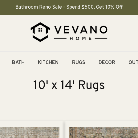
Bathroom Reno Sale - Spend $500, Get 10% Off
BATH
KITCHEN
RUGS
DECOR
OU
C
10' x 14' Rugs
o
l
l