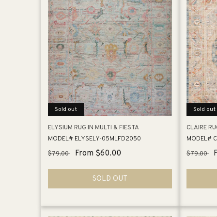
Sold out
Sold out
ELYSIUM RUG IN MULTI & FIESTA
CLAIRE RU
MODEL# ELYSELY-05MLFD2050
MODEL# C
Regular
Sale
From $60.00
Regular
$79.00
$79.00
price
price
price
SOLD OUT