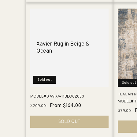
Xavier Rug in Beige &
Ocean
Sold out
Sold out
TEAGAN RU
MODEL# XAVIXV-11BEOC2030
MODEL# T
Regular
Sale
From $164.00
$209.00
Regular
$79.00
price
price
price
SOLD OUT