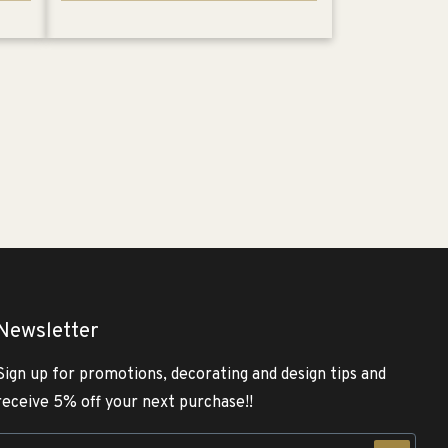
Newsletter
Sign up for promotions, decorating and design tips and
receive 5% off your next purchase!!