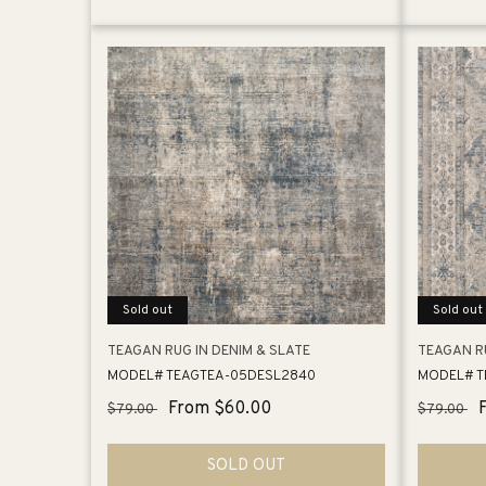
Sold out
Sold out
TEAGAN RUG IN DENIM & SLATE
TEAGAN R
MODEL# TEAGTEA-05DESL2840
MODEL# T
Regular
Sale
From $60.00
Regular
$79.00
$79.00
price
price
price
SOLD OUT