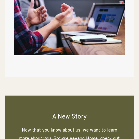
A New Story
Now that you know about us, we want to learn
more about you. Browse Vevano Home, check out