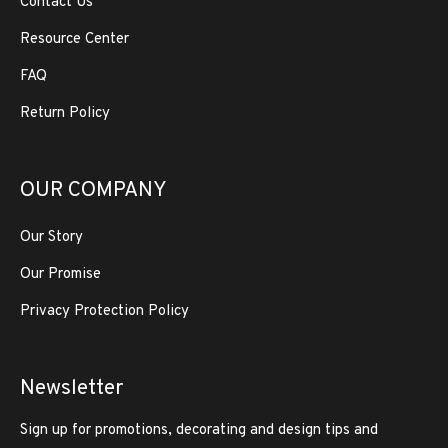
Contact Us
Resource Center
FAQ
Return Policy
OUR COMPANY
Our Story
Our Promise
Privacy Protection Policy
Newsletter
Sign up for promotions, decorating and design tips and