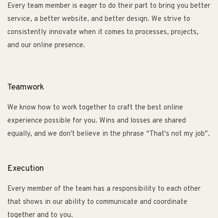
Every team member is eager to do their part to bring you better
service, a better website, and better design. We strive to
consistently innovate when it comes to processes, projects,
and our online presence.
Teamwork
We know how to work together to craft the best online
experience possible for you. Wins and losses are shared
equally, and we don't believe in the phrase “That's not my job".
Execution
Every member of the team has a responsibility to each other
that shows in our ability to communicate and coordinate
together and to you.