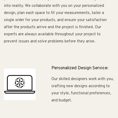
into reality. We collaborate with you on your personalized
design, plan each space to fit your measurements, tailor a
single order for your products, and ensure your satisfaction
after the products arrive and the project is finished. Our
experts are always available throughout your project to
prevent issues and solve problems before they arise.
Personalized Design Service:
Our skilled designers work with you,
crafting new designs according to
your style, functional preferences,
and budget.