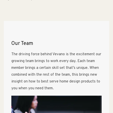
Our Team
The driving force behind Vevano is the excitement our
growing team brings to work every day. Each team
member brings a certain skill set that’s unique. When
combined with the rest of the team, this brings new
insight on how to best serve home design products to
you when you need them.