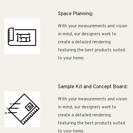
Space Planning:
With your measurements and vision
in mind, our designers work to
create a detailed rendering
featuring the best products suited
to your home.
Sample Kit and Concept Board:
With your measurements and vision
in mind, our designers work to
create a detailed rendering
featuring the best products suited
to your home.