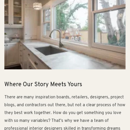
Where Our Story Meets Yours
There are many inspiration boards, retailers, designers, project
blogs, and contractors out there, but not a clear process of how
they best work together. How do you get something you love
with so many variables? That's why we have a team of
professional interior designers skilled in transforming dreams