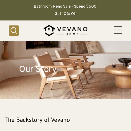
SKIP TO
CONTENT
Bathroom Reno Sale - Spend $500,
Get 10% Off
Our Story
The Backstory of Vevano