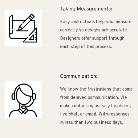
Taking Measurements:
Easy instructions help you measure
correctly so designs are accurate.
Designers offer support through
each step of this process.
Communication:
We know the frustrations that come
from delayed communication. We
make contacting us easy by phone,
live chat, or email. With responses
in less than two business days.