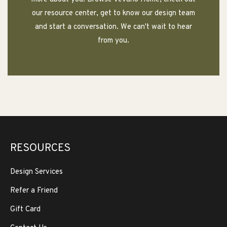
our resource center, get to know our design team
and start a conversation. We can't wait to hear
from you.
RESOURCES
Design Services
Refer a Friend
Gift Card