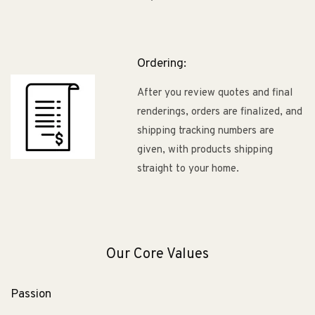
Ordering:
After you review quotes and final
renderings, orders are finalized, and
shipping tracking numbers are
given, with products shipping
straight to your home.
Our Core Values
Passion