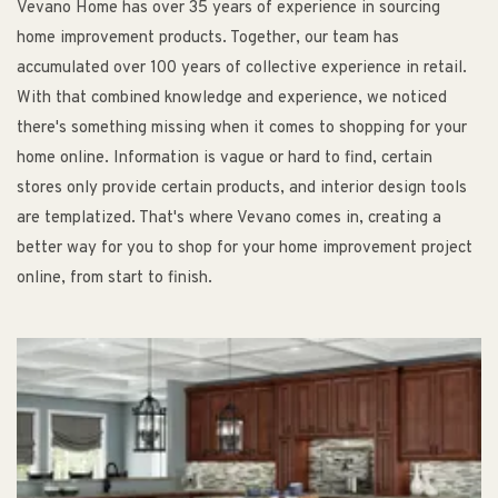
Vevano Home has over 35 years of experience in sourcing
home improvement products. Together, our team has
accumulated over 100 years of collective experience in retail.
With that combined knowledge and experience, we noticed
there's something missing when it comes to shopping for your
home online. Information is vague or hard to find, certain
stores only provide certain products, and interior design tools
are templatized. That's where Vevano comes in, creating a
better way for you to shop for your home improvement project
online, from start to finish.