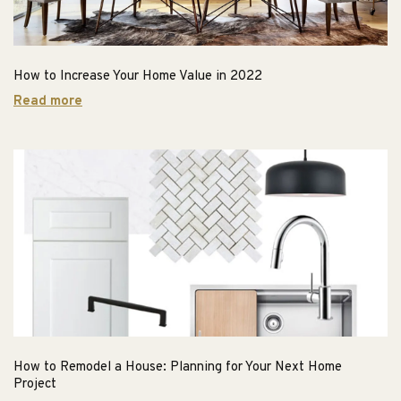
How to Increase Your Home Value in 2022
Read more
How to Remodel a House: Planning for Your Next Home
Project