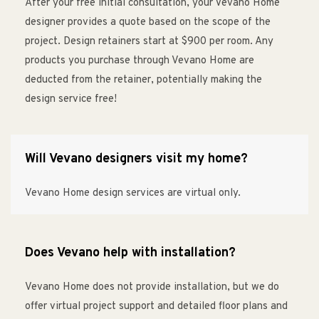
After your free initial consultation, your Vevano Home
designer provides a quote based on the scope of the
project. Design retainers start at $900 per room. Any
products you purchase through Vevano Home are
deducted from the retainer, potentially making the
design service free!
Will Vevano designers visit my home?
Vevano Home design services are virtual only.
Does Vevano help with installation?
Vevano Home does not provide installation, but we do
offer virtual project support and detailed floor plans and