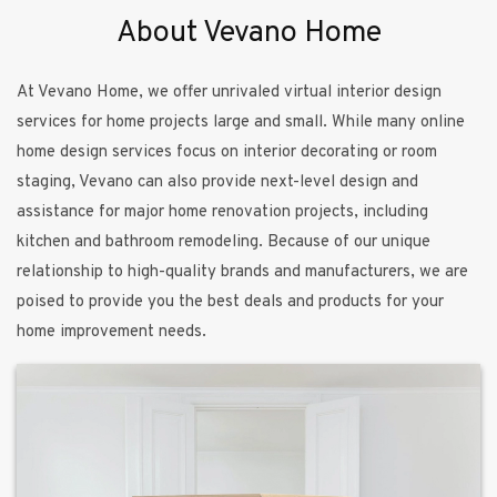
About Vevano Home
At Vevano Home, we offer unrivaled virtual interior design
services for home projects large and small. While many online
home design services focus on interior decorating or room
staging, Vevano can also provide next-level design and
assistance for major home renovation projects, including
kitchen and bathroom remodeling. Because of our unique
relationship to high-quality brands and manufacturers, we are
poised to provide you the best deals and products for your
home improvement needs.