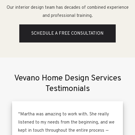
Our interior design team has decades of combined experience
and professional training.
SCHEDULE A FREE CONSULTATION
Vevano Home Design Services
Testimonials
“Martha was amazing to work with. She really
listened to my needs from the beginning, and we
kept in touch throughout the entire process —