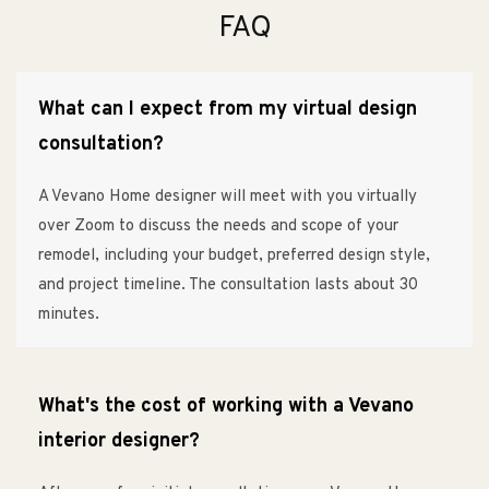
FAQ
What can I expect from my virtual design
consultation?
A Vevano Home designer will meet with you virtually
over Zoom to discuss the needs and scope of your
remodel, including your budget, preferred design style,
and project timeline. The consultation lasts about 30
minutes.
What's the cost of working with a Vevano
interior designer?