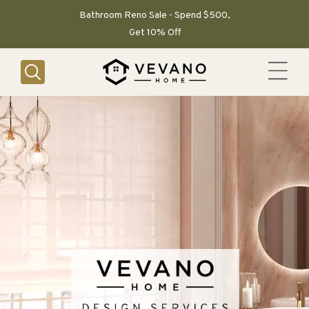
SKIP TO
CONTENT
Bathroom Reno Sale - Spend $500,
Get 10% Off