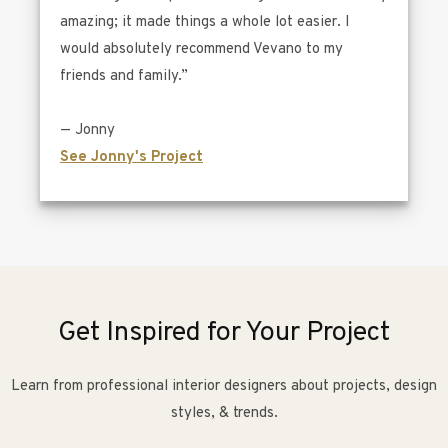
amazing; it made things a whole lot easier. I
would absolutely recommend Vevano to my
friends and family.”
— Jonny
See Jonny's Project
Get Inspired for Your Project
Learn from professional interior designers about projects, design
styles, & trends.