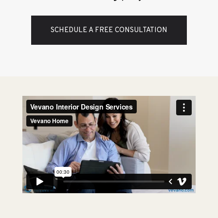
SCHEDULE A FREE CONSULTATION