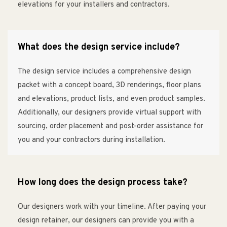
elevations for your installers and contractors.
What does the design service include?
The design service includes a comprehensive design
packet with a concept board, 3D renderings, floor plans
and elevations, product lists, and even product samples.
Additionally, our designers provide virtual support with
sourcing, order placement and post-order assistance for
you and your contractors during installation.
How long does the design process take?
Our designers work with your timeline. After paying your
design retainer, our designers can provide you with a