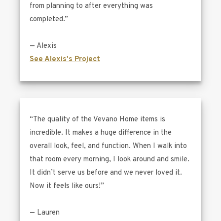
from planning to after everything was
completed.”
— Alexis
See Alexis's Project
“The quality of the Vevano Home items is
incredible. It makes a huge difference in the
overall look, feel, and function. When I walk into
that room every morning, I look around and smile.
It didn’t serve us before and we never loved it.
Now it feels like ours!”
— Lauren