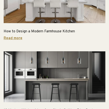
How to Design a Modern Farmhouse Kitchen
Read more