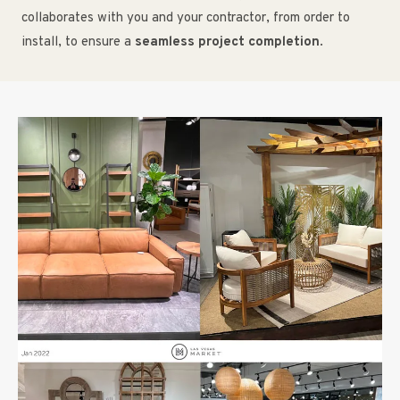
collaborates with you and your contractor, from order to
install, to ensure a
seamless project completion
.