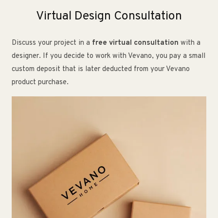
Virtual Design Consultation
Discuss your project in a
free virtual consultation
with a
designer. If you decide to work with Vevano, you pay a small
custom deposit that is later deducted from your Vevano
product purchase.