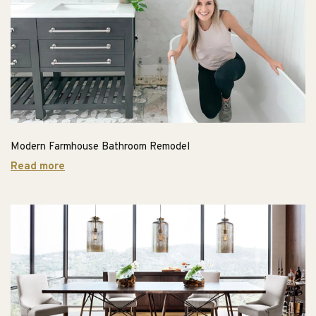
Modern Farmhouse Bathroom Remodel
Read more