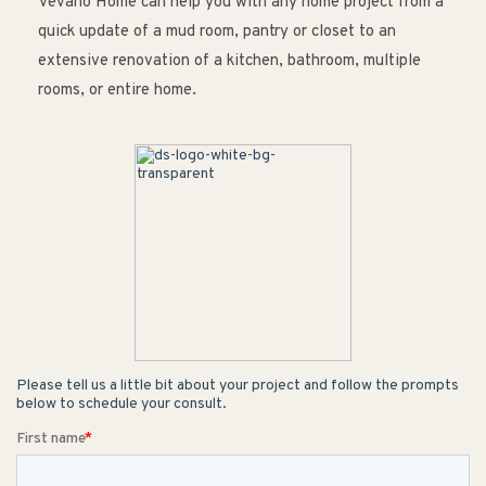
Vevano Home can help you with any home project from a
quick update of a mud room, pantry or closet to an
extensive renovation of a kitchen, bathroom, multiple
rooms, or entire home.