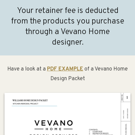
Your retainer fee is deducted
from the products you purchase
through a Vevano Home
designer.
Have a look at a
PDF EXAMPLE
of a Vevano Home
Design Packet