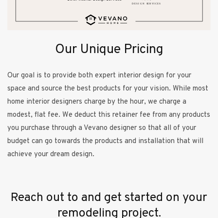
Our Unique Pricing
Our goal is to provide both expert interior design for your
space and source the best products for your vision. While most
home interior designers charge by the hour, we charge a
modest, flat fee. We deduct this retainer fee from any products
you purchase through a Vevano designer so that all of your
budget can go towards the products and installation that will
achieve your dream design.
Reach out to and get started on your
remodeling project.