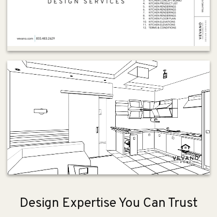
Design Expertise You Can Trust