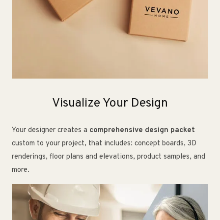
Visualize Your Design
Your designer creates a
comprehensive design packet
custom to your project, that includes: concept boards, 3D
renderings, floor plans and elevations, product samples, and
more.