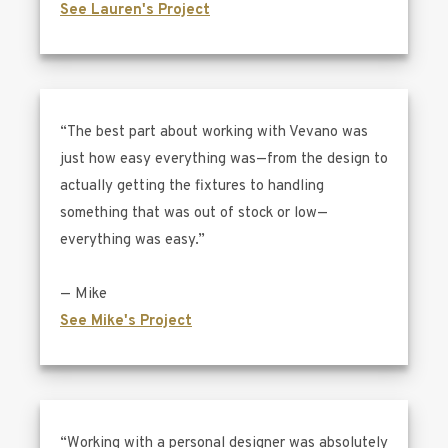
See Lauren's Project
“The best part about working with Vevano was
just how easy everything was—from the design to
actually getting the fixtures to handling
something that was out of stock or low—
everything was easy.”
— Mike
See Mike's Project
“Working with a personal designer was absolutely