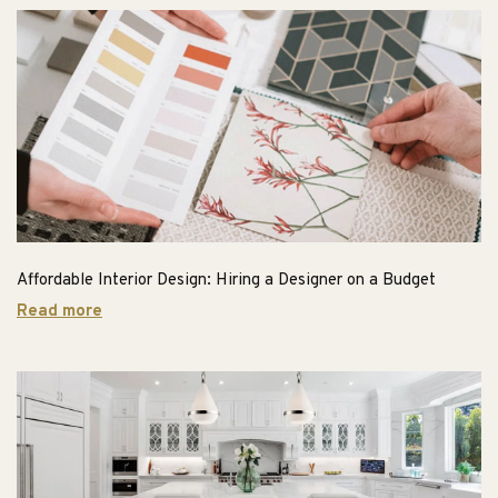
Affordable Interior Design: Hiring a Designer on a Budget
Read more