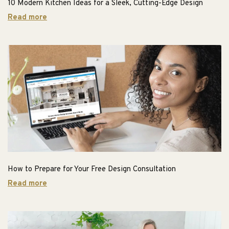
10 Modern Kitchen Ideas for a Sleek, Cutting-Edge Design
Read more
How to Prepare for Your Free Design Consultation
Read more