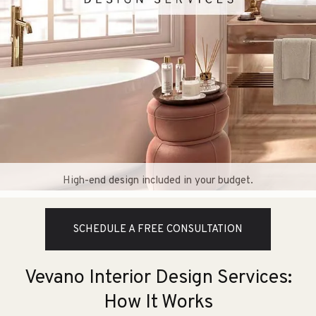
High-end design included in your budget.
SCHEDULE A FREE CONSULTATION
Vevano Interior Design Services:
How It Works