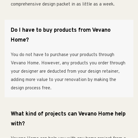
comprehensive design packet in as little as a week.
Do I have to buy products from Vevano
Home?
You do not have to purchase your products through
Vevano Home. However, any products you order through
your designer are deducted from your design retainer,
adding more value to your renovation by making the
design process free.
What kind of projects can Vevano Home help
with?