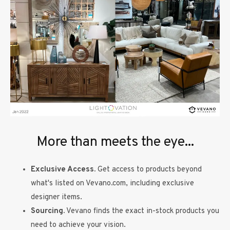
More than meets the eye...
Exclusive Access.
Get access to products beyond
what's listed on Vevano.com, including exclusive
designer items.
Sourcing.
Vevano finds the exact in-stock products you
need to achieve your vision.