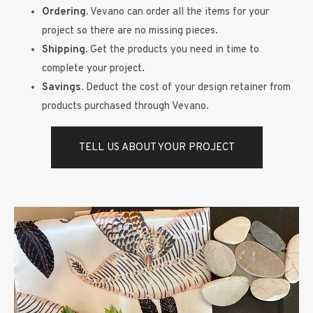
Ordering.
Vevano can order all the items for your
project so there are no missing pieces.
Shipping.
Get the products you need in time to
complete your project.
Savings.
Deduct the cost of your design retainer from
products purchased through Vevano.
TELL US ABOUT YOUR PROJECT