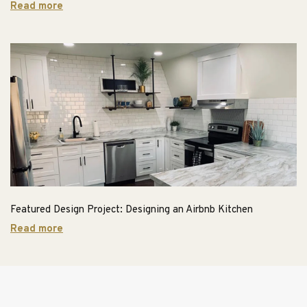
Read more
Featured Design Project: Designing an Airbnb Kitchen
Read more