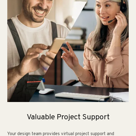
Valuable Project Support
Your design team provides virtual project support and