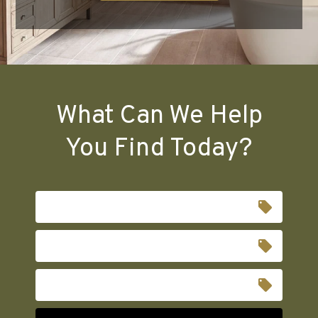
What Can We Help
You Find Today?