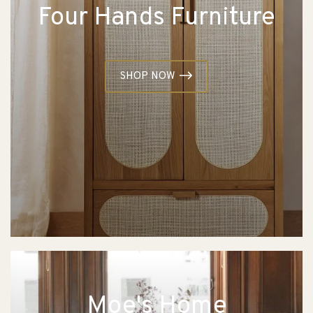
Four Hands Furniture
SHOP NOW
Moe's Home