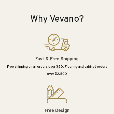
Why Vevano?
Fast & Free Shipping
Free shipping on all orders over $50. Flooring and cabinet orders
over $2,500
Free Design