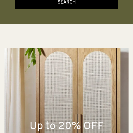
SEARCH
Up to 20% OFF