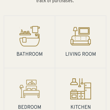
track of purchases.
BATHROOM
LIVING ROOM
BEDROOM
KITCHEN