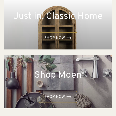
Just in! Classic Home
SHOP NOW
Shop Moen
SHOP NOW