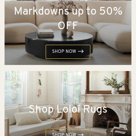
Markdowns up to 50%
OFF
SHOP NOW
Shop Loloi Rugs
SHOP NOW