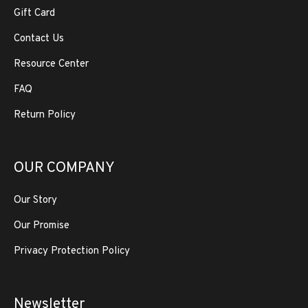
Gift Card
Contact Us
Resource Center
FAQ
Return Policy
OUR COMPANY
Our Story
Our Promise
Privacy Protection Policy
Newsletter