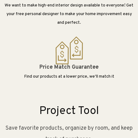
We want to make high-end interior design available to everyone! Get
your free personal designer to make your home improvement easy
and perfect.
Price Match Guarantee
Find our products at a lower price, we’ll match it
Project Tool
Save favorite products, organize by room, and keep