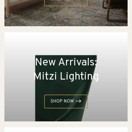
New Arrivals:
Mitzi Lighting
SHOP NOW