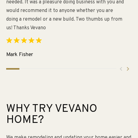
needed. It was a pleasure doing business with you and
un
would recommend it to anyone whether you are
re
doing a remodel or a new build. Two thumbs up from
fo
us! Thanks Vevano
th
im
ca
ar
Mark Fisher
Ti
WHY TRY VEVANO
HOME?
We make remodeling and updating your home easier and