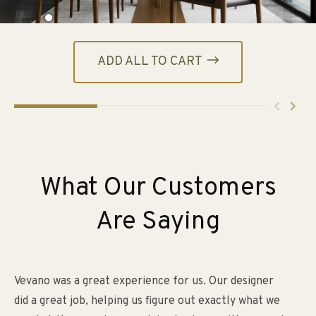
ADD ALL TO CART
What Our Customers
Are Saying
Vevano was a great experience for us. Our designer
My
did a great job, helping us figure out exactly what we
an