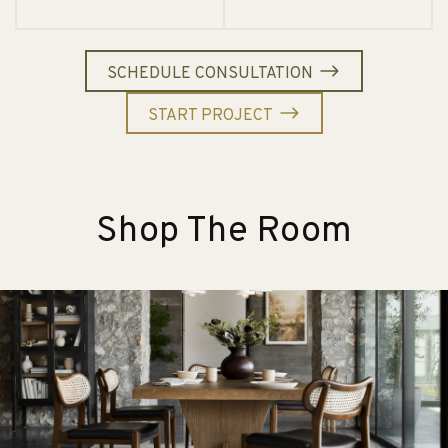
SCHEDULE CONSULTATION
START PROJECT
Shop The Room