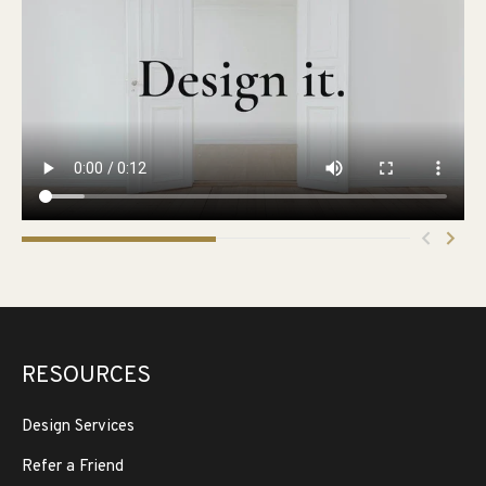
RESOURCES
Design Services
Refer a Friend