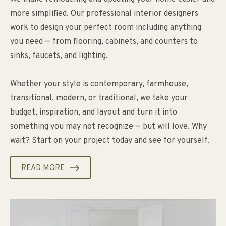
more simplified. Our professional interior designers
work to design your perfect room including anything
you need — from flooring, cabinets, and counters to
sinks, faucets, and lighting.
Whether your style is contemporary, farmhouse,
transitional, modern, or traditional, we take your
budget, inspiration, and layout and turn it into
something you may not recognize — but will love. Why
wait? Start on your project today and see for yourself.
READ MORE