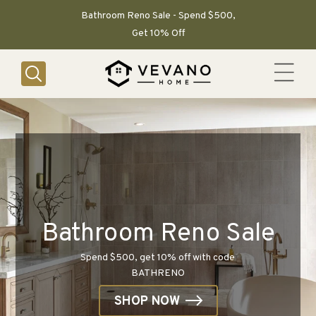
SKIP TO
CONTENT
Bathroom Reno Sale - Spend $500,
Get 10% Off
Bathroom Reno Sale
Spend $500, get 10% off with code
BATHRENO
SHOP NOW