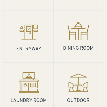
DINING ROOM
ENTRYWAY
LAUNDRY ROOM
OUTDOOR