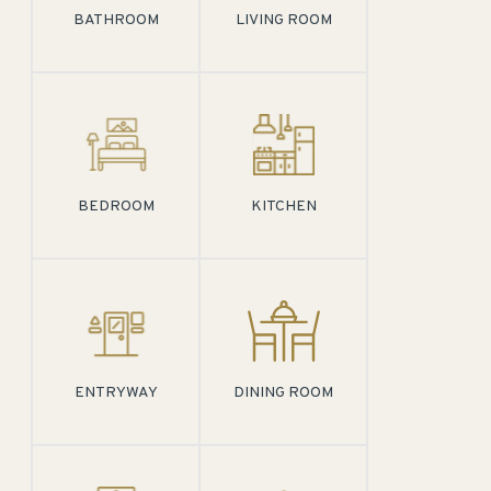
BATHROOM
LIVING ROOM
BEDROOM
KITCHEN
ENTRYWAY
DINING ROOM