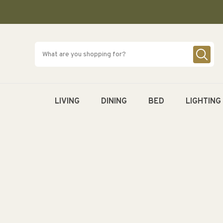
SKIP TO
CONTENT
LIVING
DINING
BED
LIGHTING