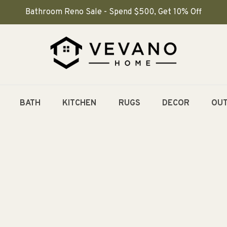
Bathroom Reno Sale - Spend $500, Get 10% Off
BATH
KITCHEN
RUGS
DECOR
OU