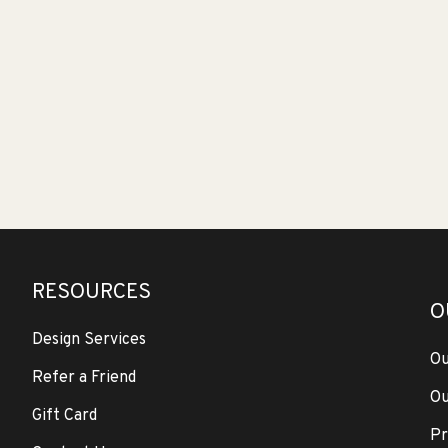
RESOURCES
O
Design Services
Ou
Refer a Friend
Ou
Gift Card
Pr