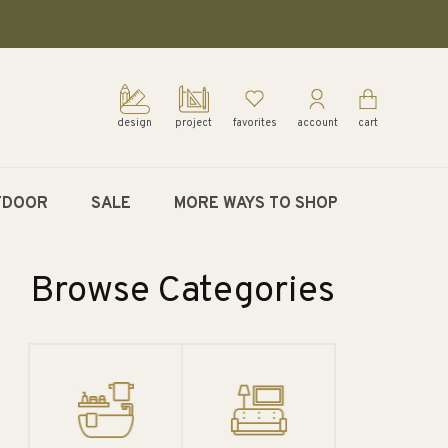
design
project
favorites
account
cart
TDOOR
SALE
MORE WAYS TO SHOP
Browse Categories