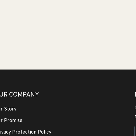
UR COMPANY
r Story
r Promise
ivacy Protection Policy