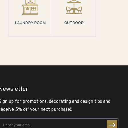
LAUNDRY ROOM
OUTDOOR
Newsletter
Sign up for promotions, decorating and design tips and
receive 5% off your next purchase!!