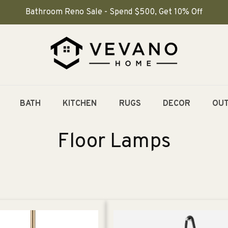
Bathroom Reno Sale - Spend $500, Get 10% Off
BATH
KITCHEN
RUGS
DECOR
OU
C
Floor Lamps
o
l
l