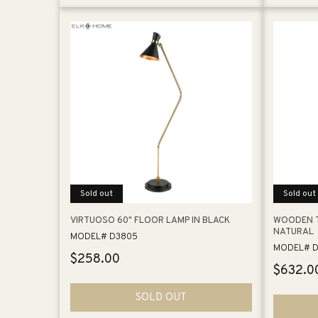
Sold out
Sold out
VIRTUOSO 60" FLOOR LAMP IN BLACK
WOODEN T
NATURAL
MODEL# D3805
MODEL# D
Regular
$258.00
Regular
$632.0
price
price
SOLD OUT