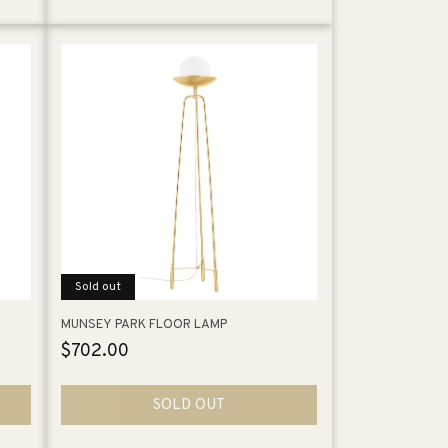
Sold out
MUNSEY PARK FLOOR LAMP
Regular
$702.00
price
SOLD OUT