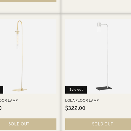
Sold out
LOOR LAMP
LOLA FLOOR LAMP
0
Regular
$322.00
price
SOLD OUT
SOLD OUT