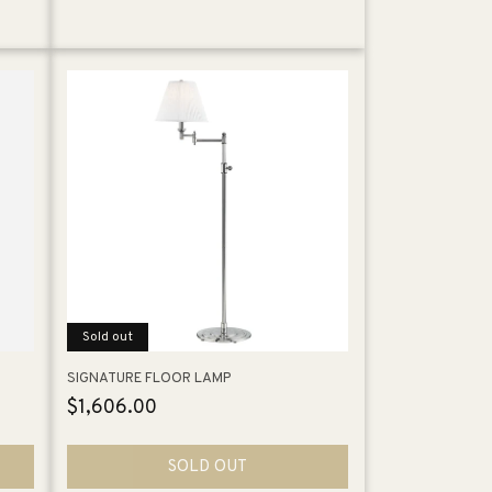
Sold out
SIGNATURE FLOOR LAMP
Regular
$1,606.00
price
SOLD OUT