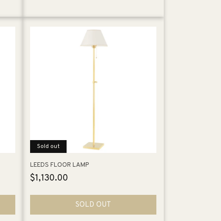
Sold out
LEEDS FLOOR LAMP
Regular
$1,130.00
price
SOLD OUT