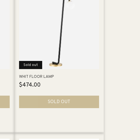
Sold out
WHIT FLOOR LAMP
Regular
$474.00
price
SOLD OUT