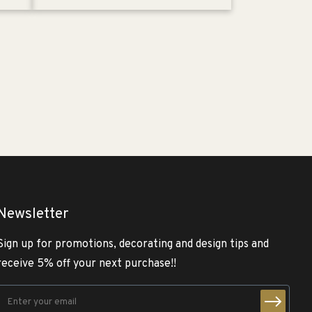
Newsletter
Sign up for promotions, decorating and design tips and
receive 5% off your next purchase!!