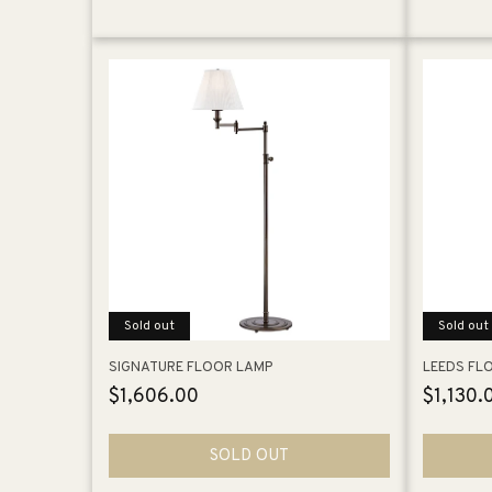
Sold out
Sold out
SIGNATURE FLOOR LAMP
LEEDS FL
Regular
$1,606.00
Regular
$1,130.
price
price
SOLD OUT