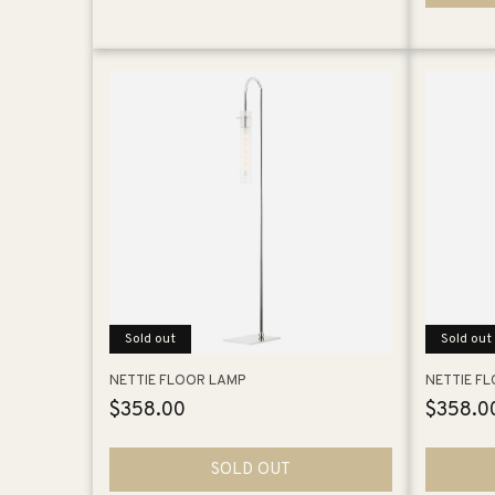
Sold out
Sold out
NETTIE FLOOR LAMP
NETTIE F
Regular
$358.00
Regular
$358.0
price
price
SOLD OUT