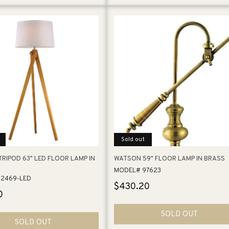
Sold out
RIPOD 63" LED FLOOR LAMP IN
WATSON 59" FLOOR LAMP IN BRASS
MODEL# 97623
2469-LED
Regular
$430.20
0
price
SOLD OUT
SOLD OUT