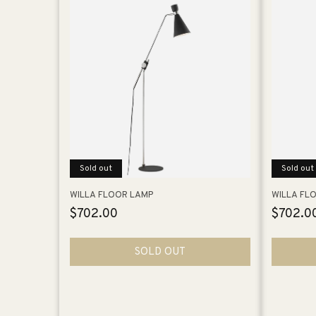
Sold out
Sold out
WILLA FLOOR LAMP
WILLA FL
Regular
$702.00
Regular
$702.0
price
price
SOLD OUT