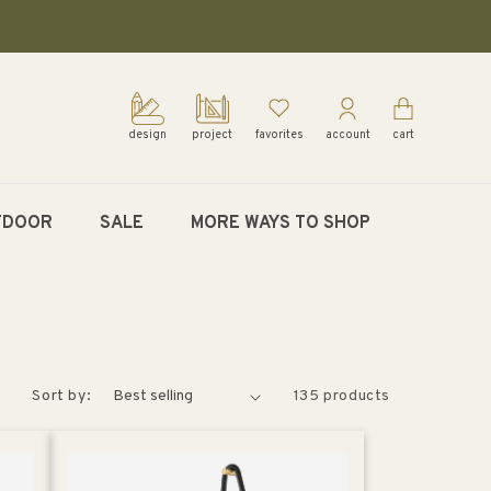
design
project
favorites
account
cart
TDOOR
SALE
MORE WAYS TO SHOP
Sort by:
135 products