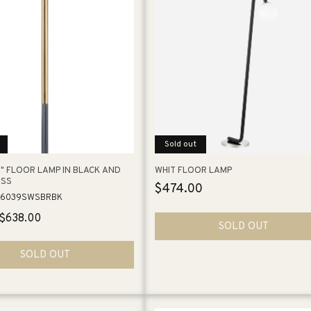
e
c
t
i
Sold out
o
" FLOOR LAMP IN BLACK AND
WHIT FLOOR LAMP
ASS
Regular
$474.00
n
26039SWSBRBK
price
Sale
$638.00
SOLD OUT
:
price
SOLD OUT