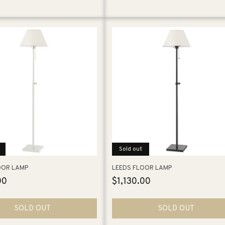
Sold out
OOR LAMP
LEEDS FLOOR LAMP
00
Regular
$1,130.00
price
SOLD OUT
SOLD OUT