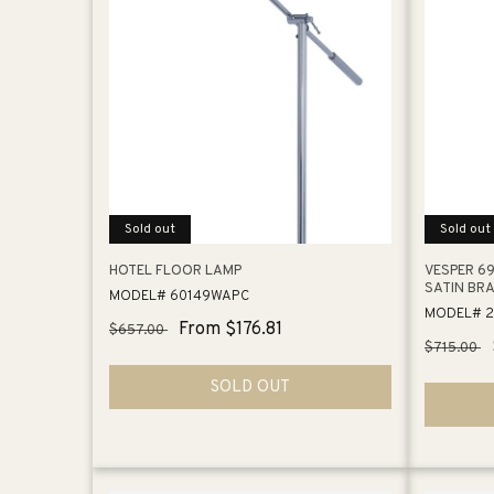
Sold out
Sold out
HOTEL FLOOR LAMP
VESPER 69
SATIN BR
MODEL# 60149WAPC
MODEL# 
Regular
Sale
From $176.81
$657.00
Regular
$715.00
price
price
price
SOLD OUT