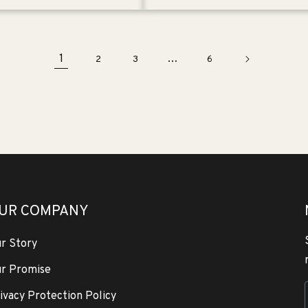
1
…
2
3
6
UR COMPANY
r Story
r Promise
ivacy Protection Policy