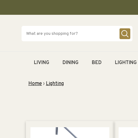
SKIP TO
CONTENT
LIVING
DINING
BED
LIGHTING
Home
›
Lighting