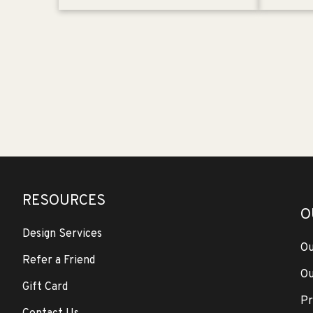
RESOURCES
O
Design Services
Ou
Refer a Friend
Ou
Gift Card
Pr