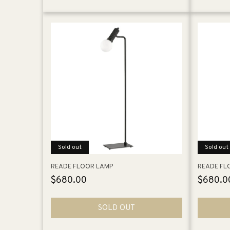
Sold out
Sold out
READE FLOOR LAMP
READE FL
Regular
$680.00
Regular
$680.0
price
price
SOLD OUT