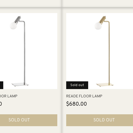
Sold out
OOR LAMP
READE FLOOR LAMP
0
Regular
$680.00
price
SOLD OUT
SOLD OUT