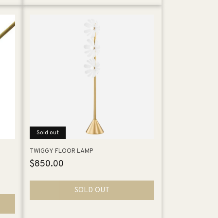
Sold out
TWIGGY FLOOR LAMP
Regular
$850.00
price
SOLD OUT