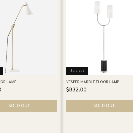
Sold out
OOR LAMP
VESPER MARBLE FLOOR LAMP
0
Regular
$832.00
price
SOLD OUT
SOLD OUT