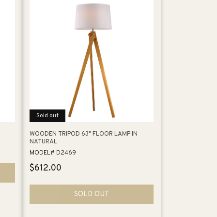
Sold out
WOODEN TRIPOD 63" FLOOR LAMP IN
NATURAL
MODEL# D2469
Regular
$612.00
price
SOLD OUT