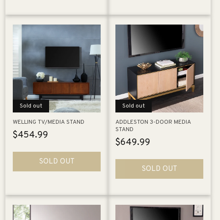
Sold out
Sold out
WELLING TV/MEDIA STAND
ADDLESTON 3-DOOR MEDIA
STAND
Regular
$454.99
Regular
$649.99
price
price
SOLD OUT
SOLD OUT