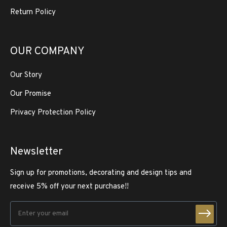
Return Policy
OUR COMPANY
Our Story
Our Promise
Privacy Protection Policy
Newsletter
Sign up for promotions, decorating and design tips and
receive 5% off your next purchase!!