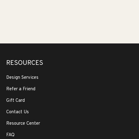
RESOURCES
Design Services
Refer a Friend
Gift Card
Contact Us
Resource Center
FAQ