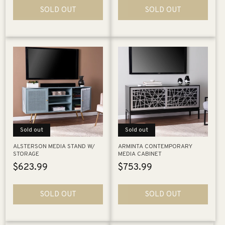
SOLD OUT
SOLD OUT
Sold out
Sold out
ALSTERSON MEDIA STAND W/
ARMINTA CONTEMPORARY
STORAGE
MEDIA CABINET
Regular
$623.99
Regular
$753.99
price
price
SOLD OUT
SOLD OUT