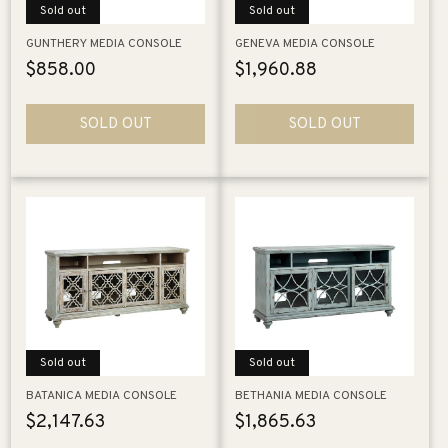
Sold out
Sold out
GUNTHERY MEDIA CONSOLE
GENEVA MEDIA CONSOLE
Regular
$858.00
Regular
$1,960.88
price
price
SOLD OUT
SOLD OUT
Sold out
Sold out
BATANICA MEDIA CONSOLE
BETHANIA MEDIA CONSOLE
Regular
$2,147.63
Regular
$1,865.63
price
price