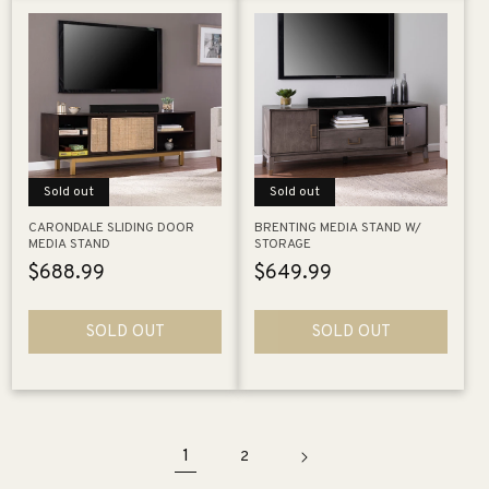
Sold out
Sold out
CARONDALE SLIDING DOOR
BRENTING MEDIA STAND W/
MEDIA STAND
STORAGE
Regular
$688.99
Regular
$649.99
price
price
SOLD OUT
SOLD OUT
1
2