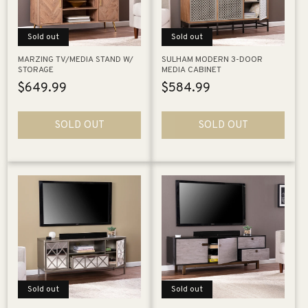
Sold out
Sold out
MARZING TV/MEDIA STAND W/
SULHAM MODERN 3-DOOR
STORAGE
MEDIA CABINET
Regular
$649.99
Regular
$584.99
price
price
SOLD OUT
SOLD OUT
Sold out
Sold out