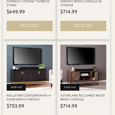
DOWNLEY STORAGE TV/MEDIA
ENDERLY MEDIA CONSOLE W/
STAND
STORAGE
Regular
$649.99
Regular
$714.99
price
price
SOLD OUT
SOLD OUT
Sold out
Sold out
ROLLISTON CONTEMPORARY 4-
ASTORLAND RECLAIMED WOOD
DOOR MEDIA CONSOLE
MEDIA CONSOLE
Regular
$753.99
Regular
$714.99
price
price