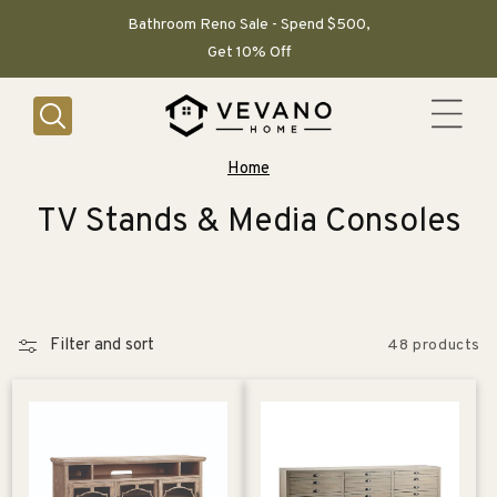
SKIP TO
CONTENT
Bathroom Reno Sale - Spend $500,
Get 10% Off
Home
C
TV Stands & Media Consoles
o
l
l
Filter and sort
48 products
e
c
t