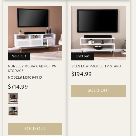
Sold out
Sold out
MURSLEY MEDIA CABINET W/
SILLS LOW PROFILE TV STAND
STORAGE
Regular
$194.99
MODEL# MS1094913
price
Regular
$714.99
SOLD OUT
price
SOLD OUT