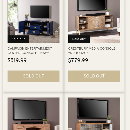
Sold out
Sold out
CAMPAIGN ENTERTAINMENT
CRESTBURY MEDIA CONSOLE
CENTER CONSOLE - NAVY
W/ STORAGE
Regular
$519.99
Regular
$779.99
price
price
SOLD OUT
SOLD OUT