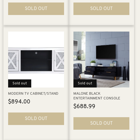
SOLD OUT
SOLD OUT
Sold out
Sold out
MODERN TV CABINET/STAND
MALONE BLACK
ENTERTAINMENT CONSOLE
Regular
$894.00
Regular
$688.99
price
price
SOLD OUT
SOLD OUT