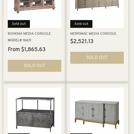
i
o
Sold out
Sold out
n
BOHEMA MEDIA CONSOLE
MERRIMAC MEDIA CONSOLE
:
MODEL# 16611
Regular
$2,521.13
price
Regular
From $1,865.63
price
SOLD OUT
SOLD OUT