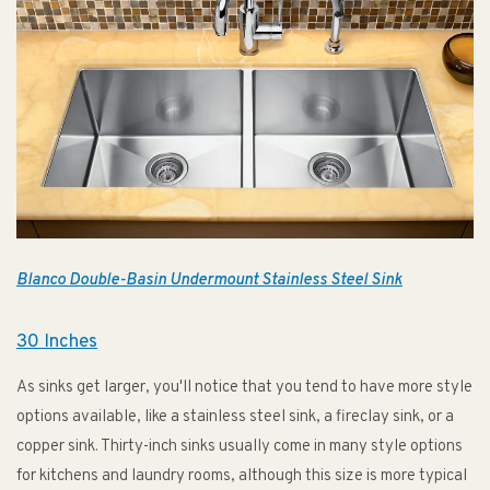
Blanco Double-Basin Undermount Stainless Steel Sink
30 Inches
As sinks get larger, you'll notice that you tend to have more style
options available, like a stainless steel sink, a fireclay sink, or a
copper sink. Thirty-inch sinks usually come in many style options
for kitchens and laundry rooms, although this size is more typical