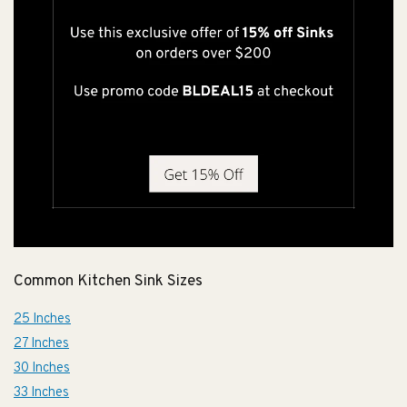
Common Kitchen Sink Sizes
25 Inches
27 Inches
30 Inches
33 Inches