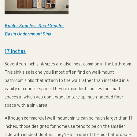
Kohler Stainless Steel Single-
Basin Undermount Sink
17 Inches
Seventeen-inch sink sizes are also most common in the bathroom.
This sink size is one you'll most often find on wall-mount
bathroom sinks that attach to the wall rather than installed in a
vanity or counter space. They're excellent choices for small
spaces in which you don't want to take up much-needed floor
space with a sink area.
Although commercial wall-mount sinks can be much larger than 17
inches, those designed for home use tend to be on the smaller
side with modest depths. They're also one of the most affordable