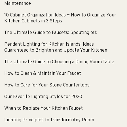
Maintenance
10 Cabinet Organization Ideas + How to Organize Your
Kitchen Cabinets in 3 Steps
The Ultimate Guide to Faucets: Spouting off!
Pendant Lighting for Kitchen Islands: Ideas
Guaranteed to Brighten and Update Your Kitchen
The Ultimate Guide to Choosing a Dining Room Table
How to Clean & Maintain Your Faucet
How to Care for Your Stone Countertops
Our Favorite Lighting Styles for 2020
When to Replace Your Kitchen Faucet
Lighting Principles to Transform Any Room