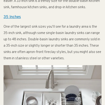
easier. A 33-inch sink is a trendy size for the double-basin kitchen
sink, farmhouse kitchen sinks, and drop-in kitchen sinks.
35 Inches
One of the largest sink sizes you'll see for a laundry area is the
35-inch sink, although some single-basin laundry sinks can range
up to 48 inches. Double-basin laundry sinks are commonly sold in
a 35-inch size or slightly longer or shorter than 35 inches. These
sinks are often apron-front fireclay styles, but you might also see
them in stainless steel or other varieties.