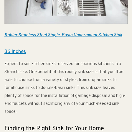
Kohler Stainless Steel Single-Basin Undermount Kitchen Sink
36 Inches
Expect to see kitchen sinks reserved for spacious kitchens in a
36-inch size. One benefit of this roomy sink size is that you'll be
able to choose from a variety of styles, from drop-in sinks to
farmhouse sinks to double-basin sinks. This sink size leaves
plenty of space for the installation of garbage disposal and high-
end faucets without sacrificing any of your much-needed sink
space.
Finding the Right Sink for Your Home