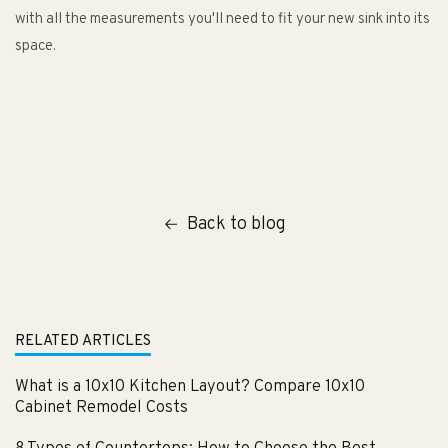
with all the measurements you'll need to fit your new sink into its
space.
Back to blog
RELATED ARTICLES
What is a 10x10 Kitchen Layout? Compare 10x10
Cabinet Remodel Costs