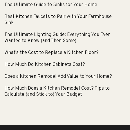
The Ultimate Guide to Sinks for Your Home
Best Kitchen Faucets to Pair with Your Farmhouse
Sink
The Ultimate Lighting Guide: Everything You Ever
Wanted to Know (and Then Some)
What's the Cost to Replace a Kitchen Floor?
How Much Do Kitchen Cabinets Cost?
Does a Kitchen Remodel Add Value to Your Home?
How Much Does a Kitchen Remodel Cost? Tips to
Calculate (and Stick to) Your Budget