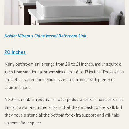
Kohler Vitreous China Vessel Bathroom Sink
20 Inches
Many bathroom sinks range from 20 to 21 inches, making quite a
jump from smaller bathroom sinks, like 16 to 17 inches. These sinks
are better suited for medium-sized bathrooms with plenty of
counter space.
A 20-inch sink is a popular size for pedestal sinks. These sinks are
similar to wall-mounted sinks in that they attach to the wall, but
they have a stand at the bottom for extra support and will take
up some floor space.