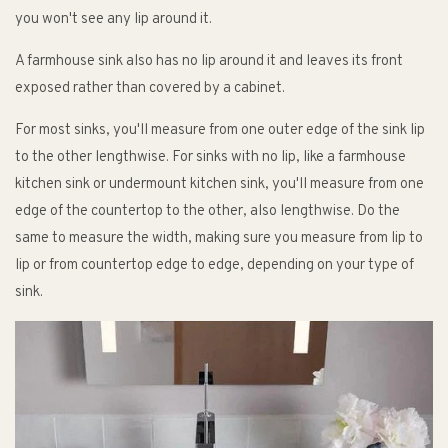
you won't see any lip around it.
A farmhouse sink also has no lip around it and leaves its front
exposed rather than covered by a cabinet.
For most sinks, you'll measure from one outer edge of the sink lip
to the other lengthwise. For sinks with no lip, like a farmhouse
kitchen sink or undermount kitchen sink, you'll measure from one
edge of the countertop to the other, also lengthwise. Do the
same to measure the width, making sure you measure from lip to
lip or from countertop edge to edge, depending on your type of
sink.