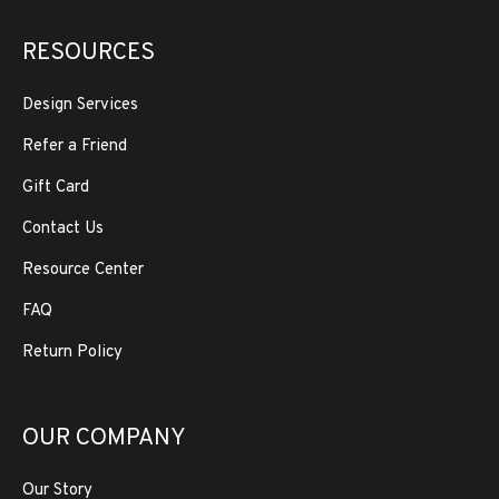
RESOURCES
Design Services
Refer a Friend
Gift Card
Contact Us
Resource Center
FAQ
Return Policy
OUR COMPANY
Our Story