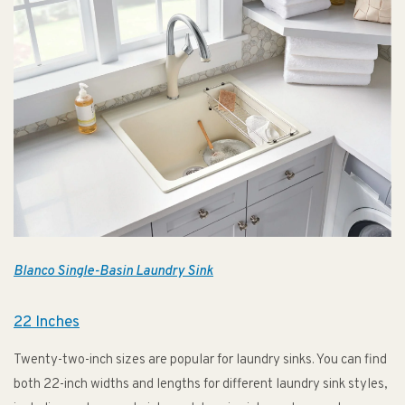
Blanco Single-Basin Laundry Sink
22 Inches
Twenty-two-inch sizes are popular for laundry sinks. You can find
both 22-inch widths and lengths for different laundry sink styles,