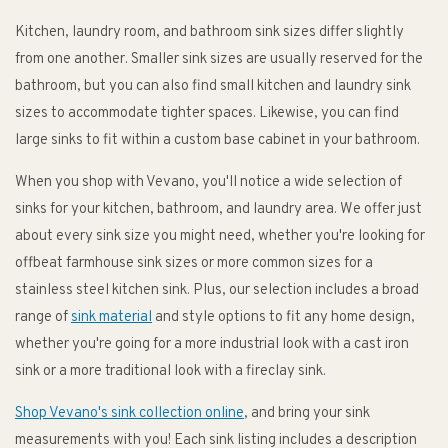
Kitchen, laundry room, and bathroom sink sizes differ slightly
from one another. Smaller sink sizes are usually reserved for the
bathroom, but you can also find small kitchen and laundry sink
sizes to accommodate tighter spaces. Likewise, you can find
large sinks to fit within a custom base cabinet in your bathroom.
When you shop with Vevano, you'll notice a wide selection of
sinks for your kitchen, bathroom, and laundry area. We offer just
about every sink size you might need, whether you're looking for
offbeat farmhouse sink sizes or more common sizes for a
stainless steel kitchen sink. Plus, our selection includes a broad
range of
sink material
and style options to fit any home design,
whether you're going for a more industrial look with a cast iron
sink or a more traditional look with a fireclay sink.
Shop Vevano's sink collection online
, and bring your sink
measurements with you! Each sink listing includes a description