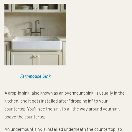
Farmhouse Sink
A drop-in sink, also known as an overmount sink, is usually in the
kitchen, and it gets installed after "dropping in" to your
countertop. You'll see the sink lip all the way around your sink
above the countertop.
An undermount sink is installed underneath the countertop, so