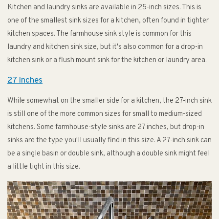
Kitchen and laundry sinks are available in 25-inch sizes. This is
one of the smallest sink sizes for a kitchen, often found in tighter
kitchen spaces. The farmhouse sink style is common for this
laundry and kitchen sink size, but it's also common for a drop-in
kitchen sink or a flush mount sink for the kitchen or laundry area.
27 Inches
While somewhat on the smaller side for a kitchen, the 27-inch sink
is still one of the more common sizes for small to medium-sized
kitchens. Some farmhouse-style sinks are 27 inches, but drop-in
sinks are the type you'll usually find in this size. A 27-inch sink can
be a single basin or double sink, although a double sink might feel
a little tight in this size.