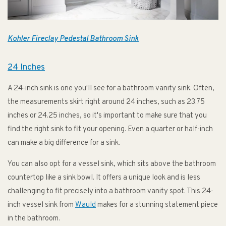
Kohler Fireclay Pedestal Bathroom Sink
24 Inches
A 24-inch sink is one you'll see for a bathroom vanity sink. Often,
the measurements skirt right around 24 inches, such as 23.75
inches or 24.25 inches, so it's important to make sure that you
find the right sink to fit your opening. Even a quarter or half-inch
can make a big difference for a sink.
You can also opt for a vessel sink, which sits above the bathroom
countertop like a sink bowl. It offers a unique look and is less
challenging to fit precisely into a bathroom vanity spot. This 24-
inch vessel sink from
Wauld
makes for a stunning statement piece
in the bathroom.