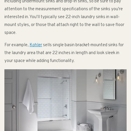
including undermount sinks and drop-in sinks, so be sure to pay
attention to the measurement specifications of the sinks you're
interested in. You'll typically see 22-inch laundry sinks in wall-
mount styles, or those that attach right to the wall to save floor
space.
For example,
Kohler
sells single basin bracket-mounted sinks for
the laundry area that are 22 inches in length and look sleek in
your space while adding functionality.