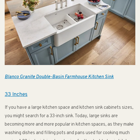
Blanco Granite Double-Basin Farmhouse Kitchen Sink
33 Inches
If you have a large kitchen space and kitchen sink cabinets sizes,
you might search for a 33-inch sink. Today, large sinks are
becoming more and more popular in kitchen spaces, as they make
washing dishes and filling pots and pans used for cooking much