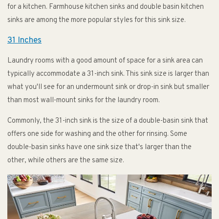
for a kitchen. Farmhouse kitchen sinks and double basin kitchen
sinks are among the more popular styles for this sink size.
31 Inches
Laundry rooms with a good amount of space for a sink area can
typically accommodate a 31-inch sink. This sink size is larger than
what you'll see for an undermount sink or drop-in sink but smaller
than most wall-mount sinks for the laundry room.
Commonly, the 31-inch sink is the size of a double-basin sink that
offers one side for washing and the other for rinsing. Some
double-basin sinks have one sink size that's larger than the
other, while others are the same size.