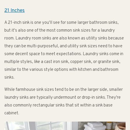
21 Inches
A 21-inch sink is one you'll see for some larger bathroom sinks,
but it's also one of the most common sink sizes for a laundry
room. Laundry room sinks are also known as utility sinks because
they can be multi-purposeful, and utility sink sizes need to have
some decent space to meet expectations. Laundry sinks come in
multiple styles, like a cast iron sink, copper sink, or granite sink,
similar to the various style options with kitchen and bathroom
sinks.
While farmhouse sink sizes tend to be on the larger side, smaller
laundry sinks are typically undermount or drop-in sinks. They're
also commonly rectangular sinks that sit within a sink base
cabinet.