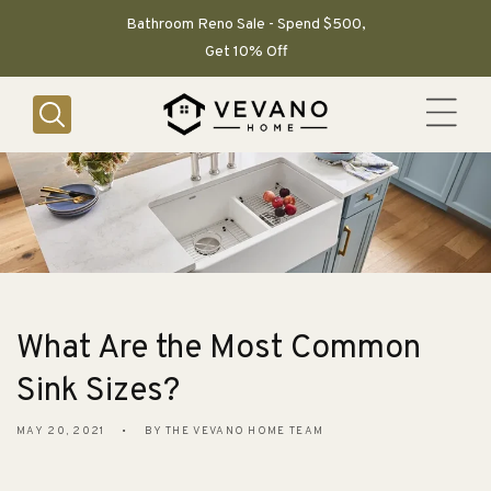
SKIP TO
CONTENT
Bathroom Reno Sale - Spend $500,
Get 10% Off
What Are the Most Common
Sink Sizes?
MAY 20, 2021
BY THE VEVANO HOME TEAM