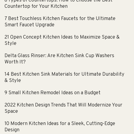
8 Types of Countertops: How to Choose the Best
Countertop for Your Kitchen
7 Best Touchless Kitchen Faucets for the Ultimate
Smart Faucet Upgrade
21 Open Concept Kitchen Ideas to Maximize Space &
Style
Delta Glass Rinser: Are Kitchen Sink Cup Washers
Worth It?
14 Best Kitchen Sink Materials for Ultimate Durability
& Style
9 Small Kitchen Remodel Ideas on a Budget
2022 Kitchen Design Trends That Will Modernize Your
Space
10 Modern Kitchen Ideas for a Sleek, Cutting-Edge
Design