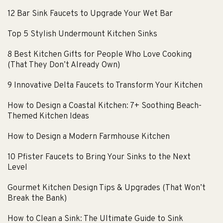
12 Bar Sink Faucets to Upgrade Your Wet Bar
Top 5 Stylish Undermount Kitchen Sinks
8 Best Kitchen Gifts for People Who Love Cooking
(That They Don’t Already Own)
9 Innovative Delta Faucets to Transform Your Kitchen
How to Design a Coastal Kitchen: 7+ Soothing Beach-
Themed Kitchen Ideas
How to Design a Modern Farmhouse Kitchen
10 Pfister Faucets to Bring Your Sinks to the Next
Level
Gourmet Kitchen Design Tips & Upgrades (That Won’t
Break the Bank)
How to Clean a Sink: The Ultimate Guide to Sink