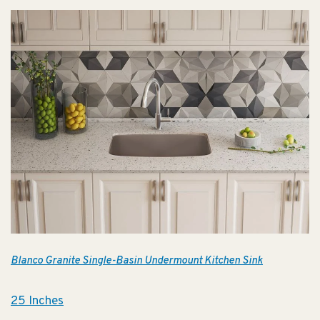
Blanco Granite Single-Basin Undermount Kitchen Sink
25 Inches