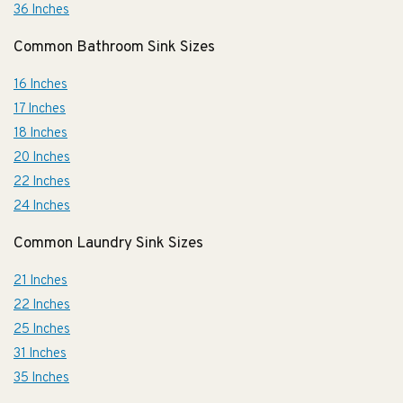
36 Inches
Common Bathroom Sink Sizes
16 Inches
17 Inches
18 Inches
20 Inches
22 Inches
24 Inches
Common Laundry Sink Sizes
21 Inches
22 Inches
25 Inches
31 Inches
35 Inches