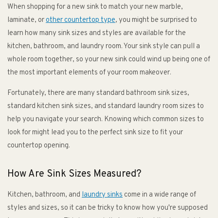
When shopping for a new sink to match your new marble,
laminate, or
other countertop type
, you might be surprised to
learn how many sink sizes and styles are available for the
kitchen, bathroom, and laundry room. Your sink style can pull a
whole room together, so your new sink could wind up being one of
the most important elements of your room makeover.
Fortunately, there are many standard bathroom sink sizes,
standard kitchen sink sizes, and standard laundry room sizes to
help you navigate your search. Knowing which common sizes to
look for might lead you to the perfect sink size to fit your
countertop opening.
How Are Sink Sizes Measured?
Kitchen, bathroom, and
laundry sinks
come in a wide range of
styles and sizes, so it can be tricky to know how you're supposed