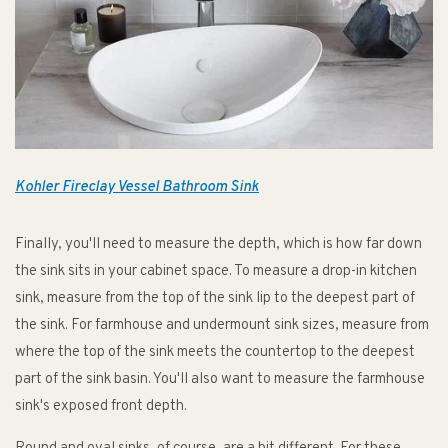
Kohler Fireclay Vessel Bathroom Sink
Finally, you'll need to measure the depth, which is how far down
the sink sits in your cabinet space. To measure a drop-in kitchen
sink, measure from the top of the sink lip to the deepest part of
the sink. For farmhouse and undermount sink sizes, measure from
where the top of the sink meets the countertop to the deepest
part of the sink basin. You'll also want to measure the farmhouse
sink's exposed front depth.