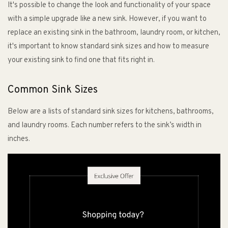
It's possible to change the look and functionality of your space
with a simple upgrade like a new sink. However, if you want to
replace an existing sink in the bathroom, laundry room, or kitchen,
it's important to know standard sink sizes and how to measure
your existing sink to find one that fits right in.
Common Sink Sizes
Below are a lists of standard sink sizes for kitchens, bathrooms,
and laundry rooms. Each number refers to the sink’s width in
inches.