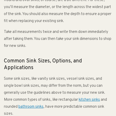
Round and oval sinks, of course, are a bit different. For these,
you'll measure the diameter, or the length across the widest part
of the sink. You should also measure the depth to ensure a proper
fit when replacing your existing sink.
Take all measurements twice and write them down immediately
after taking them. You can then take your sink dimensions to shop
for new sinks.
Common Sink Sizes, Options, and
Applications
Some sink sizes, like vanity sink sizes, vessel sink sizes, and
single bowl sink sizes, may differ from the norm, but you can
generally use the guidelines above to measure your new sink.
More common types of sinks, like rectangular
kitchen sinks
and
rounded
bathroom sinks
, have more predictable common sink
sizes.