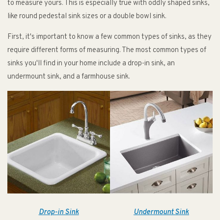
to measure yours. This is especially true with oddly shaped sinks,
like round pedestal sink sizes or a double bowl sink.
First, it's important to know a few common types of sinks, as they
require different forms of measuring. The most common types of
sinks you'll find in your home include a drop-in sink, an
undermount sink, and a farmhouse sink.
Drop-in Sink
Undermount Sink