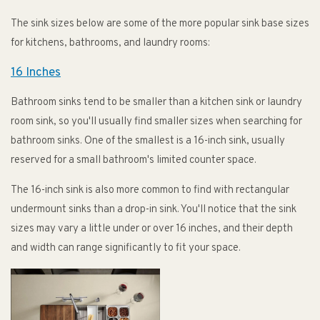
The sink sizes below are some of the more popular sink base sizes
for kitchens, bathrooms, and laundry rooms:
16 Inches
Bathroom sinks tend to be smaller than a kitchen sink or laundry
room sink, so you'll usually find smaller sizes when searching for
bathroom sinks. One of the smallest is a 16-inch sink, usually
reserved for a small bathroom's limited counter space.
The 16-inch sink is also more common to find with rectangular
undermount sinks than a drop-in sink. You'll notice that the sink
sizes may vary a little under or over 16 inches, and their depth
and width can range significantly to fit your space.