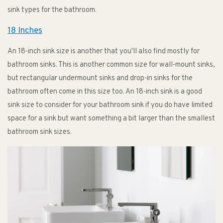
sink types for the bathroom.
18 Inches
An 18-inch sink size is another that you'll also find mostly for
bathroom sinks. This is another common size for wall-mount sinks,
but rectangular undermount sinks and drop-in sinks for the
bathroom often come in this size too. An 18-inch sink is a good
sink size to consider for your bathroom sink if you do have limited
space for a sink but want something a bit larger than the smallest
bathroom sink sizes.