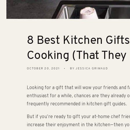
8 Best Kitchen Gift
Cooking (That They
OCTOBER 20, 2021
BY JESSICA GRIMAUD
Looking for a gift that will wow your friends and 
enthusiast for a while, chances are they already 
frequently recommended in kitchen gift guides.
But if you’re ready to gift your at-home chef frie
increase their enjoyment in the kitchen—then yo