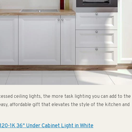
essed ceiling lights, the more task lighting you can add to the
easy, affordable gift that elevates the style of the kitchen and
20-1K 36" Under Cabinet Light in White