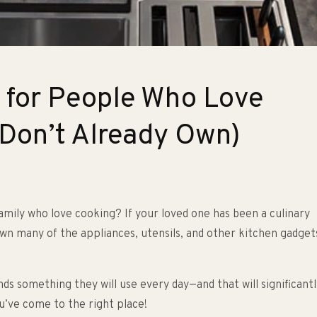
s for People Who Love
 Don’t Already Own)
family who love cooking? If your loved one has been a culinary
own many of the appliances, utensils, and other kitchen gadget
nds something they will use every day—and that will significantl
u’ve come to the right place!