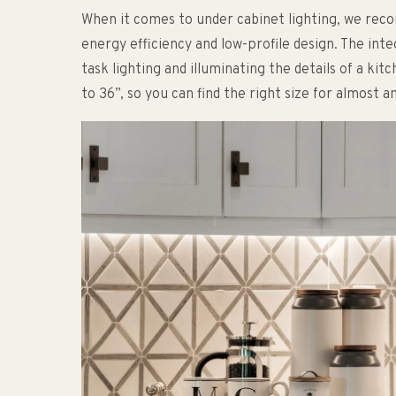
When it comes to under cabinet lighting, we re
energy efficiency and low-profile design. The int
task lighting and illuminating the details of a kit
to 36”, so you can find the right size for almost a