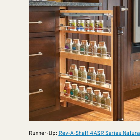
Runner-Up:
Rev-A-Shelf 4ASR Series Natura