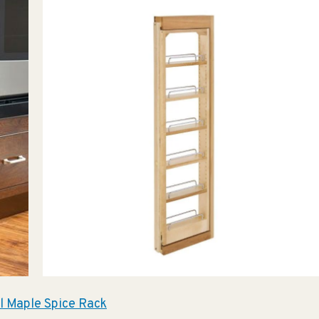
l Maple Spice Rack