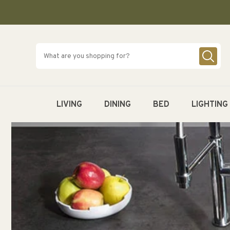
SKIP TO
CONTENT
LIVING
DINING
BED
LIGHTING