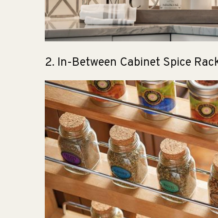
2. In-Between Cabinet Spice Rac