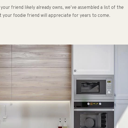
r friend likely already owns, we’ve assembled a list of the
at your foodie friend will appreciate for years to come.