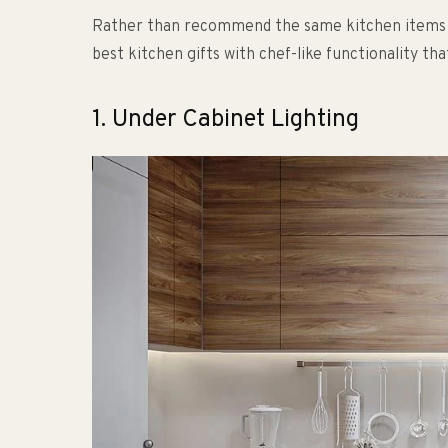
Rather than recommend the same kitchen items you
best kitchen gifts with chef-like functionality th
1. Under Cabinet Lighting