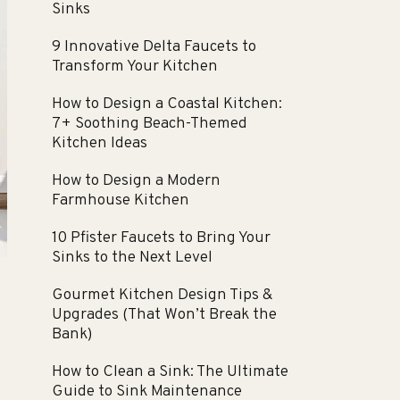
Sinks
9 Innovative Delta Faucets to
Transform Your Kitchen
How to Design a Coastal Kitchen:
7+ Soothing Beach-Themed
Kitchen Ideas
How to Design a Modern
Farmhouse Kitchen
10 Pfister Faucets to Bring Your
Sinks to the Next Level
Gourmet Kitchen Design Tips &
Upgrades (That Won’t Break the
Bank)
How to Clean a Sink: The Ultimate
Guide to Sink Maintenance