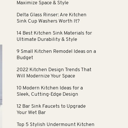
Maximize Space & Style
Delta Glass Rinser: Are Kitchen
Sink Cup Washers Worth It?
14 Best Kitchen Sink Materials for
Ultimate Durability & Style
9 Small Kitchen Remodel Ideas on a
Budget
2022 Kitchen Design Trends That
Will Modernize Your Space
10 Modern Kitchen Ideas for a
Sleek, Cutting-Edge Design
12 Bar Sink Faucets to Upgrade
Your Wet Bar
Top 5 Stylish Undermount Kitchen