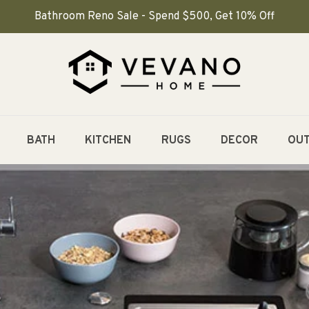
Bathroom Reno Sale - Spend $500, Get 10% Off
BATH
KITCHEN
RUGS
DECOR
OU