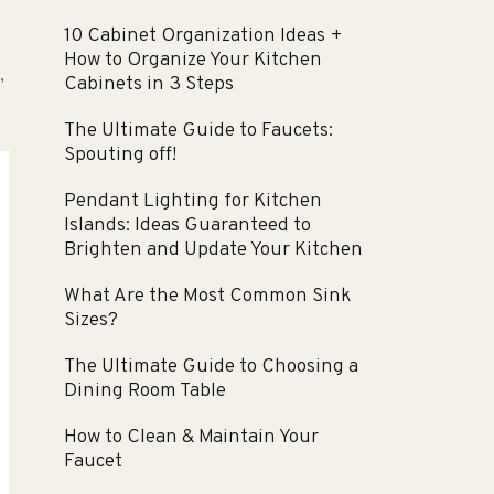
10 Cabinet Organization Ideas +
How to Organize Your Kitchen
Cabinets in 3 Steps
”
The Ultimate Guide to Faucets:
Spouting off!
Pendant Lighting for Kitchen
Islands: Ideas Guaranteed to
Brighten and Update Your Kitchen
What Are the Most Common Sink
Sizes?
The Ultimate Guide to Choosing a
Dining Room Table
How to Clean & Maintain Your
Faucet