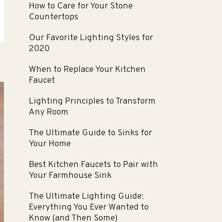
How to Care for Your Stone
Countertops
Our Favorite Lighting Styles for
2020
When to Replace Your Kitchen
Faucet
Lighting Principles to Transform
Any Room
The Ultimate Guide to Sinks for
Your Home
Best Kitchen Faucets to Pair with
Your Farmhouse Sink
The Ultimate Lighting Guide:
Everything You Ever Wanted to
Know (and Then Some)