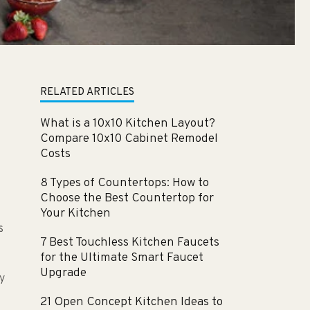
RELATED ARTICLES
What is a 10x10 Kitchen Layout?
Compare 10x10 Cabinet Remodel
Costs
8 Types of Countertops: How to
Choose the Best Countertop for
Your Kitchen
s
7 Best Touchless Kitchen Faucets
for the Ultimate Smart Faucet
Upgrade
y
21 Open Concept Kitchen Ideas to