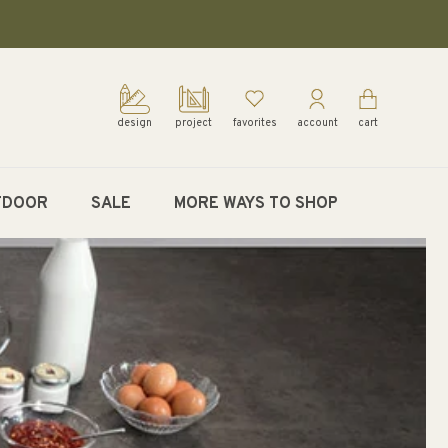
design
project
favorites
account
cart
TDOOR
SALE
MORE WAYS TO SHOP