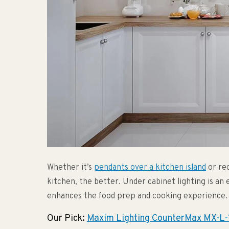
Whether it’s
pendants over a kitchen island
or rec
kitchen, the better. Under cabinet lighting is an 
enhances the food prep and cooking experience.
Our Pick:
Maxim Lighting CounterMax MX-L-1