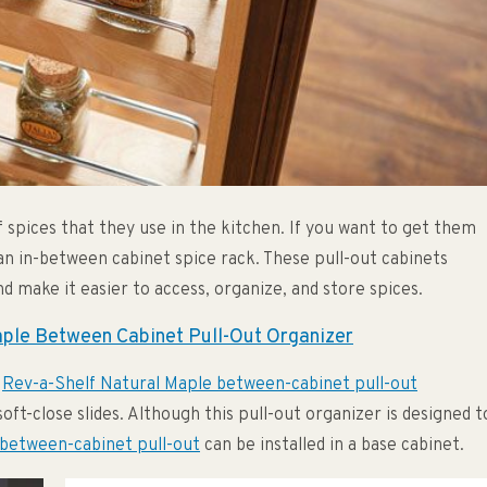
 spices that they use in the kitchen. If you want to get them
 an in-between cabinet spice rack. These pull-out cabinets
d make it easier to access, organize, and store spices.
aple Between Cabinet Pull-Out Organizer
e
Rev-a-Shelf Natural Maple between-cabinet pull-out
oft-close slides. Although this pull-out organizer is designed t
between-cabinet pull-out
can be installed in a base cabinet.