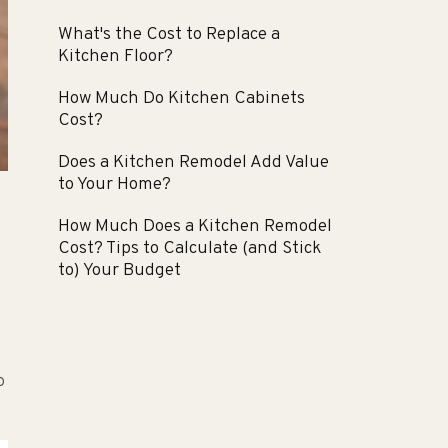
What's the Cost to Replace a
Kitchen Floor?
How Much Do Kitchen Cabinets
Cost?
Does a Kitchen Remodel Add Value
to Your Home?
How Much Does a Kitchen Remodel
Cost? Tips to Calculate (and Stick
to) Your Budget
o