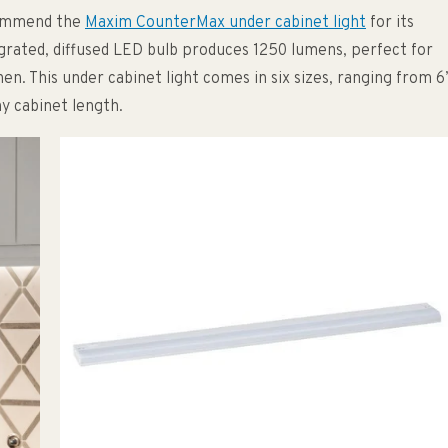
commend the
Maxim CounterMax under cabinet light
for its
egrated, diffused LED bulb produces 1250 lumens, perfect for
chen. This under cabinet light comes in six sizes, ranging from 6
ny cabinet length.