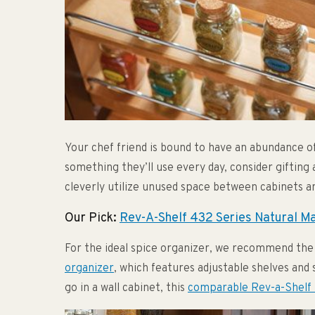
Your chef friend is bound to have an abundance of
something they’ll use every day, consider gifting
cleverly utilize unused space between cabinets an
Our Pick:
Rev-A-Shelf 432 Series Natural M
For the ideal spice organizer, we recommend th
organizer
, which features adjustable shelves and s
go in a wall cabinet, this
comparable Rev-a-Shelf 