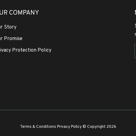
UR COMPANY
r Story
r Promise
ivacy Protection Policy
Terms & Conditions
Privacy Policy
© Copyright 2026