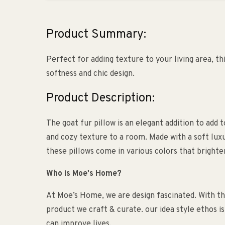
Product Summary:
Perfect for adding texture to your living area, thi
softness and chic design.
Product Description:
The goat fur pillow is an elegant addition to add t
and cozy texture to a room. Made with a soft luxu
these pillows come in various colors that brighte
Who is Moe's Home?
At Moe’s Home, we are design fascinated. With the
product we craft & curate. our idea style ethos i
can improve lives.