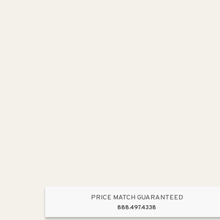
PRICE MATCH GUARANTEED
888.497.4338