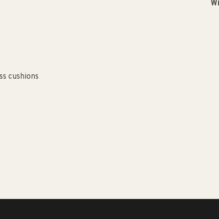
Wi
ss cushions