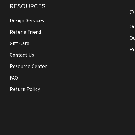
RESOURCES
O
Design Services
Ou
Refer a Friend
Ou
Gift Card
Pr
Contact Us
Resource Center
FAQ
Return Policy