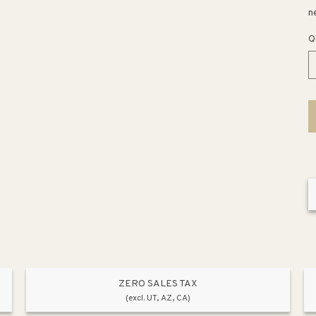
n
Q
ZERO SALES TAX
(excl. UT, AZ, CA)