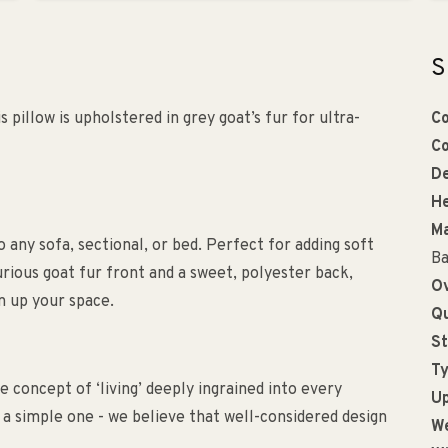
S
s pillow is upholstered in grey goat’s fur for ultra-
Co
Co
De
He
Ma
o any sofa, sectional, or bed. Perfect for adding soft
Ba
rious goat fur front and a sweet, polyester back,
Ov
n up your space.
Qu
St
Ty
 concept of ‘living’ deeply ingrained into every
Up
s a simple one - we believe that well-considered design
We