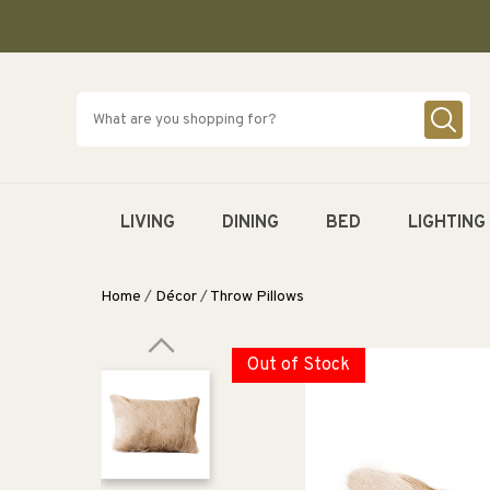
SKIP TO
CONTENT
LIVING
DINING
BED
LIGHTING
Home
/
Décor
/
Throw Pillows
Out of Stock