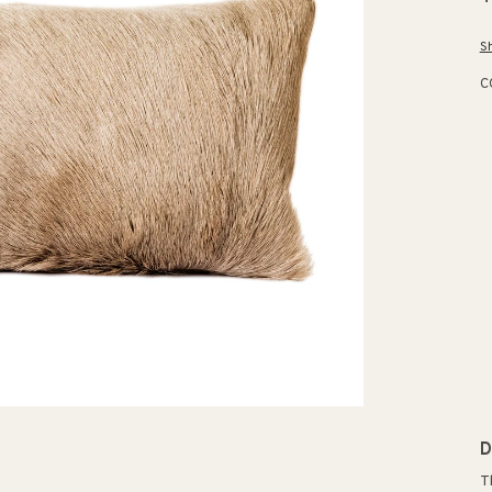
p
S
C
D
T