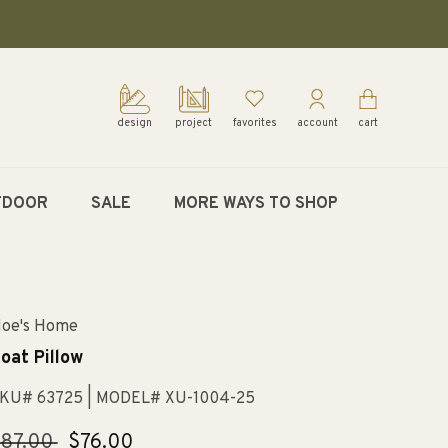
design
project
favorites
account
cart
TDOOR
SALE
MORE WAYS TO SHOP
oe's Home
oat Pillow
KU# 63725
| MODEL# XU-1004-25
egular
$87.00
Sale
$76.00