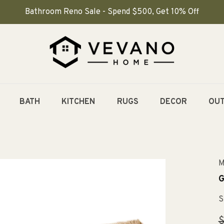
Bathroom Reno Sale - Spend $500, Get 10% Off
BATH
KITCHEN
RUGS
DECOR
OU
M
G
S
R