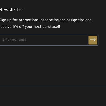
Newsletter
Sign up for promotions, decorating and design tips and
receive 5% off your next purchase!!