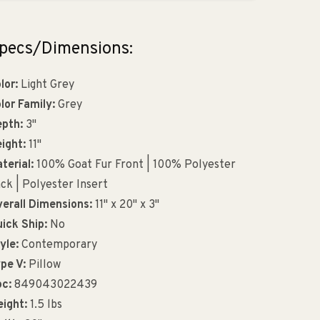
pecs/Dimensions:
lor:
Light Grey
lor Family:
Grey
pth:
3"
ight:
11"
terial:
100% Goat Fur Front | 100% Polyester
ck | Polyester Insert
erall Dimensions:
11" x 20" x 3"
ick Ship:
No
yle:
Contemporary
pe V:
Pillow
c:
849043022439
ight:
1.5 lbs