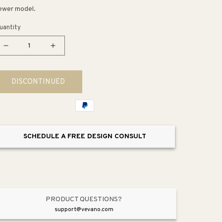
ewer model.
uantity
Decrease
Increase
quantity
quantity
for
for
DISCONTINUED
Goat
Goat
Pillow
Pillow
SCHEDULE A FREE DESIGN CONSULT
PRODUCT QUESTIONS?
support@vevano.com