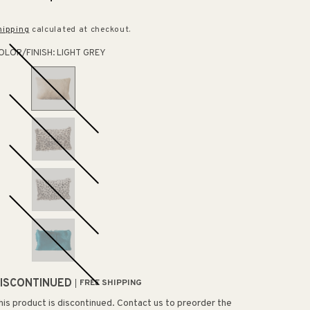
rice
price
hipping
calculated at checkout.
OLOR/FINISH:
LIGHT GREY
ISCONTINUED
FREE SHIPPING
his product is discontinued. Contact us to preorder the