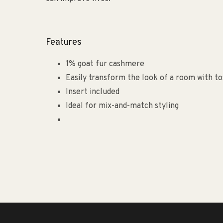
Features
1% goat fur cashmere
Easily transform the look of a room with to
Insert included
Ideal for mix-and-match styling