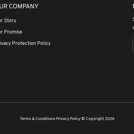
UR COMPANY
r Story
r Promise
ivacy Protection Policy
Terms & Conditions
Privacy Policy
© Copyright 2026