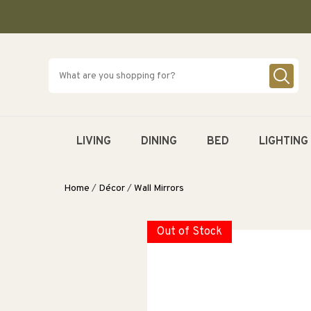
SKIP TO
CONTENT
LIVING
DINING
BED
LIGHTING
Home
/
Décor
/
Wall Mirrors
Out of Stock