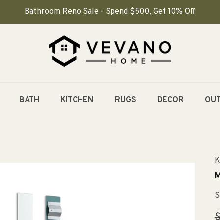
Bathroom Reno Sale - Spend $500, Get 10% Off
BATH
KITCHEN
RUGS
DECOR
OU
K
M
S
R