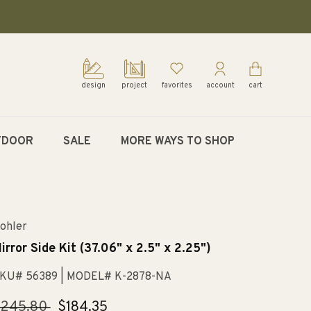
design
project
favorites
account
cart
TDOOR
SALE
MORE WAYS TO SHOP
ohler
irror Side Kit (37.06" x 2.5" x 2.25")
KU# 56389
| MODEL# K-2878-NA
egular
$245.80
Sale
$184.35