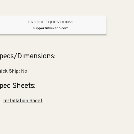
2.25&quot;)
2.25&quot;)
PRODUCT QUESTIONS?
support@vevano.com
pecs/Dimensions:
ick Ship:
No
pec Sheets:
Installation Sheet