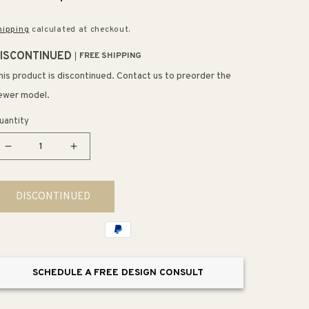
rice
price
hipping
calculated at checkout.
ISCONTINUED
FREE SHIPPING
his product is discontinued. Contact us to preorder the
ewer model.
uantity
Decrease
Increase
quantity
quantity
for
for
DISCONTINUED
Mirror
Mirror
Side
Side
Kit
Kit
(37.06&quot;
(37.06&quot;
x
x
SCHEDULE A FREE DESIGN CONSULT
2.5&quot;
2.5&quot;
x
x