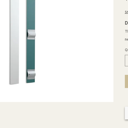
p
S
D
T
n
Q