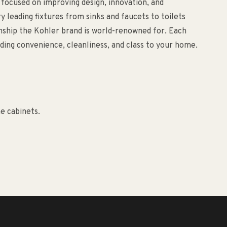
 focused on improving design, innovation, and
ry leading fixtures from sinks and faucets to toilets
anship the Kohler brand is world-renowned for. Each
ding convenience, cleanliness, and class to your home.
e cabinets.