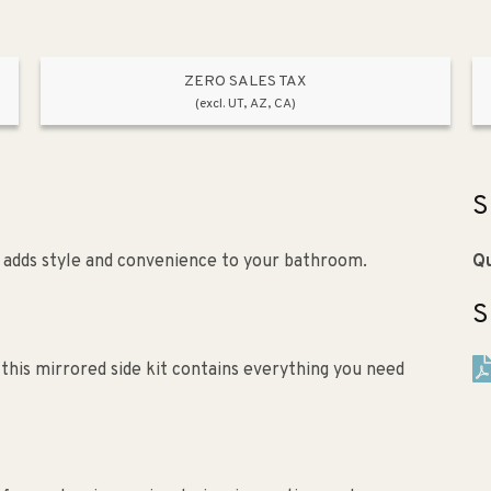
ZERO SALES TAX
(excl. UT, AZ, CA)
S
") adds style and convenience to your bathroom.
Qu
S
this mirrored side kit contains everything you need