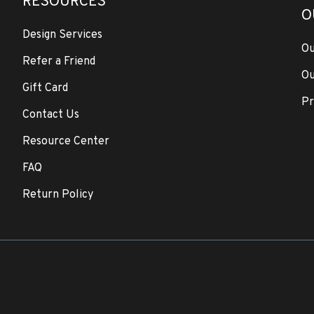
RESOURCES
O
Design Services
Ou
Refer a Friend
Ou
Gift Card
Pr
Contact Us
Resource Center
FAQ
Return Policy