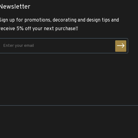
Newsletter
Sign up for promotions, decorating and design tips and
receive 5% off your next purchase!!