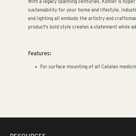
With a legacy spanning centuries, Kohler is hyper
sustainability for your home and lifestyle. Indust
and lighting all embody the artistry and craftsm
product's bold style creates a statement while ad
Features:
For surface mounting of all Catalan medicin