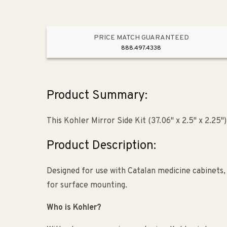
PRICE MATCH GUARANTEED
888.497.4338
Product Summary:
This Kohler Mirror Side Kit (37.06" x 2.5" x 2.25
Product Description:
Designed for use with Catalan medicine cabinets, 
for surface mounting.
Who is Kohler?