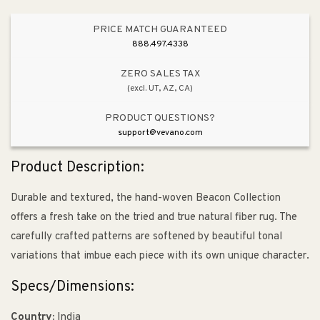
PRICE MATCH GUARANTEED
888.497.4338
ZERO SALES TAX
(excl. UT, AZ, CA)
PRODUCT QUESTIONS?
support@vevano.com
Product Description:
Durable and textured, the hand-woven Beacon Collection
offers a fresh take on the tried and true natural fiber rug. The
carefully crafted patterns are softened by beautiful tonal
variations that imbue each piece with its own unique character.
Specs/Dimensions:
Country:
India