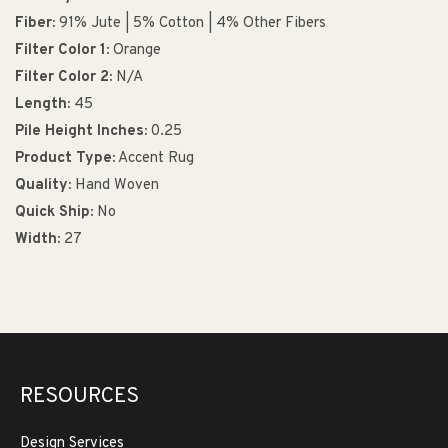
Fiber:
91% Jute | 5% Cotton | 4% Other Fibers
Filter Color 1:
Orange
Filter Color 2:
N/A
Length:
45
Pile Height Inches:
0.25
Product Type:
Accent Rug
Quality:
Hand Woven
Quick Ship:
No
Width:
27
RESOURCES
Design Services