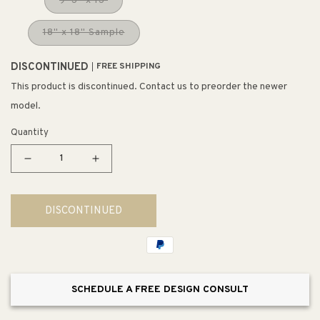
9' 3" x 13'
18" x 18" Sample
DISCONTINUED
FREE SHIPPING
This product is discontinued. Contact us to preorder the newer
model.
Quantity
Decrease
Increase
quantity
quantity
for
for
DISCONTINUED
Beacon
Beacon
Rug
Rug
in
in
Tangerine
Tangerine
SCHEDULE A FREE DESIGN CONSULT