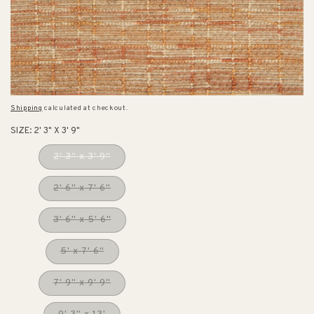
Shipping
calculated at checkout.
SIZE:
2' 3" X 3' 9"
2' 3" x 3' 9"
2' 6" x 7' 6"
3' 6" x 5' 6"
5' x 7' 6"
7' 9" x 9' 9"