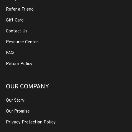
Refer a Friend
Gift Card
Contact Us
Resource Center
FAQ
Return Policy
OUR COMPANY
Our Story
Our Promise
Privacy Protection Policy