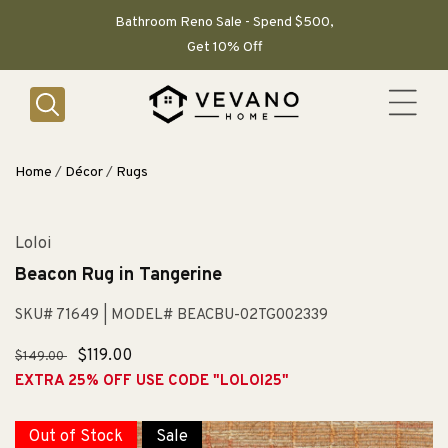
SKIP TO
CONTENT
Bathroom Reno Sale - Spend $500,
Get 10% Off
Home
/
Décor
/
Rugs
Loloi
Beacon Rug in Tangerine
SKU# 71649
| MODEL# BEACBU-02TG002339
Regular
Sale
$119.00
$149.00
price
price
EXTRA 25% OFF USE CODE "LOLOI25"
Out of Stock
Sale