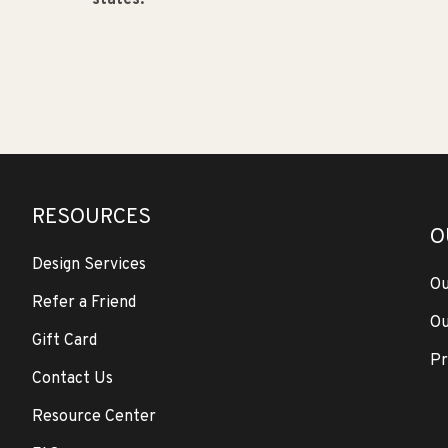
states.
RESOURCES
O
Design Services
Ou
Refer a Friend
Ou
Gift Card
Pr
Contact Us
Resource Center