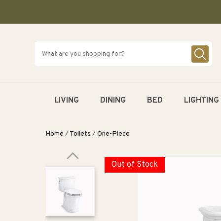
SKIP TO
CONTENT
LIVING
DINING
BED
LIGHTING
Home
/
Toilets
/
One-Piece
Out of Stock