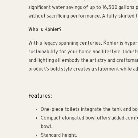
significant water savings of up to 16,500 gallons 
without sacrificing performance. A fully-skirted t
Who is Kohler?
With a legacy spanning centuries, Kohler is hyper
sustainability for your home and lifestyle. Indust
and lighting all embody the artistry and craftsm
product's bold style creates a statement while ad
Features:
One-piece toilets integrate the tank and bo
Compact elongated bowl offers added comfo
bowl.
Standard height.