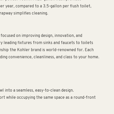
per year, compared to a 3.5-gallon per flush toilet,
rapway simplifies cleaning.
 focused on improving design, innovation, and
ry leading fixtures from sinks and faucets to toilets
anship the Kohler brand is world-renowned for. Each
ding convenience, cleanliness, and class to your home.
wl into a seamless, easy-to-clean design.
rt while occupying the same space as a round-front