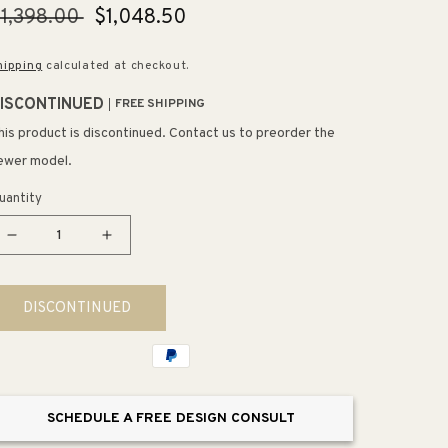
egular
1,398.00
Sale
$1,048.50
rice
price
hipping
calculated at checkout.
ISCONTINUED
FREE SHIPPING
his product is discontinued. Contact us to preorder the
ewer model.
uantity
Decrease
Increase
quantity
quantity
for
for
DISCONTINUED
Harken
Harken
Elongated
Elongated
1.28
1.28
gpf
gpf
One-
One-
SCHEDULE A FREE DESIGN CONSULT
Piece
Piece