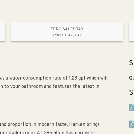
ZERO SALES TAX
(excl. UT, AZ, CA)
S
s a water consumption rate of 1.28 gpf which will
Qu
ion to your bathroom and features the latest in
S
m and proportion in modern taste, Harken brings
or powder room. A 1.28-gallon flush provides