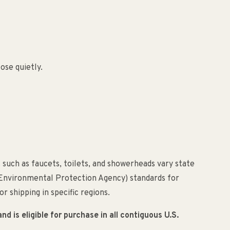
ose quietly.
 such as faucets, toilets, and showerheads vary state
(Environmental Protection Agency) standards for
r shipping in specific regions.
 is eligible for purchase in all contiguous U.S.