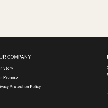
UR COMPANY
r Story
r Promise
ivacy Protection Policy