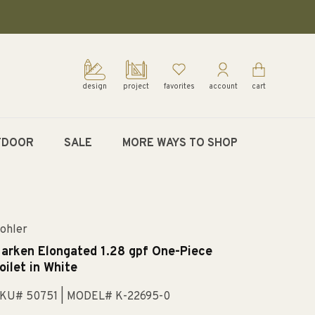
design
project
favorites
account
cart
TDOOR
SALE
MORE WAYS TO SHOP
ohler
arken Elongated 1.28 gpf One-Piece
oilet in White
KU# 50751
| MODEL# K-22695-0