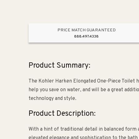
PRICE MATCH GUARANTEED
888.497.4338
Product Summary:
The Kohler Harken Elongated One-Piece Toilet ha
help you save on water, and will be a great addit
technology and style.
Product Description:
With a hint of traditional detail in balanced for
elevated elegance and sophistication to the bath 