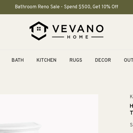
Bathroom Reno Sale - Spend $500, Get 10% Off
BATH
KITCHEN
RUGS
DECOR
OU
K
H
T
S