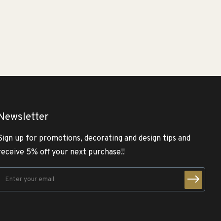
Newsletter
Sign up for promotions, decorating and design tips and
receive 5% off your next purchase!!