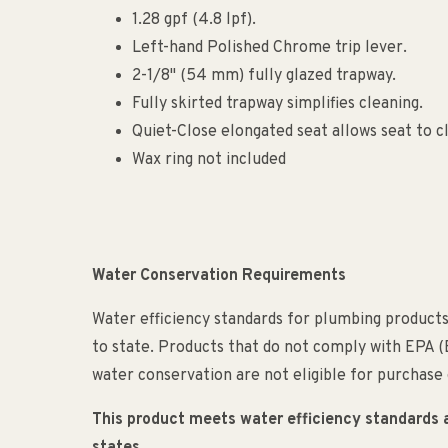
1.28 gpf (4.8 lpf).
Left-hand Polished Chrome trip lever.
2-1/8" (54 mm) fully glazed trapway.
Fully skirted trapway simplifies cleaning.
Quiet-Close elongated seat allows seat to cl
Wax ring not included
Water Conservation Requirements
Water efficiency standards for plumbing products
to state. Products that do not comply with EPA 
water conservation are not eligible for purchase o
This product meets water efficiency standards and