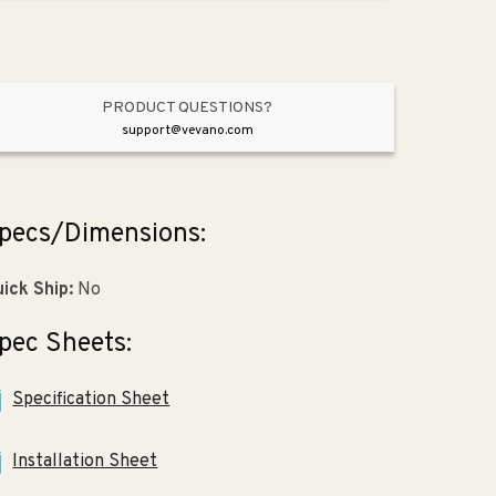
Toilet
Toilet
in
in
White
White
PRODUCT QUESTIONS?
support@vevano.com
pecs/Dimensions:
ick Ship:
No
pec Sheets:
Specification Sheet
Installation Sheet