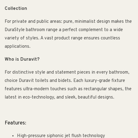
Collection
For private and public areas: pure, minimalist design makes the
DuraStyle bathroom range a perfect complement to a wide
variety of styles. A vast product range ensures countless
applications.
Who is Duravit?
For distinctive style and statement pieces in every bathroom,
choice Duravit toilets and bidets. Each luxury-grade fixture
features ultra-modern touches such as rectangular shapes, the
latest in eco-technology, and sleek, beautiful designs.
Features:
High-pressure siphonic jet flush technology