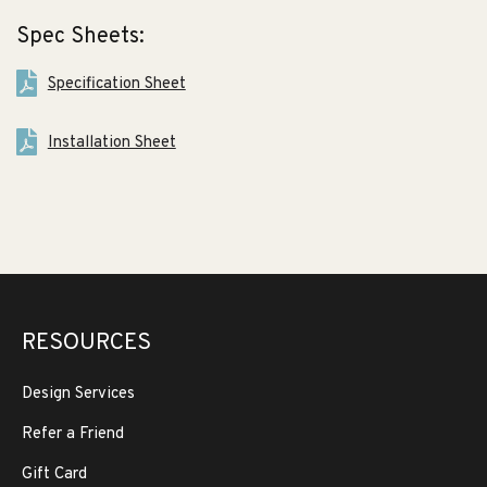
Spec Sheets:
Specification Sheet
Installation Sheet
RESOURCES
Design Services
Refer a Friend
Gift Card