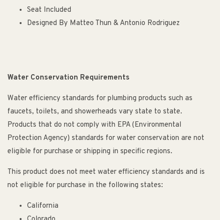
Seat Included
Designed By Matteo Thun & Antonio Rodriguez
Water Conservation Requirements
Water efficiency standards for plumbing products such as
faucets, toilets, and showerheads vary state to state.
Products that do not comply with EPA (Environmental
Protection Agency) standards for water conservation are not
eligible for purchase or shipping in specific regions.
This product does not meet water efficiency standards and is
not eligible for purchase in the following states:
California
Colorado