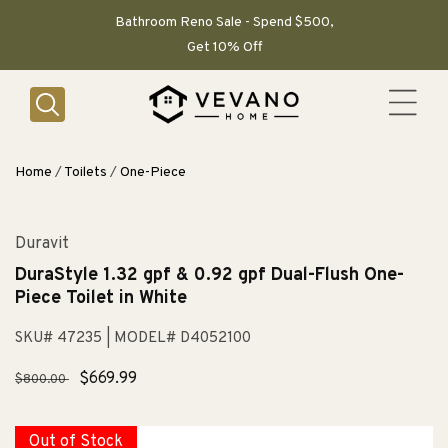
SKIP TO
CONTENT
Bathroom Reno Sale - Spend $500,
Get 10% Off
Home
/
Toilets
/
One-Piece
Duravit
DuraStyle 1.32 gpf & 0.92 gpf Dual-Flush One-
Piece Toilet in White
SKU# 47235
| MODEL# D4052100
Regular
Sale
$669.99
$800.00
price
price
Out of Stock