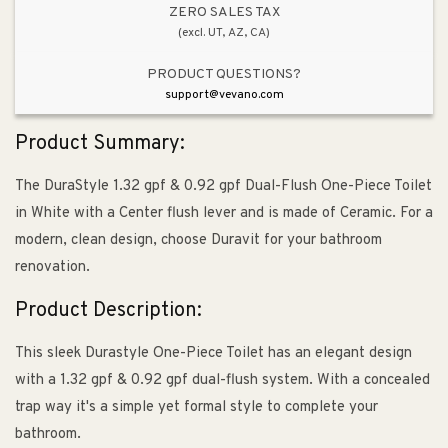
in
in
ZERO SALES TAX
(excl. UT, AZ, CA)
White
White
PRODUCT QUESTIONS?
support@vevano.com
Product Summary:
The DuraStyle 1.32 gpf & 0.92 gpf Dual-Flush One-Piece Toilet
in White with a Center flush lever and is made of Ceramic. For a
modern, clean design, choose Duravit for your bathroom
renovation.
Product Description:
This sleek Durastyle One-Piece Toilet has an elegant design
with a 1.32 gpf & 0.92 gpf dual-flush system. With a concealed
trap way it's a simple yet formal style to complete your
bathroom.