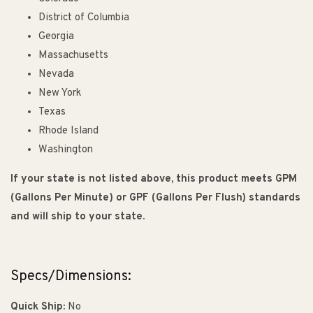
District of Columbia
Georgia
Massachusetts
Nevada
New York
Texas
Rhode Island
Washington
If your state is not listed above, this product meets GPM
(Gallons Per Minute) or GPF (Gallons Per Flush) standards
and will ship to your state.
Specs/Dimensions:
Quick Ship:
No