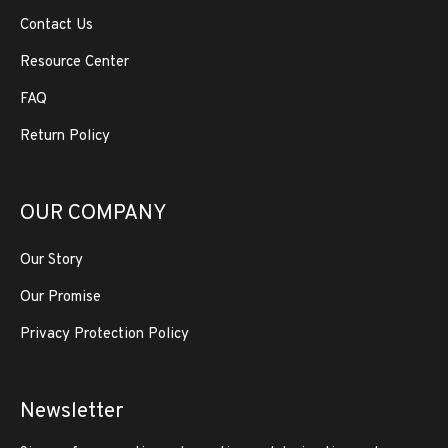
Contact Us
Resource Center
FAQ
Return Policy
OUR COMPANY
Our Story
Our Promise
Privacy Protection Policy
Newsletter