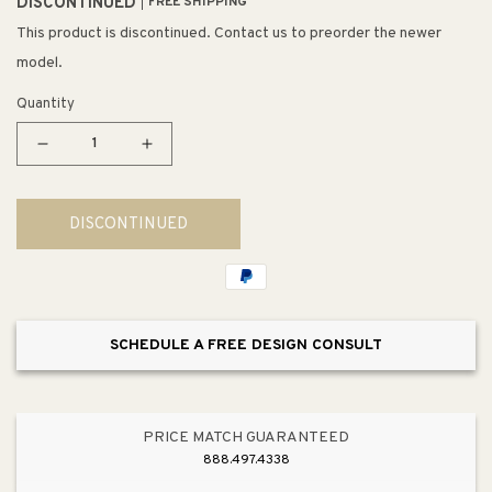
DISCONTINUED
FREE SHIPPING
This product is discontinued. Contact us to preorder the newer
model.
Quantity
Decrease
Increase
quantity
quantity
for
for
DISCONTINUED
DuraStyle
DuraStyle
1.32
1.32
gpf
gpf
&amp;
&amp;
0.92
0.92
SCHEDULE A FREE DESIGN CONSULT
gpf
gpf
Dual-
Dual-
Flush
Flush
One-
One-
PRICE MATCH GUARANTEED
Piece
Piece
888.497.4338
Toilet
Toilet