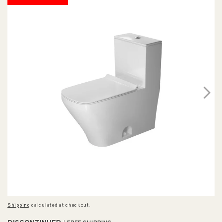
Shipping
calculated at checkout.