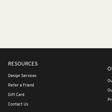
RESOURCES
O
Design Services
Ou
Refer a Friend
Ou
Gift Card
Pr
Contact Us