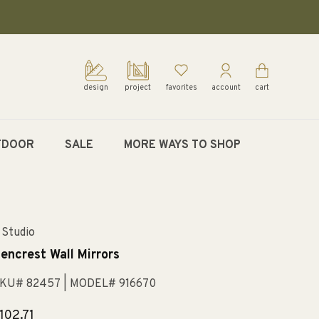
design
project
favorites
account
cart
TDOOR
SALE
MORE WAYS TO SHOP
 Studio
encrest Wall Mirrors
KU# 82457
| MODEL# 916670
egular
102.71