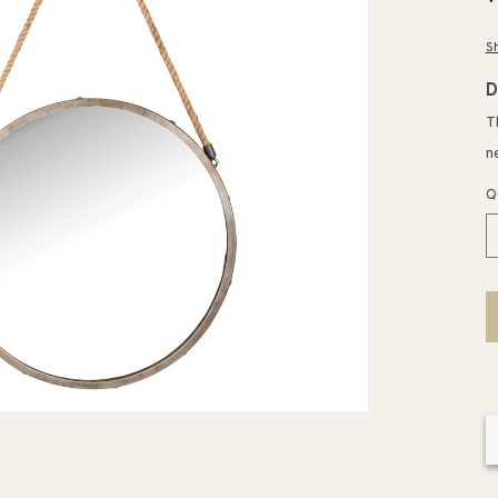
p
S
D
T
n
Q