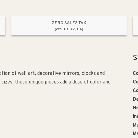
ZERO SALES TAX
(excl. UT, AZ, CA)
S
tion of wall art, decorative mirrors, clocks and
Co
d sizes, these unique pieces add a dose of color and
Co
Co
De
He
In
Ma
Ma