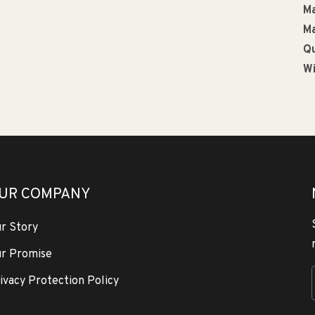
Ma
Ma
Qu
Wi
UR COMPANY
r Story
r Promise
ivacy Protection Policy