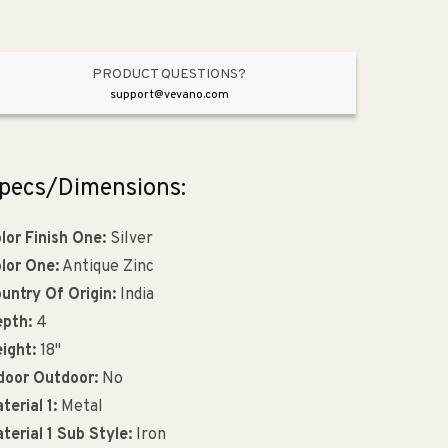
PRODUCT QUESTIONS?
support@vevano.com
pecs/Dimensions:
lor Finish One:
Silver
lor One:
Antique Zinc
untry Of Origin:
India
pth:
4
ight:
18"
door Outdoor:
No
terial 1:
Metal
terial 1 Sub Style:
Iron