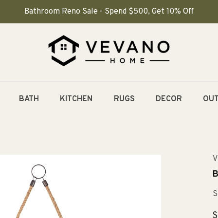
Bathroom Reno Sale - Spend $500, Get 10% Off
BATH
KITCHEN
RUGS
DECOR
OU
V
B
S
R
$