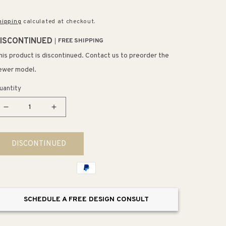
rice
hipping
calculated at checkout.
ISCONTINUED
FREE SHIPPING
his product is discontinued. Contact us to preorder the
ewer model.
uantity
Decrease
Increase
quantity
quantity
for
for
DISCONTINUED
Bencrest
Bencrest
Wall
Wall
Mirrors
Mirrors
SCHEDULE A FREE DESIGN CONSULT