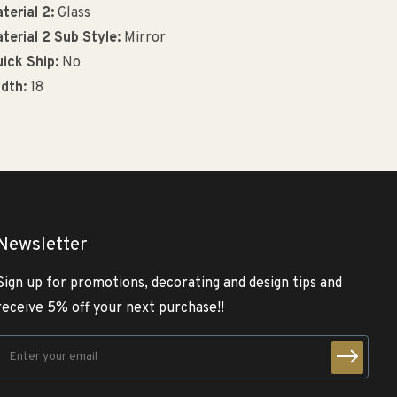
terial 2:
Glass
terial 2 Sub Style:
Mirror
ick Ship:
No
dth:
18
Newsletter
Sign up for promotions, decorating and design tips and
receive 5% off your next purchase!!