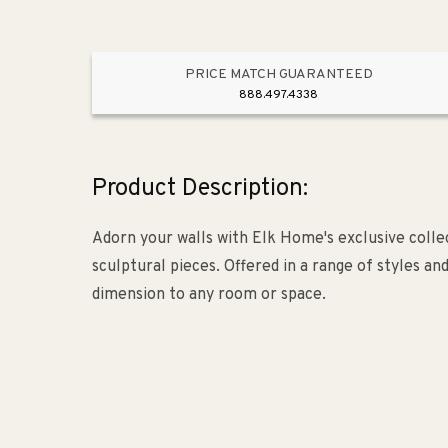
PRICE MATCH GUARANTEED
888.497.4338
Product Description:
Adorn your walls with Elk Home's exclusive collec
sculptural pieces. Offered in a range of styles an
dimension to any room or space.