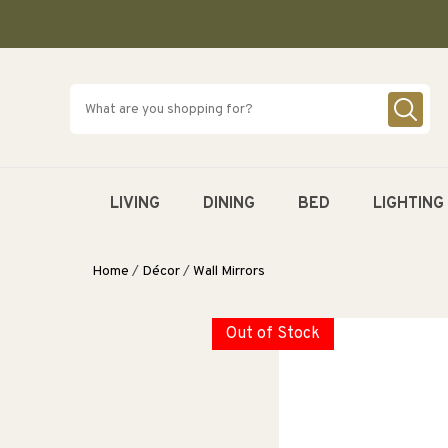
SKIP TO
CONTENT
LIVING
DINING
BED
LIGHTING
Home
/
Décor
/
Wall Mirrors
Out of Stock