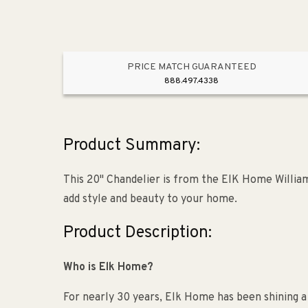
PRICE MATCH GUARANTEED
888.497.4338
Product Summary:
This 20" Chandelier is from the ElK Home Williams
add style and beauty to your home.
Product Description:
Who is Elk Home?
For nearly 30 years, Elk Home has been shining a