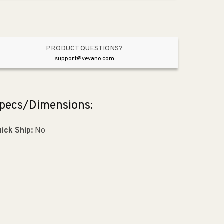
Oil
Oil
Rubbed
Rubbed
Bronze
Bronze
PRODUCT QUESTIONS?
support@vevano.com
pecs/Dimensions:
ick Ship:
No