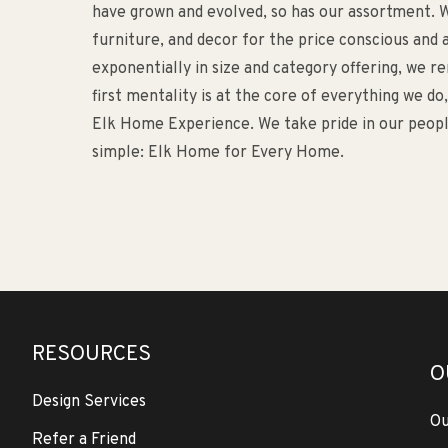
have grown and evolved, so has our assortment. W
furniture, and decor for the price conscious an
exponentially in size and category offering, we 
first mentality is at the core of everything we d
Elk Home Experience. We take pride in our people
simple: Elk Home for Every Home.
RESOURCES
O
Design Services
Ou
Refer a Friend