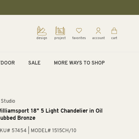
design
project
favorites
account
cart
TDOOR
SALE
MORE WAYS TO SHOP
 Studio
illiamsport 18" 5 Light Chandelier in Oil
ubbed Bronze
KU# 57454
| MODEL# 1515CH/10