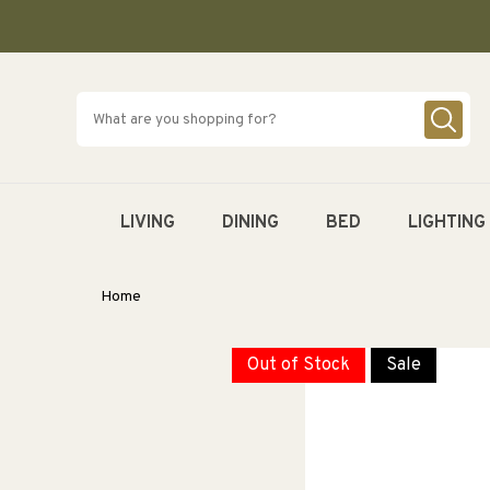
SKIP TO
CONTENT
LIVING
DINING
BED
LIGHTING
Home
Out of Stock
Sale