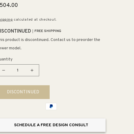
egular
504.00
rice
hipping
calculated at checkout.
ISCONTINUED
FREE SHIPPING
his product is discontinued. Contact us to preorder the
ewer model.
uantity
Decrease
Increase
quantity
quantity
for
for
DISCONTINUED
Williamsport
Williamsport
18&quot;
18&quot;
5
5
Light
Light
Chandelier
Chandelier
SCHEDULE A FREE DESIGN CONSULT
in
in