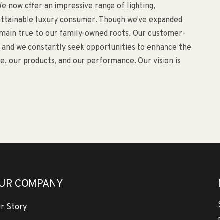
e now offer an impressive range of lighting,
d attainable luxury consumer. Though we've expanded
remain true to our family-owned roots. Our customer-
o, and we constantly seek opportunities to enhance the
, our products, and our performance. Our vision is
UR COMPANY
r Story