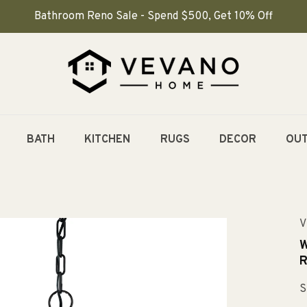
Bathroom Reno Sale - Spend $500, Get 10% Off
BATH
KITCHEN
RUGS
DECOR
OU
V
W
R
S