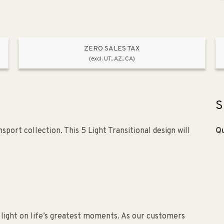
ZERO SALES TAX
(excl. UT, AZ, CA)
S
port collection. This 5 Light Transitional design will
Qu
 light on life’s greatest moments. As our customers