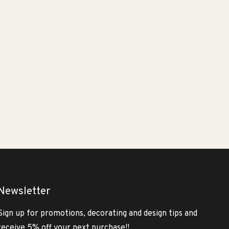
Newsletter
Sign up for promotions, decorating and design tips and
receive 5% off your next purchase!!