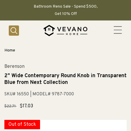
SKIP TO
CONTENT
Bathroom Reno Sale - Spend $500,
Get 10% Off
Home
Berenson
2" Wide Contemporary Round Knob in Transparent
Blue from Next Collection
SKU# 16550
| MODEL# 9787-7000
Regular
Sale
$17.03
$22.71
price
price
Out of Stock