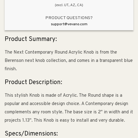
(excl. UT, AZ, CA)
PRODUCT QUESTIONS?
support@vevano.com
Product Summary:
The Next Contemporary Round Acrylic Knob is from the
Berenson next knob collection, and comes in a transparent blue
finish.
Product Description:
This stylish Knob is made of Acrylic. The Round shape is a
popular and accessible design choice. A Contemporary design
complements any room style. The base size is 2" in width and it
projects 1.13". This Knob is easy to install and very durable.
Specs/Dimensions: