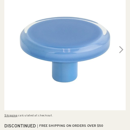
Shipping
calculated at checkout.
DISCONTINUED
FREE SHIPPING ON ORDERS OVER $50