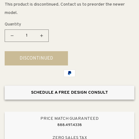
This product is discontinued. Contact us to preorder the newer
model.
Quantity
Decrease
Increase
quantity
quantity
for
for
DISCONTINUED
2&quot;
2&quot;
Wide
Wide
Contemporary
Contemporary
Round
Round
Knob
Knob
SCHEDULE A FREE DESIGN CONSULT
in
in
Transparent
Transparent
Blue
Blue
from
from
PRICE MATCH GUARANTEED
Next
Next
888.497.4338
Collection
Collection
ZERO SALES TAX