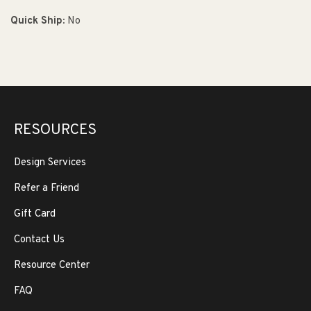
Quick Ship:
No
RESOURCES
Design Services
Refer a Friend
Gift Card
Contact Us
Resource Center
FAQ