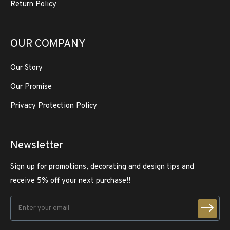
Return Policy
OUR COMPANY
Our Story
Our Promise
Privacy Protection Policy
Newsletter
Sign up for promotions, decorating and design tips and
receive 5% off your next purchase!!