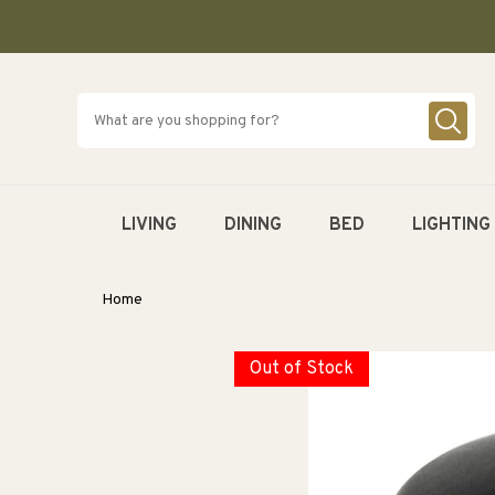
SKIP TO
CONTENT
LIVING
DINING
BED
LIGHTING
Home
Out of Stock