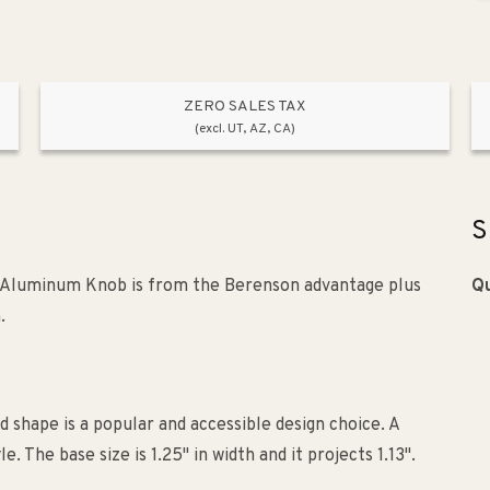
ZERO SALES TAX
(excl. UT, AZ, CA)
S
Aluminum Knob is from the Berenson advantage plus
Qu
.
 shape is a popular and accessible design choice. A
he base size is 1.25" in width and it projects 1.13".