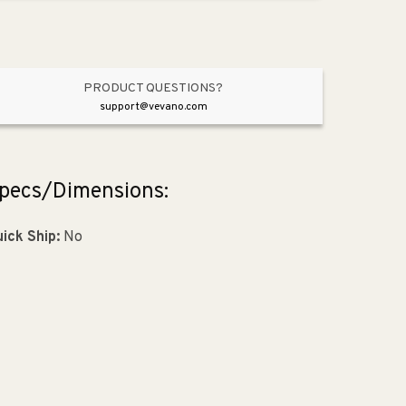
Black
Black
from
from
Intersect
Intersect
Collection
Collection
PRODUCT QUESTIONS?
support@vevano.com
pecs/Dimensions:
ick Ship:
No