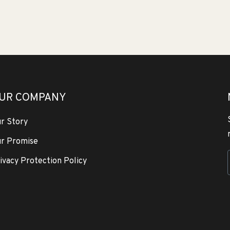
UR COMPANY
r Story
r Promise
ivacy Protection Policy