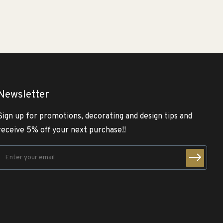
Newsletter
Sign up for promotions, decorating and design tips and
receive 5% off your next purchase!!