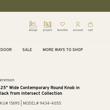
design
project
favorites
account
cart
TDOOR
SALE
MORE WAYS TO SHOP
erenson
.25" Wide Contemporary Round Knob in
lack from Intersect Collection
KU# 15695
| MODEL# 9434-4055