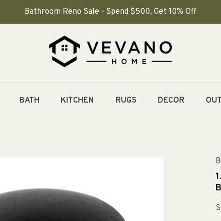
Bathroom Reno Sale - Spend $500, Get 10% Off
BATH
KITCHEN
RUGS
DECOR
OU
B
1
B
S