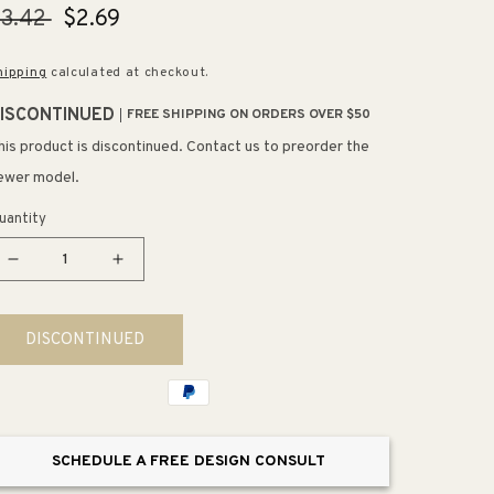
egular
$3.42
Sale
$2.69
rice
price
hipping
calculated at checkout.
ISCONTINUED
FREE SHIPPING ON ORDERS OVER $50
his product is discontinued. Contact us to preorder the
ewer model.
uantity
Decrease
Increase
quantity
quantity
for
for
DISCONTINUED
1.25&quot;
1.25&quot;
Wide
Wide
Contemporary
Contemporary
Round
Round
Knob
Knob
SCHEDULE A FREE DESIGN CONSULT
in
in