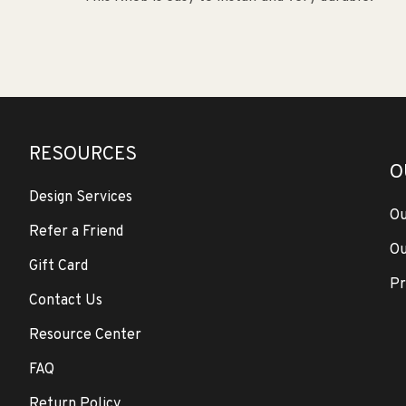
RESOURCES
O
Design Services
Ou
Refer a Friend
Ou
Gift Card
Pr
Contact Us
Resource Center
FAQ
Return Policy