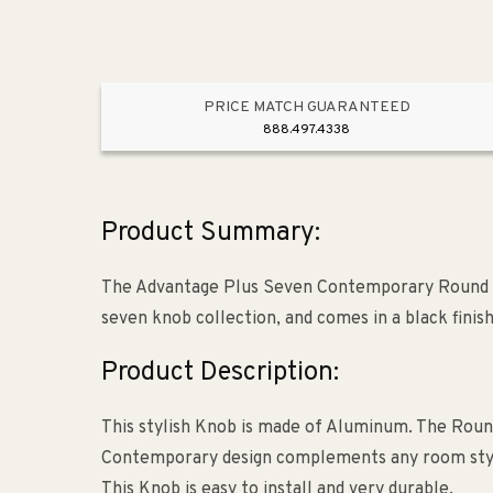
PRICE MATCH GUARANTEED
888.497.4338
Product Summary:
The Advantage Plus Seven Contemporary Round 
seven knob collection, and comes in a black finish
Product Description:
This stylish Knob is made of Aluminum. The Round
Contemporary design complements any room style. T
This Knob is easy to install and very durable.