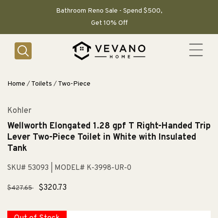
SKIP TO
CONTENT
Bathroom Reno Sale - Spend $500,
Get 10% Off
Home
/
Toilets
/
Two-Piece
Kohler
Wellworth Elongated 1.28 gpf T Right-Handed Trip
Lever Two-Piece Toilet in White with Insulated
Tank
SKU# 53093
| MODEL# K-3998-UR-0
Regular
Sale
$320.73
$427.65
price
price