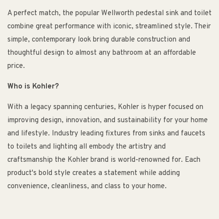
A perfect match, the popular Wellworth pedestal sink and toilet
combine great performance with iconic, streamlined style. Their
simple, contemporary look bring durable construction and
thoughtful design to almost any bathroom at an affordable
price.
Who is Kohler?
With a legacy spanning centuries, Kohler is hyper focused on
improving design, innovation, and sustainability for your home
and lifestyle. Industry leading fixtures from sinks and faucets
to toilets and lighting all embody the artistry and
craftsmanship the Kohler brand is world-renowned for. Each
product's bold style creates a statement while adding
convenience, cleanliness, and class to your home.