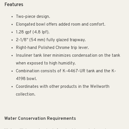
Features
Two-piece design.
Elongated bowl offers added room and comfort.
1.28 gpf (4.8 lpf).
2-1/8" (54 mm) fully glazed trapway.
Right-hand Polished Chrome trip lever.
Insuliner tank liner minimizes condensation on the tank
when exposed to high humidity.
Combination consists of K-4467-UR tank and the K-
4198 bowl.
Coordinates with other products in the Wellworth
collection.
Water Conservation Requirements