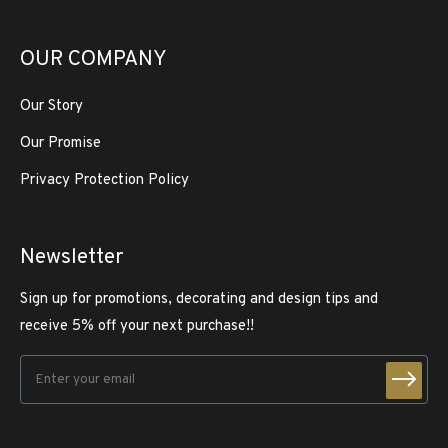
OUR COMPANY
Our Story
Our Promise
Privacy Protection Policy
Newsletter
Sign up for promotions, decorating and design tips and
receive 5% off your next purchase!!