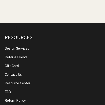
RESOURCES
Design Services
Refer a Friend
Gift Card
Contact Us
Resource Center
FAQ
Return Policy