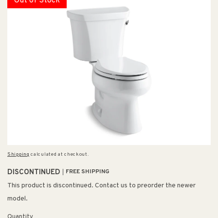
Out of Stock
Shipping
calculated at checkout.
DISCONTINUED
FREE SHIPPING
This product is discontinued. Contact us to preorder the newer
model.
Quantity