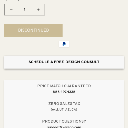
Decrease
Increase
quantity
quantity
for
for
DISCONTINUED
Wellworth
Wellworth
Elongated
Elongated
1.28
1.28
gpf
gpf
T
T
SCHEDULE A FREE DESIGN CONSULT
Right-
Right-
Handed
Handed
Trip
Trip
Lever
Lever
PRICE MATCH GUARANTEED
Two-
Two-
888.497.4338
Piece
Piece
Toilet
Toilet
ZERO SALES TAX
(excl. UT, AZ, CA)
in
in
White
White
PRODUCT QUESTIONS?
with
with
support@vevano.com