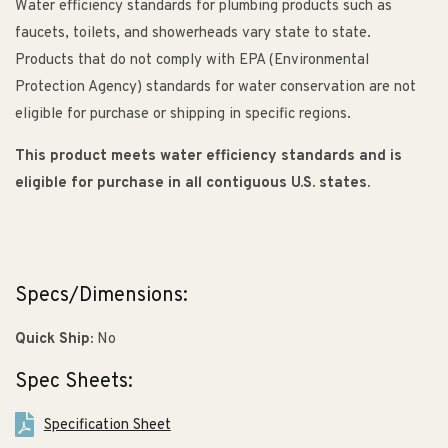
Water efficiency standards for plumbing products such as
faucets, toilets, and showerheads vary state to state.
Products that do not comply with EPA (Environmental
Protection Agency) standards for water conservation are not
eligible for purchase or shipping in specific regions.
This product meets water efficiency standards and is
eligible for purchase in all contiguous U.S. states.
Specs/Dimensions:
Quick Ship:
No
Spec Sheets:
Specification Sheet