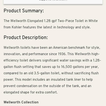
Insulated
Insulated
Tank
Tank
Product Summary:
The Wellworth Elongated 1.28 gpf Two-Piece Toilet in White
from Kohler features the latest in technology and style.
Product Description:
Wellworth toilets have been an American benchmark for style,
innovation, and performance since 1936. This Wellworth high-
efficiency toilet delivers significant water savings with a 1.28-
gallon flush setting that saves up to 16,500 gallons per year,
compared to an old 3.5-gallon toilet, without sacrificing flush
power. This model includes an insulated tank liner to help
prevent condensation on the outside of the tank, and an
elongated shape for extra comfort.
Wellworth Collection