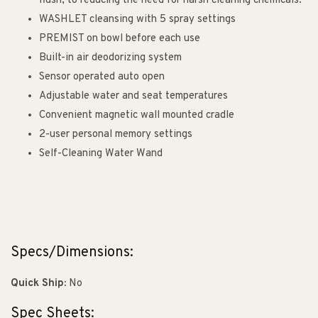
flush, to reducing the need for harsh cleaning chemicals.
WASHLET cleansing with 5 spray settings
PREMIST on bowl before each use
Built-in air deodorizing system
Sensor operated auto open
Adjustable water and seat temperatures
Convenient magnetic wall mounted cradle
2-user personal memory settings
Self-Cleaning Water Wand
Specs/Dimensions:
Quick Ship:
No
Spec Sheets: