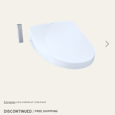
Shipping
calculated at checkout.
DISCONTINUED
FREE SHIPPING