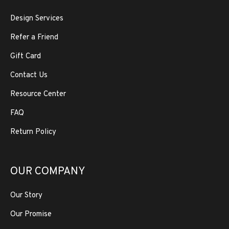
Design Services
Refer a Friend
Gift Card
Contact Us
Resource Center
FAQ
Return Policy
OUR COMPANY
Our Story
Our Promise