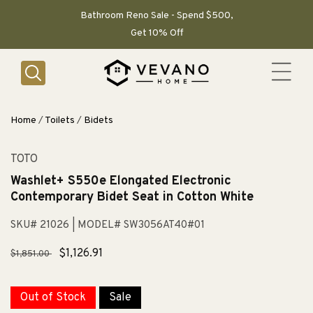
SKIP TO
CONTENT
Bathroom Reno Sale - Spend $500,
Get 10% Off
Home
/
Toilets
/
Bidets
TOTO
Washlet+ S550e Elongated Electronic
Contemporary Bidet Seat in Cotton White
SKU# 21026
| MODEL# SW3056AT40#01
Regular
Sale
$1,126.91
$1,851.00
price
price
Out of Stock
Sale