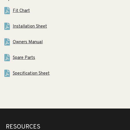
Fit Chart
Installation Sheet
Owners Manual
Spare Parts
Specification Sheet
RESOURCES