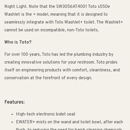
Night Light. Note that the SW3056AT4001 Toto s550e
Washlet is the + model, meaning that it is designed to
seamlessly integrate with Toto Washlet+ toilet. The Washlet+
cannot be used on incompatible, non-Toto toilets.
Who is Toto?
For over 100 years, Toto has led the plumbing industry by
creating innovative solutions for your restroom. Toto prides
itself on engineering products with comfort, cleanliness, and
conservation at the forefront of every design.
Features:
High-tech electronic bidet seat
EWATER+ mists on the wand and toilet bowl, after each