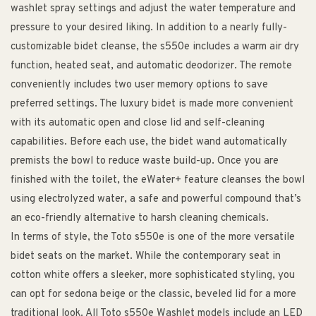
washlet spray settings and adjust the water temperature and
pressure to your desired liking. In addition to a nearly fully-
customizable bidet cleanse, the s550e includes a warm air dry
function, heated seat, and automatic deodorizer. The remote
conveniently includes two user memory options to save
preferred settings. The luxury bidet is made more convenient
with its automatic open and close lid and self-cleaning
capabilities. Before each use, the bidet wand automatically
premists the bowl to reduce waste build-up. Once you are
finished with the toilet, the eWater+ feature cleanses the bowl
using electrolyzed water, a safe and powerful compound that’s
an eco-friendly alternative to harsh cleaning chemicals.
In terms of style, the Toto s550e is one of the more versatile
bidet seats on the market. While the contemporary seat in
cotton white offers a sleeker, more sophisticated styling, you
can opt for sedona beige or the classic, beveled lid for a more
traditional look. All Toto s550e Washlet models include an LED