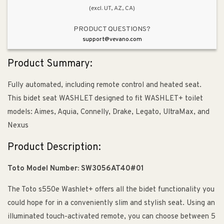
(excl. UT, AZ, CA)
PRODUCT QUESTIONS?
support@vevano.com
Product Summary:
Fully automated, including remote control and heated seat.
This bidet seat WASHLET designed to fit WASHLET+ toilet
models: Aimes, Aquia, Connelly, Drake, Legato, UltraMax, and
Nexus
Product Description:
Toto Model Number: SW3056AT40#01
The Toto s550e Washlet+ offers all the bidet functionality you
could hope for in a conveniently slim and stylish seat. Using an
illuminated touch-activated remote, you can choose between 5