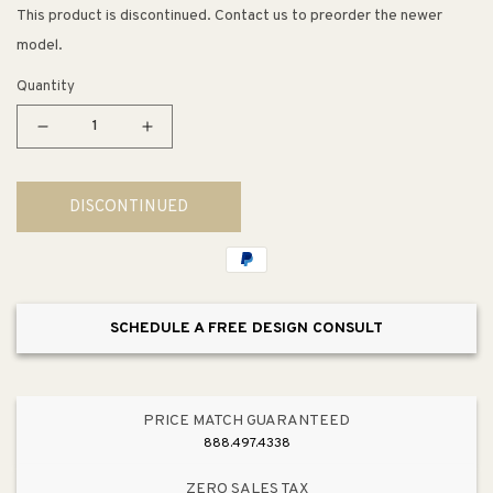
This product is discontinued. Contact us to preorder the newer
model.
Quantity
Decrease
Increase
quantity
quantity
for
for
DISCONTINUED
Washlet+
Washlet+
S550e
S550e
Elongated
Elongated
Electronic
Electronic
Contemporary
Contemporary
SCHEDULE A FREE DESIGN CONSULT
Bidet
Bidet
Seat
Seat
in
in
Cotton
Cotton
PRICE MATCH GUARANTEED
White
White
888.497.4338
ZERO SALES TAX