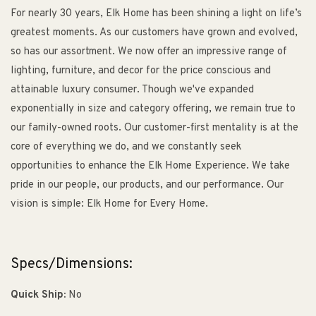
For nearly 30 years, Elk Home has been shining a light on life’s
greatest moments. As our customers have grown and evolved,
so has our assortment. We now offer an impressive range of
lighting, furniture, and decor for the price conscious and
attainable luxury consumer. Though we've expanded
exponentially in size and category offering, we remain true to
our family-owned roots. Our customer-first mentality is at the
core of everything we do, and we constantly seek
opportunities to enhance the Elk Home Experience. We take
pride in our people, our products, and our performance. Our
vision is simple: Elk Home for Every Home.
Specs/Dimensions:
Quick Ship:
No