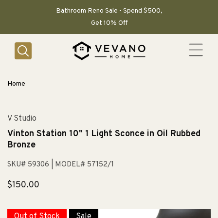
SKIP TO
CONTENT
Bathroom Reno Sale - Spend $500,
Get 10% Off
Home
V Studio
Vinton Station 10" 1 Light Sconce in Oil Rubbed
Bronze
SKU# 59306
| MODEL# 57152/1
Regular
$150.00
price
Out of Stock
Sale