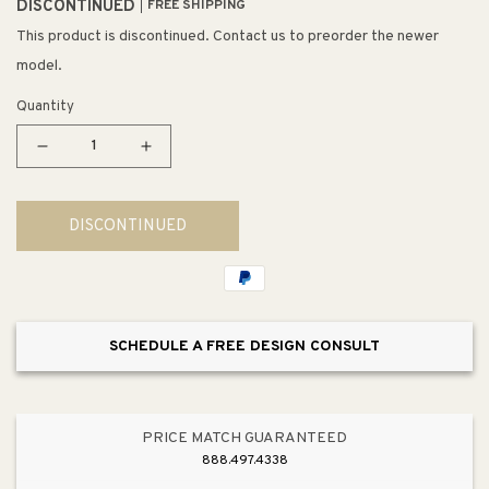
DISCONTINUED
FREE SHIPPING
This product is discontinued. Contact us to preorder the newer
model.
Quantity
Decrease
Increase
quantity
quantity
for
for
DISCONTINUED
Vinton
Vinton
Station
Station
10&quot;
10&quot;
1
1
Light
Light
SCHEDULE A FREE DESIGN CONSULT
Sconce
Sconce
in
in
Oil
Oil
Rubbed
Rubbed
PRICE MATCH GUARANTEED
Bronze
Bronze
888.497.4338