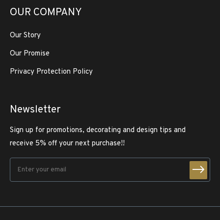
OUR COMPANY
Our Story
Our Promise
Privacy Protection Policy
Newsletter
Sign up for promotions, decorating and design tips and
receive 5% off your next purchase!!