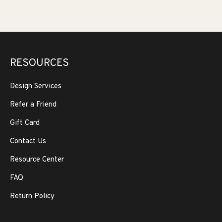
RESOURCES
Design Services
Refer a Friend
Gift Card
Contact Us
Resource Center
FAQ
Return Policy