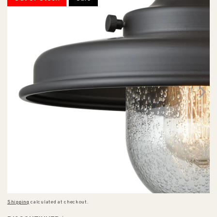
Shipping
calculated at checkout.