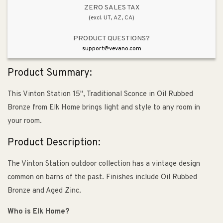
ZERO SALES TAX
(excl. UT, AZ, CA)
PRODUCT QUESTIONS?
support@vevano.com
Product Summary:
This Vinton Station 15", Traditional Sconce in Oil Rubbed
Bronze from Elk Home brings light and style to any room in
your room.
Product Description:
The Vinton Station outdoor collection has a vintage design
common on barns of the past. Finishes include Oil Rubbed
Bronze and Aged Zinc.
Who is Elk Home?