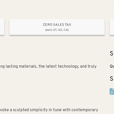
ZERO SALES TAX
(excl. UT, AZ, CA)
S
g lasting materials, the latest technology, and truly
Qu
S
evoke a sculpted simplicity in tune with contemporary