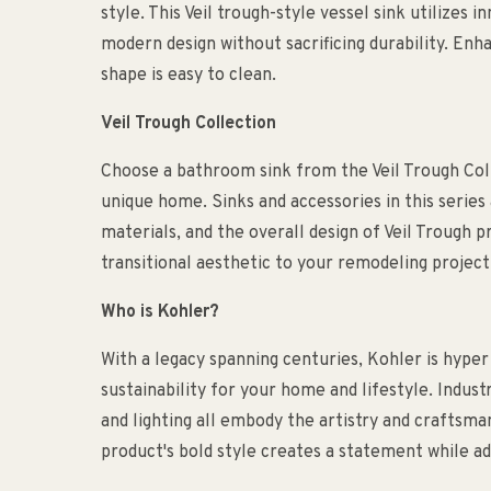
style. This Veil trough-style vessel sink utilizes
modern design without sacrificing durability. Enhan
shape is easy to clean.
Veil Trough Collection
Choose a bathroom sink from the Veil Trough Col
unique home. Sinks and accessories in this series a
materials, and the overall design of Veil Trough
transitional aesthetic to your remodeling project
Who is Kohler?
With a legacy spanning centuries, Kohler is hyper
sustainability for your home and lifestyle. Indust
and lighting all embody the artistry and craftsm
product's bold style creates a statement while ad