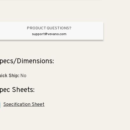
8.88&quot;
8.88&quot;
Fireclay
Fireclay
Vessel
Vessel
Bathroom
Bathroom
Sink
Sink
PRODUCT QUESTIONS?
in
in
support@vevano.com
White
White
pecs/Dimensions:
ick Ship:
No
pec Sheets:
Specification Sheet