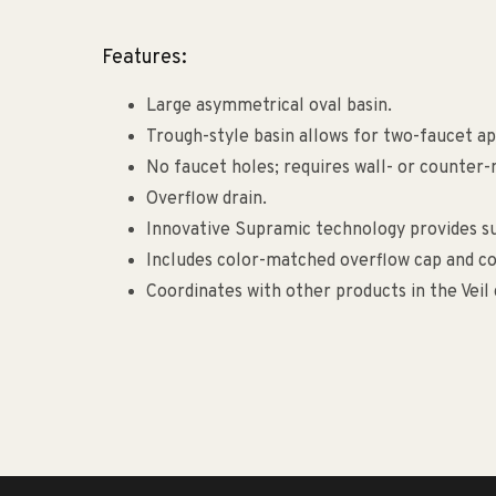
Features:
Large asymmetrical oval basin.
Trough-style basin allows for two-faucet appl
No faucet holes; requires wall- or counter
Overflow drain.
Innovative Supramic technology provides sup
Includes color-matched overflow cap and co
Coordinates with other products in the Veil 