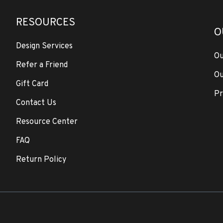
RESOURCES
O
Design Services
Ou
Refer a Friend
Ou
Gift Card
Pr
Contact Us
Resource Center
FAQ
Return Policy