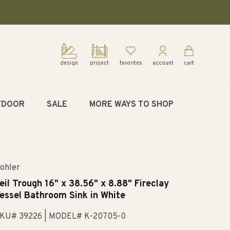
design
project
favorites
account
cart
TDOOR
SALE
MORE WAYS TO SHOP
ohler
eil Trough 16" x 38.56" x 8.88" Fireclay
essel Bathroom Sink in White
KU# 39226
| MODEL# K-20705-0