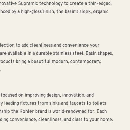
 innovative Supramic technology to create a thin-edged,
ced by a high-gloss finish, the basin's sleek, organic
lection to add cleanliness and convenience your
re available in a durable stainless steel. Basin shapes,
 products bring a beautiful modern, contemporary,
.
 focused on improving design, innovation, and
ry leading fixtures from sinks and faucets to toilets
anship the Kohler brand is world-renowned for. Each
ding convenience, cleanliness, and class to your home.