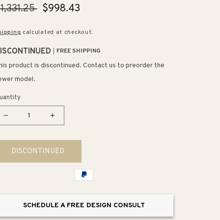
egular
1,331.25
Sale
$998.43
rice
price
hipping
calculated at checkout.
ISCONTINUED
FREE SHIPPING
his product is discontinued. Contact us to preorder the
ewer model.
uantity
Decrease
Increase
quantity
quantity
for
for
DISCONTINUED
Veil
Veil
Trough
Trough
16&quot;
16&quot;
x
x
38.56&quot;
38.56&quot;
SCHEDULE A FREE DESIGN CONSULT
x
x