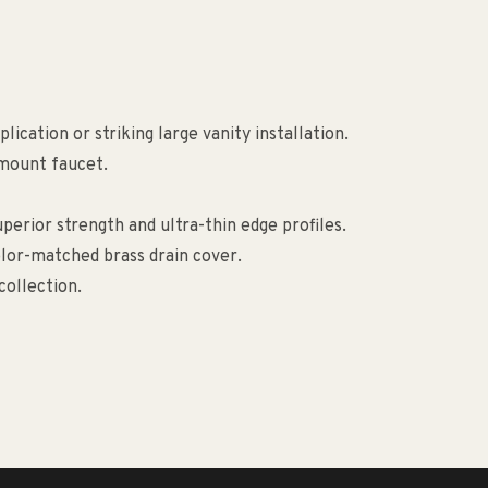
ication or striking large vanity installation.
-mount faucet.
erior strength and ultra-thin edge profiles.
lor-matched brass drain cover.
collection.