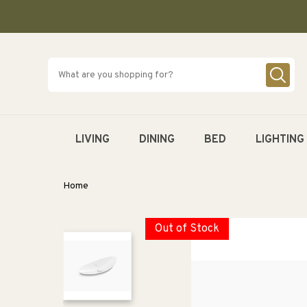
SKIP TO
CONTENT
LIVING
DINING
BED
LIGHTING
Home
Out of Stock