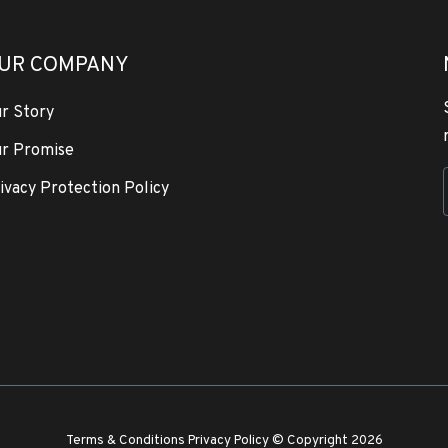
UR COMPANY
r Story
r Promise
ivacy Protection Policy
Terms & Conditions
Privacy Policy
© Copyright 2026