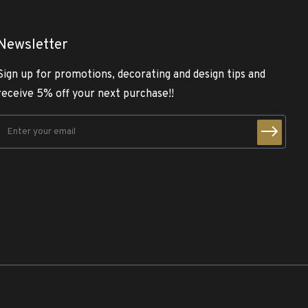
Newsletter
Sign up for promotions, decorating and design tips and
receive 5% off your next purchase!!