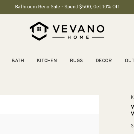
Bathroom Reno Sale - Spend $500, Get 10% Off
BATH
KITCHEN
RUGS
DECOR
OU
K
V
V
S