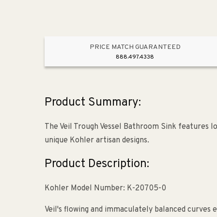
PRICE MATCH GUARANTEED
888.497.4338
Product Summary:
The Veil Trough Vessel Bathroom Sink features lon
unique Kohler artisan designs.
Product Description:
Kohler Model Number: K-20705-0
Veil's flowing and immaculately balanced curves 