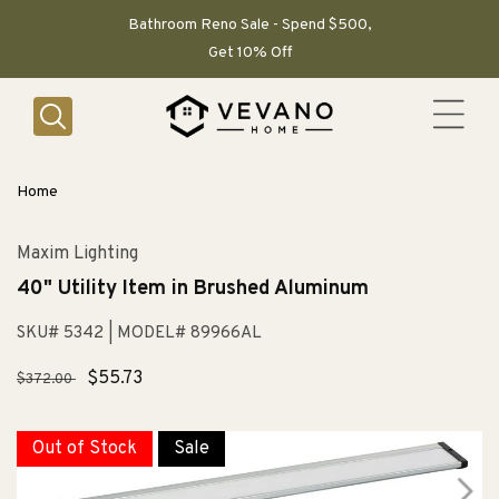
SKIP TO
CONTENT
Bathroom Reno Sale - Spend $500,
Get 10% Off
Home
Maxim Lighting
40" Utility Item in Brushed Aluminum
SKU# 5342
| MODEL# 89966AL
Regular
Sale
$55.73
$372.00
price
price
Out of Stock
Sale