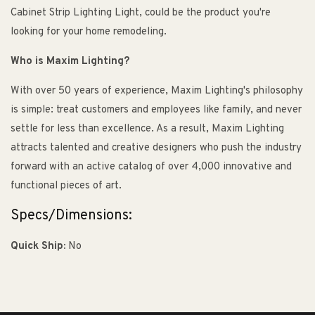
Cabinet Strip Lighting Light, could be the product you're
looking for your home remodeling.
Who is Maxim Lighting?
With over 50 years of experience, Maxim Lighting's philosophy
is simple: treat customers and employees like family, and never
settle for less than excellence. As a result, Maxim Lighting
attracts talented and creative designers who push the industry
forward with an active catalog of over 4,000 innovative and
functional pieces of art.
Specs/Dimensions:
Quick Ship:
No