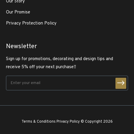
Our Story
Our Promise
Privacy Protection Policy
Newsletter
Sign up for promotions, decorating and design tips and
receive 5% off your next purchase!!
Terms & Conditions
Privacy Policy
© Copyright 2026