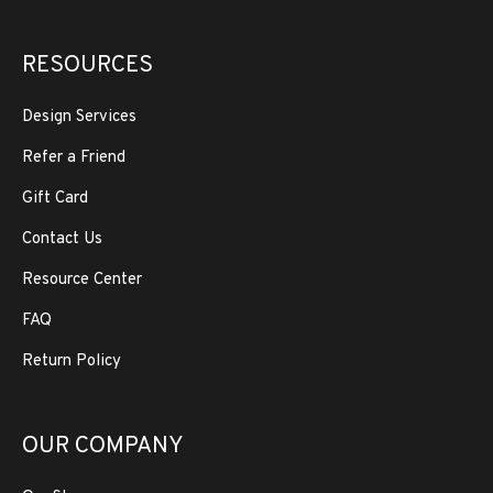
RESOURCES
Design Services
Refer a Friend
Gift Card
Contact Us
Resource Center
FAQ
Return Policy
OUR COMPANY