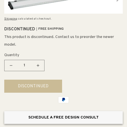
Shipping
calculated at checkout.
DISCONTINUED
FREE SHIPPING
This product is discontinued. Contact us to preorder the newer
model.
Quantity
Decrease
Increase
quantity
quantity
for
for
DISCONTINUED
40&quot;
40&quot;
Utility
Utility
Item
Item
in
in
Brushed
Brushed
SCHEDULE A FREE DESIGN CONSULT
Aluminum
Aluminum