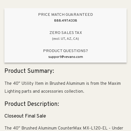
PRICE MATCH GUARANTEED
888.497.4338
ZERO SALES TAX
(excl. UT, AZ, CA)
PRODUCT QUESTIONS?
support@vevano.com
Product Summary:
The 40" Utility Item in Brushed Aluminum is from the Maxim
Lighting parts and accessories collection.
Product Description:
Closeout Final Sale
The 40" Brushed Aluminum CounterMax MX-L120-EL - Under