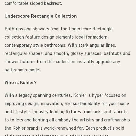
comfortable sloped backrest.
Underscore Rectangle Collection
Bathtubs and showers from the Underscore Rectangle
collection feature design elements ideal for modern,
contemporary style bathrooms. With stark angular lines,
rectangular shapes, and smooth, glossy surfaces, bathtubs and
shower fixtures from this collection instantly upgrade any
bathroom remodel.
Who is Kohler?
With a legacy spanning centuries, Kohler is hyper focused on
improving design, innovation, and sustainability for your home
and lifestyle. Industry leading fixtures from sinks and faucets
to toilets and lighting all embody the artistry and craftmanship
the Kohler brand is world-renowned for. Each product's bold