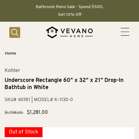
SKIP TO
CONTENT
Bathroom Reno Sale - Spend $500,
Get 10% Off
Home
Kohler
Underscore Rectangle 60" x 32" x 21" Drop-In
Bathtub in White
SKU# 40181
| MODEL# K-1130-0
Regular
Sale
$1,281.00
$1,708.00
price
price
Out of Stock