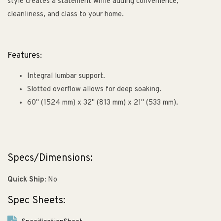
style creates a statement while adding convenience,
cleanliness, and class to your home.
Features:
Integral lumbar support.
Slotted overflow allows for deep soaking.
60" (1524 mm) x 32" (813 mm) x 21" (533 mm).
Specs/Dimensions:
Quick Ship:
No
Spec Sheets: