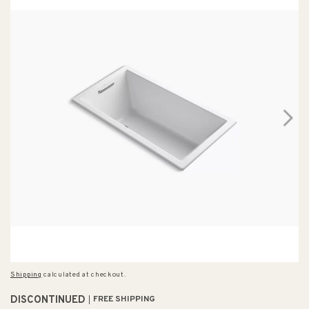
Shipping
calculated at checkout.
DISCONTINUED
FREE SHIPPING