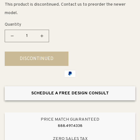
This product is discontinued. Contact us to preorder the newer
model.
Quantity
Decrease
Increase
quantity
quantity
for
for
DISCONTINUED
Underscore
Underscore
Rectangle
Rectangle
60&quot;
60&quot;
x
x
32&quot;
32&quot;
SCHEDULE A FREE DESIGN CONSULT
x
x
21&quot;
21&quot;
Drop-
Drop-
In
In
PRICE MATCH GUARANTEED
Bathtub
Bathtub
888.497.4338
in
in
White
White
ZERO SALES TAX