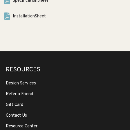
SpecificationSheet
InstallationSheet
RESOURCES
Design Services
Refer a Friend
Gift Card
Contact Us
Resource Center