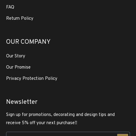
FAQ
Return Policy
OUR COMPANY
Our Story
Our Promise
Privacy Protection Policy
Newsletter
Sign up for promotions, decorating and design tips and
receive 5% off your next purchase!!