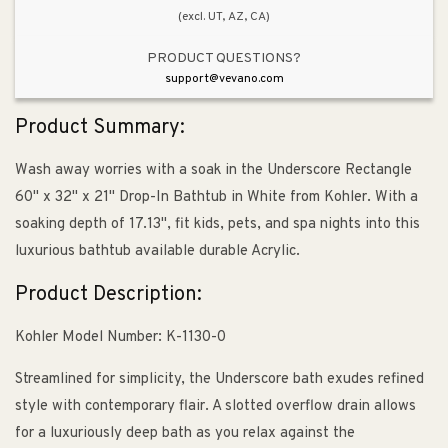
(excl. UT, AZ, CA)
PRODUCT QUESTIONS?
support@vevano.com
Product Summary:
Wash away worries with a soak in the Underscore Rectangle
60" x 32" x 21" Drop-In Bathtub in White from Kohler. With a
soaking depth of 17.13", fit kids, pets, and spa nights into this
luxurious bathtub available durable Acrylic.
Product Description:
Kohler Model Number: K-1130-0
Streamlined for simplicity, the Underscore bath exudes refined
style with contemporary flair. A slotted overflow drain allows
for a luxuriously deep bath as you relax against the