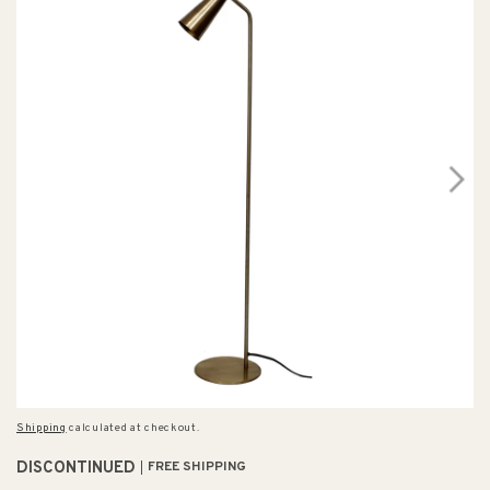
Shipping
calculated at checkout.
DISCONTINUED
FREE SHIPPING