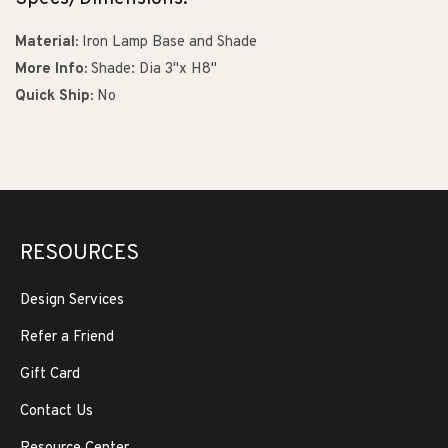
Material:
Iron Lamp Base and Shade
More Info:
Shade: Dia 3"x H8"
Quick Ship:
No
RESOURCES
Design Services
Refer a Friend
Gift Card
Contact Us