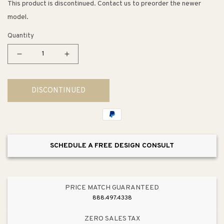
This product is discontinued. Contact us to preorder the newer
model.
Quantity
Decrease
Increase
quantity
quantity
for
for
DISCONTINUED
Trumpet
Trumpet
Floor
Floor
Lamp
Lamp
SCHEDULE A FREE DESIGN CONSULT
PRICE MATCH GUARANTEED
888.497.4338
ZERO SALES TAX