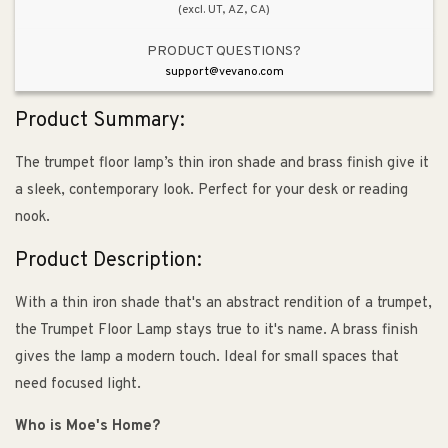
(excl. UT, AZ, CA)
PRODUCT QUESTIONS?
support@vevano.com
Product Summary:
The trumpet floor lamp’s thin iron shade and brass finish give it
a sleek, contemporary look. Perfect for your desk or reading
nook.
Product Description:
With a thin iron shade that's an abstract rendition of a trumpet,
the Trumpet Floor Lamp stays true to it's name. A brass finish
gives the lamp a modern touch. Ideal for small spaces that
need focused light.
Who is Moe's Home?