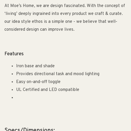
At Moe’s Home, we are design fascinated. With the concept of
‘living’ deeply ingrained into every product we craft & curate.
our idea style ethos is a simple one - we believe that well-
considered design can improve lives.
Features
Iron base and shade
Provides directional task and mood lighting
Easy on-and-off toggle
UL Certified and LED compatible
Specs/Dimensions: