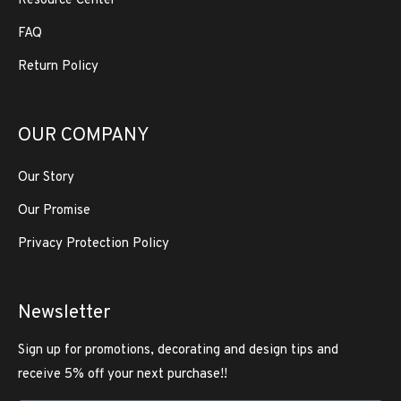
Resource Center
FAQ
Return Policy
OUR COMPANY
Our Story
Our Promise
Privacy Protection Policy
Newsletter
Sign up for promotions, decorating and design tips and
receive 5% off your next purchase!!