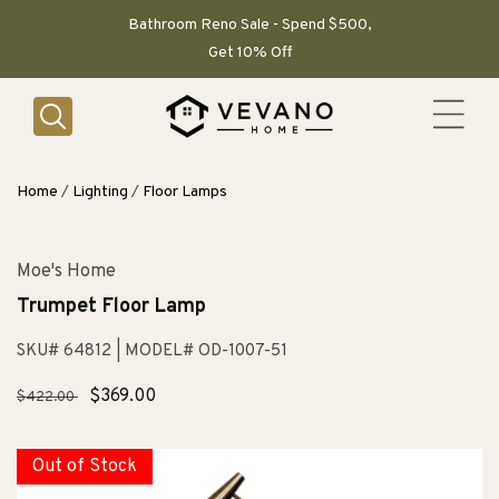
SKIP TO
CONTENT
Bathroom Reno Sale - Spend $500,
Get 10% Off
Home
/
Lighting
/
Floor Lamps
Moe's Home
Trumpet Floor Lamp
SKU# 64812
| MODEL# OD-1007-51
Regular
Sale
$369.00
$422.00
price
price
Out of Stock