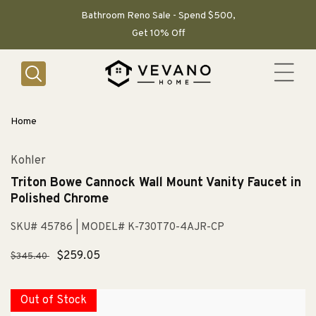
SKIP TO
CONTENT
Bathroom Reno Sale - Spend $500,
Get 10% Off
Home
Kohler
Triton Bowe Cannock Wall Mount Vanity Faucet in
Polished Chrome
SKU# 45786
| MODEL# K-730T70-4AJR-CP
Regular
Sale
$259.05
$345.40
price
price
Out of Stock