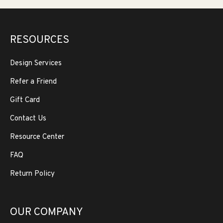
RESOURCES
Design Services
Refer a Friend
Gift Card
Contact Us
Resource Center
FAQ
Return Policy
OUR COMPANY