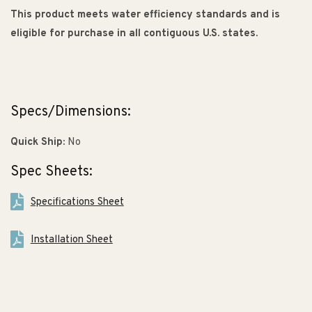
This product meets water efficiency standards and is
eligible for purchase in all contiguous U.S. states.
Specs/Dimensions:
Quick Ship:
No
Spec Sheets:
Specifications Sheet
Installation Sheet