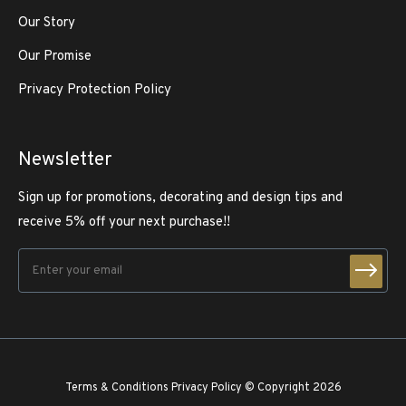
Our Story
Our Promise
Privacy Protection Policy
Newsletter
Sign up for promotions, decorating and design tips and
receive 5% off your next purchase!!
Terms & Conditions
Privacy Policy
© Copyright 2026