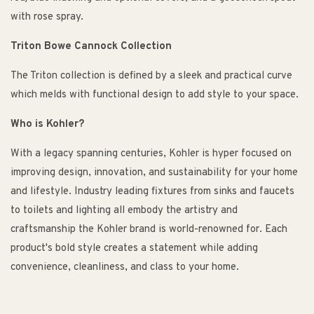
with rose spray.
Triton Bowe Cannock Collection
The Triton collection is defined by a sleek and practical curve
which melds with functional design to add style to your space.
Who is Kohler?
With a legacy spanning centuries, Kohler is hyper focused on
improving design, innovation, and sustainability for your home
and lifestyle. Industry leading fixtures from sinks and faucets
to toilets and lighting all embody the artistry and
craftsmanship the Kohler brand is world-renowned for. Each
product's bold style creates a statement while adding
convenience, cleanliness, and class to your home.