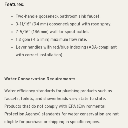
Features:
Two-handle gooseneck bathroom sink faucet.
3-11/16" (94 mm) gooseneck spout with rose spray.
7-5/16" (186 mm) wall-to-spout outlet.
1.2 gpm (4.5 lmin) maximum flow rate.
Lever handles with red/blue indexing (ADA-compliant
with correct installation).
Water Conservation Requirements
Water efficiency standards for plumbing products such as
faucets, toilets, and showerheads vary state to state.
Products that do not comply with EPA (Environmental
Protection Agency) standards for water conservation are not
eligible for purchase or shipping in specific regions.