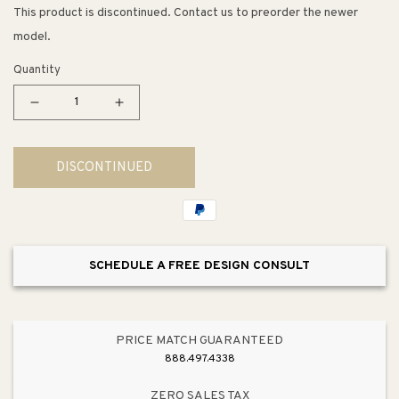
This product is discontinued. Contact us to preorder the newer
model.
Quantity
Decrease
Increase
quantity
quantity
for
for
DISCONTINUED
Triton
Triton
Bowe
Bowe
Cannock
Cannock
Wall
Wall
Mount
Mount
SCHEDULE A FREE DESIGN CONSULT
Vanity
Vanity
Faucet
Faucet
in
in
Polished
Polished
PRICE MATCH GUARANTEED
Chrome
Chrome
888.497.4338
ZERO SALES TAX