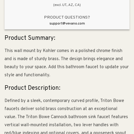
(excl. UT, AZ, CA)
PRODUCT QUESTIONS?
support@vevano.com
Product Summary:
This wall mount by Kohler comes in a polished chrome finish
and is made of sturdy brass. The design brings elegance and
beauty to your space. Add this bathroom faucet to update your
style and functionality.
Product Description:
Defined by a sleek, contemporary curved profile, Triton Bowe
faucets deliver solid brass construction at an exceptional
value. The Triton Bowe Cannock bathroom sink faucet features
vertical wall-mounted installation, two lever handles with
red/blue indexing and optional covers, and a gooseneck spout