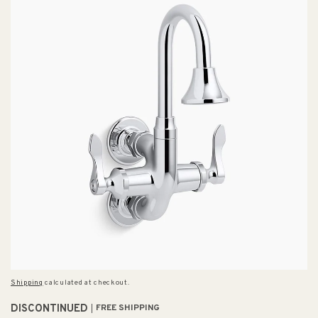
Shipping
calculated at checkout.
DISCONTINUED
FREE SHIPPING