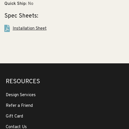
Quick Ship:
No
Spec Sheets:
Installation Sheet
RESOURCES
Design Services
Refer a Friend
Gift Card
Contact Us