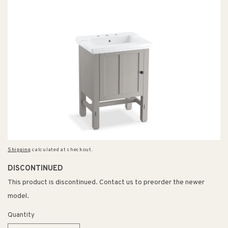
Shipping
calculated at checkout.
DISCONTINUED
This product is discontinued. Contact us to preorder the newer
model.
Quantity