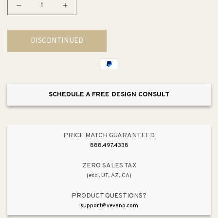
Decrease
Increase
quantity
quantity
for
for
DISCONTINUED
Tresham
Tresham
Mohair
Mohair
Grey
Grey
Freestanding
Freestanding
Vanity
Vanity
SCHEDULE A FREE DESIGN CONSULT
(35.25&quot;
(35.25&quot;
x
x
21&quot;
21&quot;
x
x
PRICE MATCH GUARANTEED
8.13&quot;)
8.13&quot;)
888.497.4338
ZERO SALES TAX
(excl. UT, AZ, CA)
PRODUCT QUESTIONS?
support@vevano.com