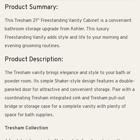
Product Summary:
This Tresham 21" Freestanding Vanity Cabinet is a convenient
bathroom storage upgrade from Kohler. This luxury
Freestanding Vanity adds style and life to your morning and
evening grooming routines.
Product Description:
The Tresham vanity brings elegance and style to your bath or
powder room. Its simple Shaker-style design features a double-
paneled door for attractive and convenient storage. Pair with a
coordinating Tresham integrated sink and Tresham pull-out
bridge or storage case for a complete vanity with plenty of
space for bath supplies.
Tresham Collection