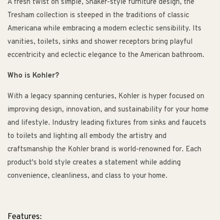
A fresh twist on simple, Shaker-style furniture design, the
Tresham collection is steeped in the traditions of classic
Americana while embracing a modern eclectic sensibility. Its
vanities, toilets, sinks and shower receptors bring playful
eccentricity and eclectic elegance to the American bathroom.
Who is Kohler?
With a legacy spanning centuries, Kohler is hyper focused on
improving design, innovation, and sustainability for your home
and lifestyle. Industry leading fixtures from sinks and faucets
to toilets and lighting all embody the artistry and
craftsmanship the Kohler brand is world-renowned for. Each
product's bold style creates a statement while adding
convenience, cleanliness, and class to your home.
Features: