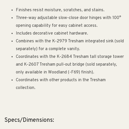
Finishes resist moisture, scratches, and stains.
Three-way adjustable slow-close door hinges with 100°
opening capability for easy cabinet access.
Includes decorative cabinet hardware.
Combines with the K-2979 Tresham integrated sink (sold
separately) for a complete vanity.
Coordinates with the K-2684 Tresham tall storage tower
and K-2607 Tresham pull-out bridge (sold separately,
only available in Woodland (-F69) finish).
Coordinates with other products in the Tresham
collection.
Specs/Dimensions: