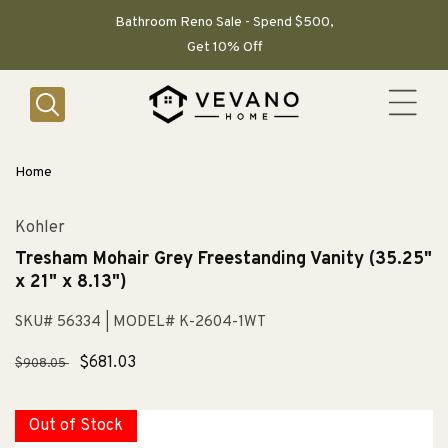
SKIP TO
CONTENT
Bathroom Reno Sale - Spend $500,
Get 10% Off
Home
Kohler
Tresham Mohair Grey Freestanding Vanity (35.25"
x 21" x 8.13")
SKU# 56334
| MODEL# K-2604-1WT
Regular
Sale
$681.03
$908.05
price
price
Out of Stock