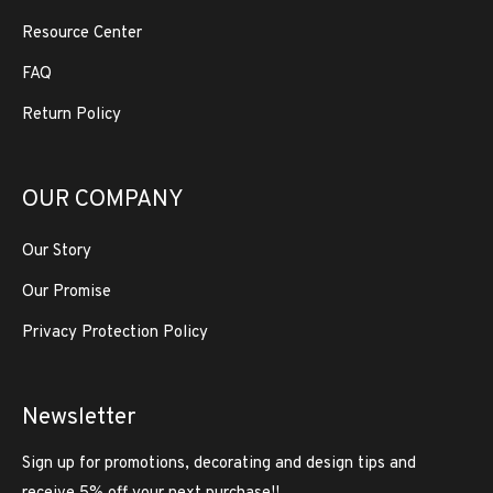
Resource Center
FAQ
Return Policy
OUR COMPANY
Our Story
Our Promise
Privacy Protection Policy
Newsletter
Sign up for promotions, decorating and design tips and