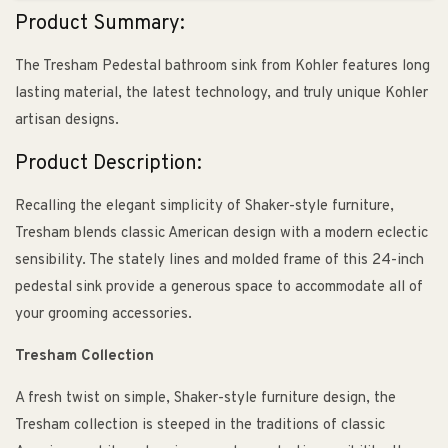
Product Summary:
The Tresham Pedestal bathroom sink from Kohler features long
lasting material, the latest technology, and truly unique Kohler
artisan designs.
Product Description:
Recalling the elegant simplicity of Shaker-style furniture,
Tresham blends classic American design with a modern eclectic
sensibility. The stately lines and molded frame of this 24-inch
pedestal sink provide a generous space to accommodate all of
your grooming accessories.
Tresham Collection
A fresh twist on simple, Shaker-style furniture design, the
Tresham collection is steeped in the traditions of classic