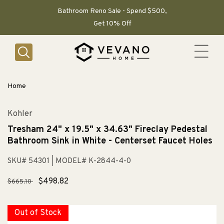
SKIP TO
CONTENT
Bathroom Reno Sale - Spend $500,
Get 10% Off
Home
Kohler
Tresham 24" x 19.5" x 34.63" Fireclay Pedestal
Bathroom Sink in White - Centerset Faucet Holes
SKU# 54301
| MODEL# K-2844-4-0
Regular
Sale
$498.82
$665.10
price
price
Out of Stock