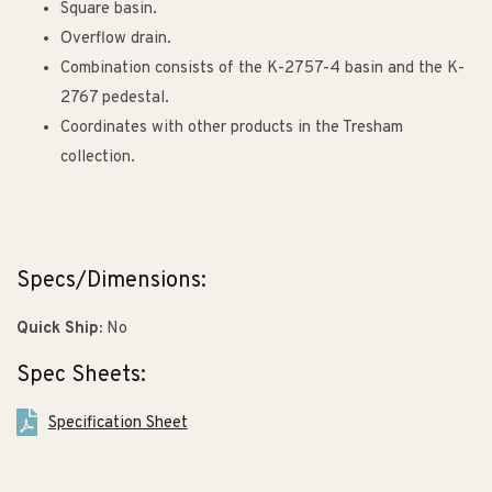
Square basin.
Overflow drain.
Combination consists of the K-2757-4 basin and the K-
2767 pedestal.
Coordinates with other products in the Tresham
collection.
Specs/Dimensions:
Quick Ship:
No
Spec Sheets:
Specification Sheet