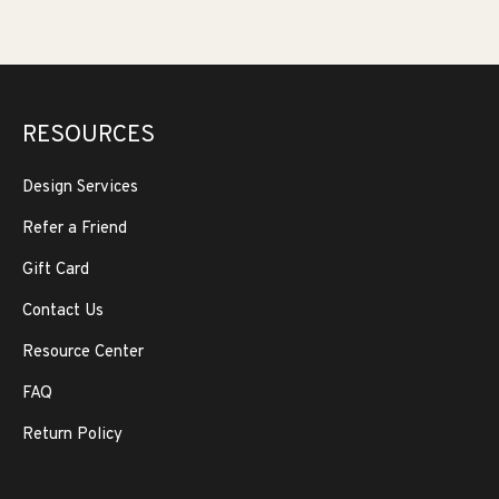
RESOURCES
Design Services
Refer a Friend
Gift Card
Contact Us
Resource Center
FAQ
Return Policy