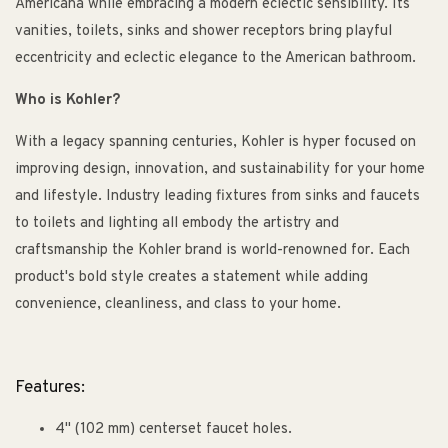
Americana while embracing a modern eclectic sensibility. Its
vanities, toilets, sinks and shower receptors bring playful
eccentricity and eclectic elegance to the American bathroom.
Who is Kohler?
With a legacy spanning centuries, Kohler is hyper focused on
improving design, innovation, and sustainability for your home
and lifestyle. Industry leading fixtures from sinks and faucets
to toilets and lighting all embody the artistry and
craftsmanship the Kohler brand is world-renowned for. Each
product's bold style creates a statement while adding
convenience, cleanliness, and class to your home.
Features:
4" (102 mm) centerset faucet holes.