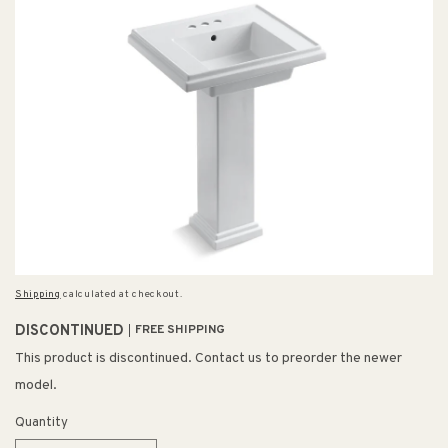
Shipping
calculated at checkout.
DISCONTINUED
FREE SHIPPING
This product is discontinued. Contact us to preorder the newer
model.
Quantity