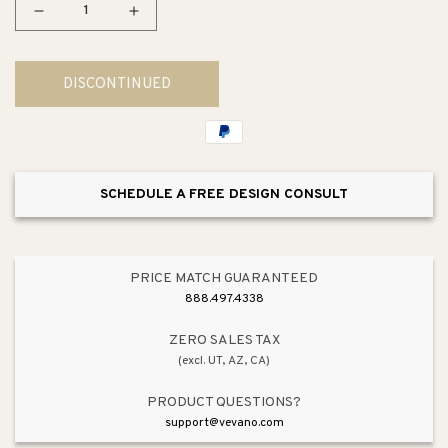
Decrease
Increase
quantity
quantity
for
for
DISCONTINUED
Tresham
Tresham
24&quot;
24&quot;
x
x
19.5&quot;
19.5&quot;
x
x
SCHEDULE A FREE DESIGN CONSULT
34.63&quot;
34.63&quot;
Fireclay
Fireclay
Pedestal
Pedestal
Bathroom
Bathroom
PRICE MATCH GUARANTEED
Sink
Sink
888.497.4338
in
in
White
White
ZERO SALES TAX
(excl. UT, AZ, CA)
-
-
Centerset
Centerset
PRODUCT QUESTIONS?
Faucet
Faucet
support@vevano.com
Holes
Holes