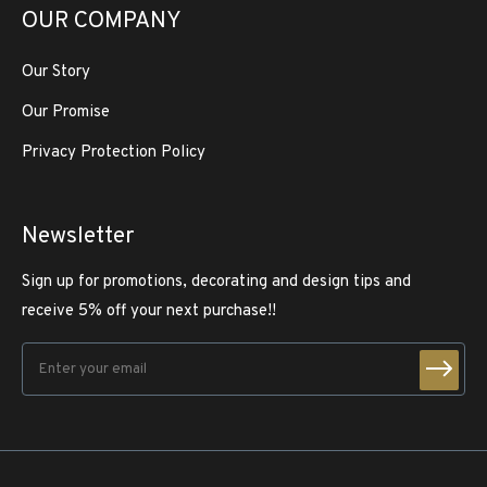
OUR COMPANY
Our Story
Our Promise
Privacy Protection Policy
Newsletter
Sign up for promotions, decorating and design tips and
receive 5% off your next purchase!!