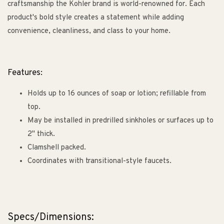
craftsmanship the Kohler brand is world-renowned for. Each
product's bold style creates a statement while adding
convenience, cleanliness, and class to your home.
Features:
Holds up to 16 ounces of soap or lotion; refillable from
top.
May be installed in predrilled sinkholes or surfaces up to
2" thick.
Clamshell packed.
Coordinates with transitional-style faucets.
Specs/Dimensions: