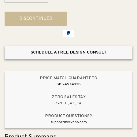
quantity
quantity
for
for
DISCONTINUED
Transitional
Transitional
Soap
Soap
Dispenser
Dispenser
in
in
Vibrant
Vibrant
SCHEDULE A FREE DESIGN CONSULT
Stainless
Stainless
PRICE MATCH GUARANTEED
888.497.4338
ZERO SALES TAX
(excl. UT, AZ, CA)
PRODUCT QUESTIONS?
support@vevano.com