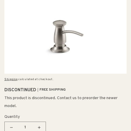
Shipping
calculated at checkout.
DISCONTINUED
FREE SHIPPING
This product is discontinued. Contact us to preorder the newer
model.
Quantity
Decrease
Increase