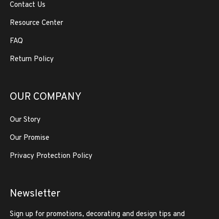
Contact Us
Resource Center
FAQ
Return Policy
OUR COMPANY
Our Story
Our Promise
Privacy Protection Policy
Newsletter
Sign up for promotions, decorating and design tips and