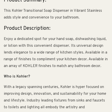
Product Summary:
This Kohler Transitional Soap Dispenser in Vibrant Stainless
adds style and convenience to your bathroom.
Product Description:
Enjoy a dedicated spot for your hand soap, dishwashing liquid,
or lotion with this convenient dispenser. Its universal design
lends elegance to a wide range of kitchen styles. Available in a
range of finishes to compliment your kitchen decor. Available in
an array of KOHLER finishes to match any bathroom decor.
Who is Kohler?
With a legacy spanning centuries, Kohler is hyper focused on
improving design, innovation, and sustainability for your home
and lifestyle. Industry leading fixtures from sinks and faucets
to toilets and lighting all embody the artistry and