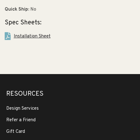
Quick Ship:
No
Spec Sheets:
Installation Sheet
RESOURCES
Design Services
Refer a Friend
Gift Card