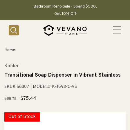
SKIP TO
CONTENT
Bathroom Reno Sale - Spend $500,
Get 10% Off
Home
Kohler
Transitional Soap Dispenser in Vibrant Stainless
SKU# 56307
| MODEL# K-1893-C-VS
Regular
Sale
$75.44
$88.75
price
price
Out of Stock