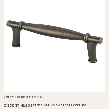
Shipping
calculated at checkout.
DISCONTINUED
FREE SHIPPING ON ORDERS OVER $50