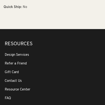
Quick Ship:
No
RESOURCES
Design Services
Refer a Friend
Gift Card
Contact Us
Resource Center
FAQ