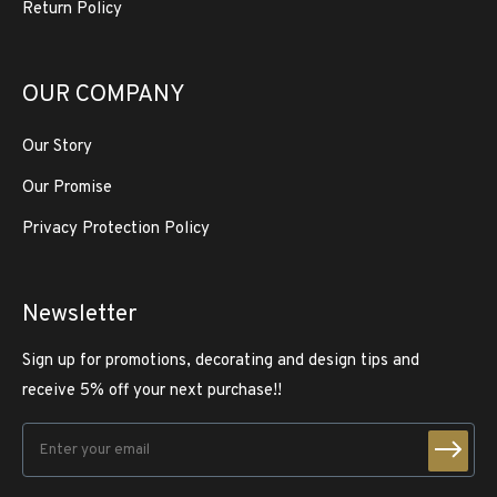
Return Policy
OUR COMPANY
Our Story
Our Promise
Privacy Protection Policy
Newsletter
Sign up for promotions, decorating and design tips and
receive 5% off your next purchase!!