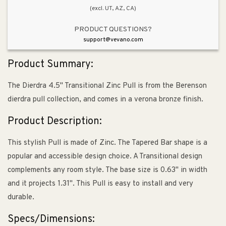
(excl. UT, AZ, CA)
PRODUCT QUESTIONS?
support@vevano.com
Product Summary:
The Dierdra 4.5" Transitional Zinc Pull is from the Berenson
dierdra pull collection, and comes in a verona bronze finish.
Product Description:
This stylish Pull is made of Zinc. The Tapered Bar shape is a
popular and accessible design choice. A Transitional design
complements any room style. The base size is 0.63" in width
and it projects 1.31". This Pull is easy to install and very
durable.
Specs/Dimensions: