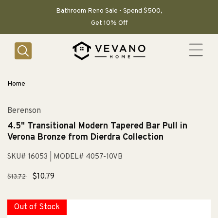
SKIP TO
CONTENT
Bathroom Reno Sale - Spend $500,
Get 10% Off
Home
Berenson
4.5" Transitional Modern Tapered Bar Pull in
Verona Bronze from Dierdra Collection
SKU# 16053
| MODEL# 4057-10VB
Regular
Sale
$10.79
$13.72
price
price
Out of Stock