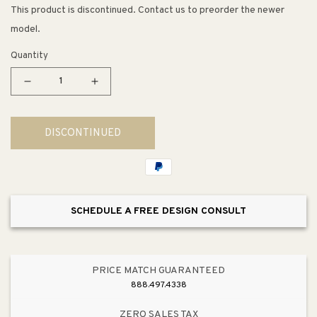
This product is discontinued. Contact us to preorder the newer
model.
Quantity
Decrease
Increase
quantity
quantity
for
for
DISCONTINUED
4.5&quot;
4.5&quot;
Transitional
Transitional
Modern
Modern
Tapered
Tapered
Bar
Bar
SCHEDULE A FREE DESIGN CONSULT
Pull
Pull
in
in
Verona
Verona
Bronze
Bronze
PRICE MATCH GUARANTEED
from
from
888.497.4338
Dierdra
Dierdra
Collection
Collection
ZERO SALES TAX