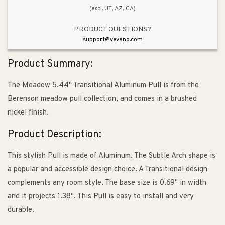
(excl. UT, AZ, CA)
PRODUCT QUESTIONS?
support@vevano.com
Product Summary:
The Meadow 5.44" Transitional Aluminum Pull is from the
Berenson meadow pull collection, and comes in a brushed
nickel finish.
Product Description:
This stylish Pull is made of Aluminum. The Subtle Arch shape is
a popular and accessible design choice. A Transitional design
complements any room style. The base size is 0.69" in width
and it projects 1.38". This Pull is easy to install and very
durable.