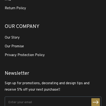
Return Policy
OUR COMPANY
Our Story
Our Promise
Privacy Protection Policy
Newsletter
Sign up for promotions, decorating and design tips and
receive 5% off your next purchase!!