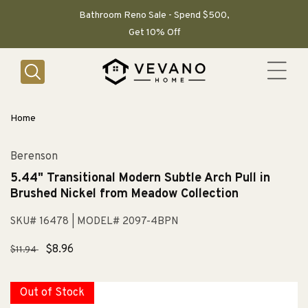
SKIP TO
CONTENT
Bathroom Reno Sale - Spend $500,
Get 10% Off
Home
Berenson
5.44" Transitional Modern Subtle Arch Pull in
Brushed Nickel from Meadow Collection
SKU# 16478
| MODEL# 2097-4BPN
Regular
Sale
$8.96
$11.94
price
price
Out of Stock