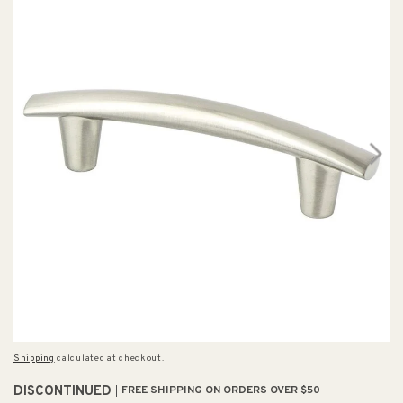
Shipping
calculated at checkout.
DISCONTINUED
FREE SHIPPING ON ORDERS OVER $50