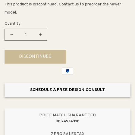
This product is discontinued. Contact us to preorder the newer
model.
Quantity
Decrease
Increase
quantity
quantity
for
for
DISCONTINUED
5.44&quot;
5.44&quot;
Transitional
Transitional
Modern
Modern
Subtle
Subtle
Arch
Arch
SCHEDULE A FREE DESIGN CONSULT
Pull
Pull
in
in
Brushed
Brushed
Nickel
Nickel
PRICE MATCH GUARANTEED
from
from
888.497.4338
Meadow
Meadow
Collection
Collection
ZERO SALES TAX