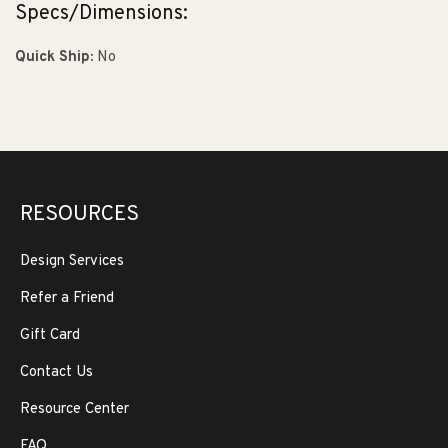
Specs/Dimensions:
Quick Ship:
No
RESOURCES
Design Services
Refer a Friend
Gift Card
Contact Us
Resource Center
FAQ