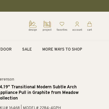
design
project
favorites
account
cart
TDOOR
SALE
MORE WAYS TO SHOP
erenson
4.19" Transitional Modern Subtle Arch
ppliance Pull in Graphite from Meadow
ollection
KU# 16468
| MODEL# 2284-4GPH