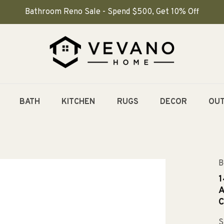
Bathroom Reno Sale - Spend $500, Get 10% Off
BATH
KITCHEN
RUGS
DECOR
OU
B
1
A
C
S