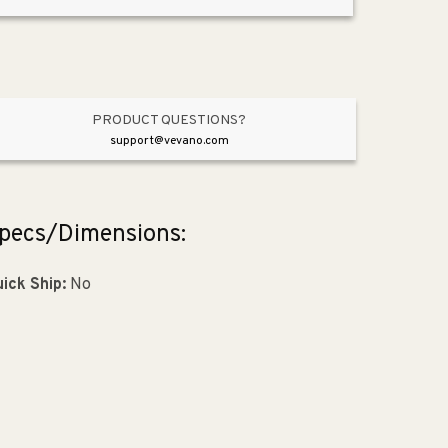
Appliance
Appliance
Pull
Pull
in
in
Graphite
Graphite
from
from
Meadow
Meadow
PRODUCT QUESTIONS?
Collection
Collection
support@vevano.com
pecs/Dimensions:
ick Ship:
No