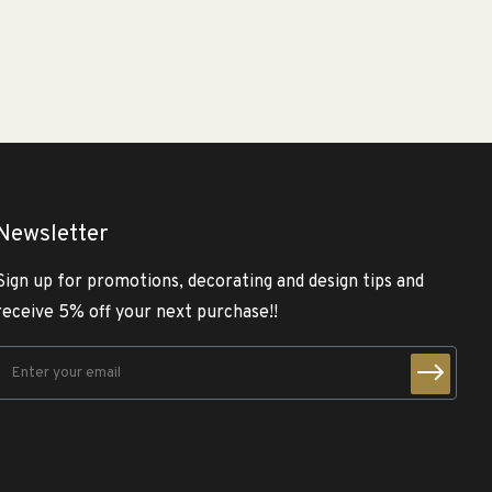
Newsletter
Sign up for promotions, decorating and design tips and
receive 5% off your next purchase!!