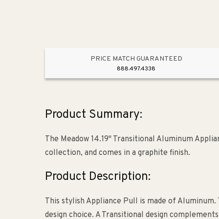
PRICE MATCH GUARANTEED
888.497.4338
Product Summary:
The Meadow 14.19" Transitional Aluminum Applia
collection, and comes in a graphite finish.
Product Description:
This stylish Appliance Pull is made of Aluminum. 
design choice. A Transitional design complements a