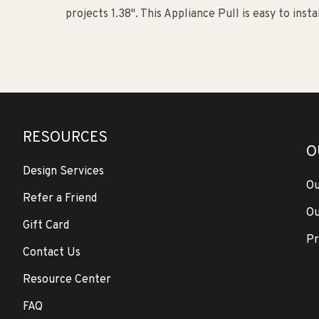
projects 1.38". This Appliance Pull is easy to insta
RESOURCES
O
Design Services
Ou
Refer a Friend
Ou
Gift Card
Pr
Contact Us
Resource Center
FAQ