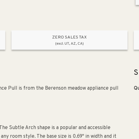
ZERO SALES TAX
(excl. UT, AZ, CA)
S
nce Pull is from the Berenson meadow appliance pull
Qu
The Subtle Arch shape is a popular and accessible
ny room style. The base size is 0.69" in width and it