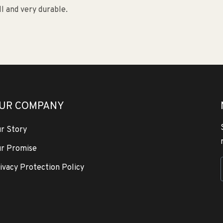
ll and very durable.
UR COMPANY
r Story
r Promise
ivacy Protection Policy