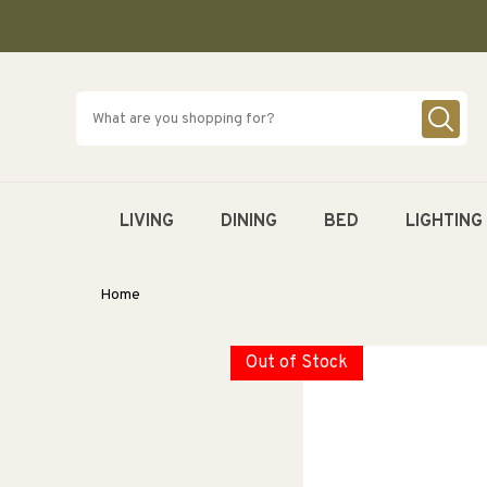
SKIP TO
CONTENT
LIVING
DINING
BED
LIGHTING
Home
Out of Stock