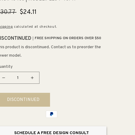
egular
30.77
Sale
$24.11
rice
price
hipping
calculated at checkout.
ISCONTINUED
FREE SHIPPING ON ORDERS OVER $50
his product is discontinued. Contact us to preorder the
ewer model.
uantity
Decrease
Increase
quantity
quantity
for
for
DISCONTINUED
14.19&quot;
14.19&quot;
Transitional
Transitional
Modern
Modern
Subtle
Subtle
Arch
Arch
SCHEDULE A FREE DESIGN CONSULT