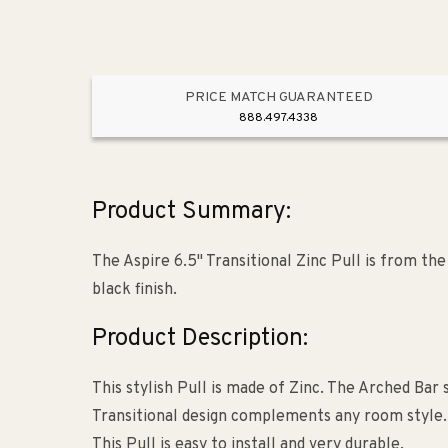
PRICE MATCH GUARANTEED
888.497.4338
Product Summary:
The Aspire 6.5" Transitional Zinc Pull is from th
black finish.
Product Description:
This stylish Pull is made of Zinc. The Arched Bar 
Transitional design complements any room style. Th
This Pull is easy to install and very durable.