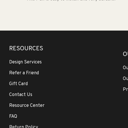
RESOURCES
O
Design Services
Ou
Refer a Friend
Ou
Gift Card
Pr
Contact Us
Resource Center
FAQ
Return Policy