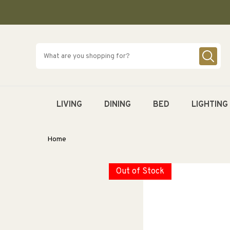
SKIP TO
CONTENT
LIVING
DINING
BED
LIGHTING
Home
Out of Stock