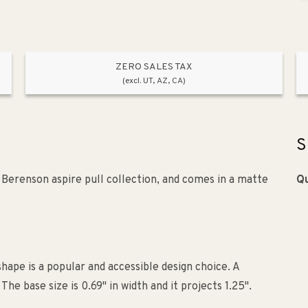
ZERO SALES TAX
(excl. UT, AZ, CA)
S
e Berenson aspire pull collection, and comes in a matte
Qu
shape is a popular and accessible design choice. A
e base size is 0.69" in width and it projects 1.25".