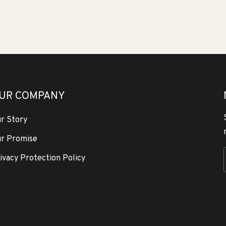
UR COMPANY
r Story
r Promise
ivacy Protection Policy