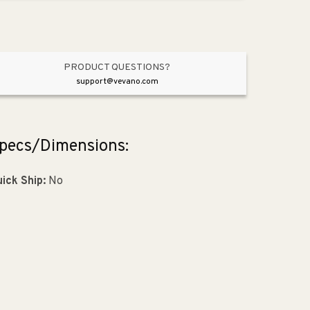
Matte
Matte
Black
Black
from
from
Aspire
Aspire
Collection
Collection
PRODUCT QUESTIONS?
support@vevano.com
pecs/Dimensions:
ick Ship:
No