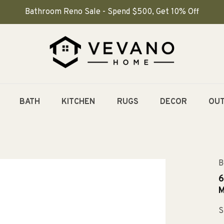
Bathroom Reno Sale - Spend $500, Get 10% Off
BATH
KITCHEN
RUGS
DECOR
OU
B
6
M
S