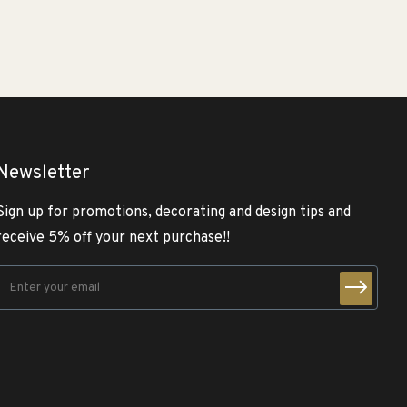
Newsletter
Sign up for promotions, decorating and design tips and
receive 5% off your next purchase!!