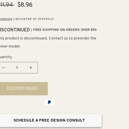
egular
11.94
Sale
$8.96
rice
price
hipping
calculated at checkout.
ISCONTINUED
FREE SHIPPING ON ORDERS OVER $50
his product is discontinued. Contact us to preorder the
ewer model.
uantity
Decrease
Increase
quantity
quantity
for
for
DISCONTINUED
6.5&quot;
6.5&quot;
Transitional
Transitional
Modern
Modern
Arch
Arch
Pull
Pull
SCHEDULE A FREE DESIGN CONSULT
Barin
Barin