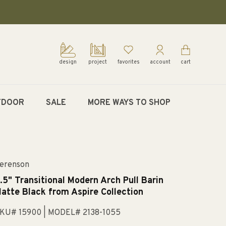
design
project
favorites
account
cart
TDOOR
SALE
MORE WAYS TO SHOP
erenson
.5" Transitional Modern Arch Pull Barin
atte Black from Aspire Collection
KU# 15900
| MODEL# 2138-1055