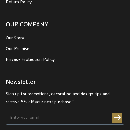
Return Policy
OUR COMPANY
Our Story
Our Promise
Privacy Protection Policy
Newsletter
Sign up for promotions, decorating and design tips and
receive 5% off your next purchase!!