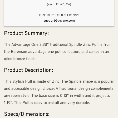
(excl. UT, AZ, CA)
PRODUCT QUESTIONS?
support@vevano.com
Product Summary:
The Advantage One 3.38" Traditional Spindle Zinc Pull is from
the Berenson advantage one pull collection, and comes in an
oiled bronze finish.
Product Description:
This stylish Pull is made of Zinc. The Spindle shape is a popular
and accessible design choice. A Traditional design complements
any room style. The base size is 0.13" in width and it projects
1.19". This Pull is easy to install and very durable.
Specs/Dimensions: