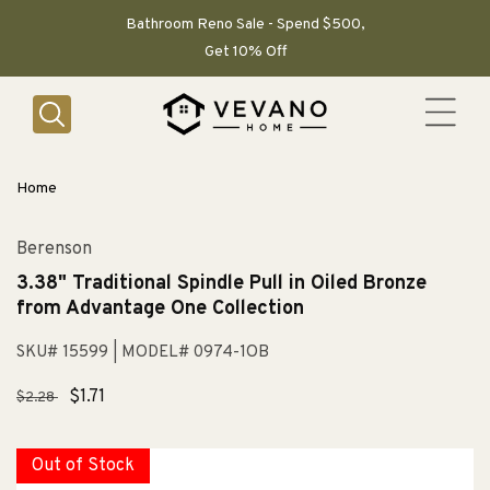
SKIP TO
CONTENT
Bathroom Reno Sale - Spend $500,
Get 10% Off
Home
Berenson
3.38" Traditional Spindle Pull in Oiled Bronze
from Advantage One Collection
SKU# 15599
| MODEL# 0974-1OB
Regular
Sale
$1.71
$2.28
price
price
Out of Stock