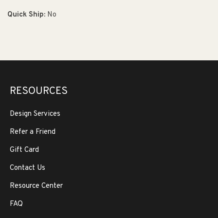
Quick Ship:
No
RESOURCES
Design Services
Refer a Friend
Gift Card
Contact Us
Resource Center
FAQ