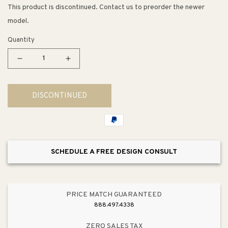
This product is discontinued. Contact us to preorder the newer
model.
Quantity
Decrease
Increase
quantity
quantity
for
for
DISCONTINUED
3.38&quot;
3.38&quot;
Traditional
Traditional
Spindle
Spindle
Pull
Pull
in
in
SCHEDULE A FREE DESIGN CONSULT
Oiled
Oiled
Bronze
Bronze
from
from
Advantage
Advantage
PRICE MATCH GUARANTEED
One
One
888.497.4338
Collection
Collection
ZERO SALES TAX