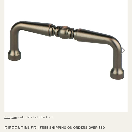
Shipping
calculated at checkout.
DISCONTINUED
FREE SHIPPING ON ORDERS OVER $50