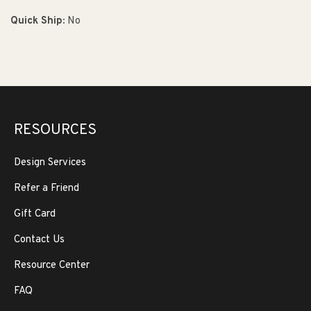
Quick Ship:
No
RESOURCES
Design Services
Refer a Friend
Gift Card
Contact Us
Resource Center
FAQ