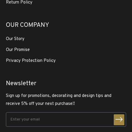
Return Policy
OUR COMPANY
Our Story
Our Promise
Privacy Protection Policy
Newsletter
Sign up for promotions, decorating and design tips and
receive 5% off your next purchase!!