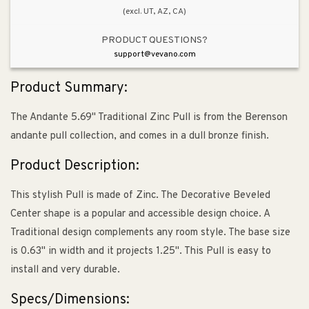
(excl. UT, AZ, CA)
PRODUCT QUESTIONS?
support@vevano.com
Product Summary:
The Andante 5.69" Traditional Zinc Pull is from the Berenson
andante pull collection, and comes in a dull bronze finish.
Product Description:
This stylish Pull is made of Zinc. The Decorative Beveled
Center shape is a popular and accessible design choice. A
Traditional design complements any room style. The base size
is 0.63" in width and it projects 1.25". This Pull is easy to
install and very durable.
Specs/Dimensions: