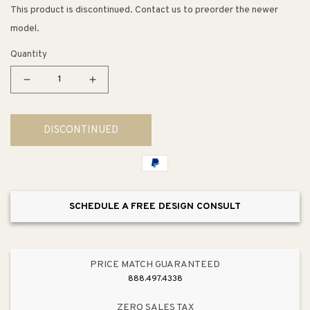
This product is discontinued. Contact us to preorder the newer
model.
Quantity
Decrease
Increase
quantity
quantity
for
for
DISCONTINUED
5.69&quot;
5.69&quot;
Traditional
Traditional
Beveled
Beveled
Center
Center
Pull
Pull
SCHEDULE A FREE DESIGN CONSULT
in
in
Dull
Dull
Bronze
Bronze
from
from
PRICE MATCH GUARANTEED
Andante
Andante
888.497.4338
Collection
Collection
ZERO SALES TAX