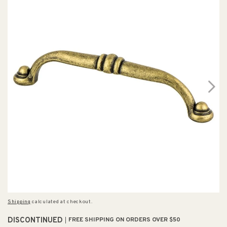
Shipping
calculated at checkout.
DISCONTINUED
FREE SHIPPING ON ORDERS OVER $50