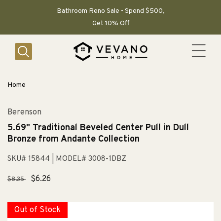
SKIP TO
CONTENT
Bathroom Reno Sale - Spend $500,
Get 10% Off
Home
Berenson
5.69" Traditional Beveled Center Pull in Dull
Bronze from Andante Collection
SKU# 15844
| MODEL# 3008-1DBZ
Regular
Sale
$6.26
$8.35
price
price
Out of Stock