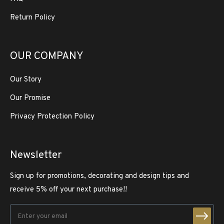
Return Policy
OUR COMPANY
Our Story
Our Promise
Privacy Protection Policy
Newsletter
Sign up for promotions, decorating and design tips and
receive 5% off your next purchase!!