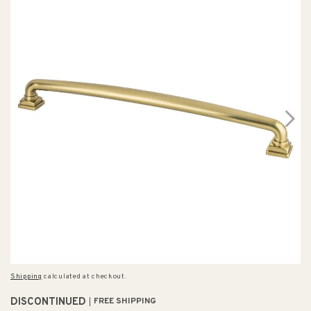
Shipping
calculated at checkout.
DISCONTINUED
FREE SHIPPING