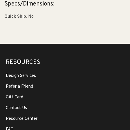
Specs/Dimensions:
Quick Ship:
No
RESOURCES
Design Services
Refer a Friend
Gift Card
Contact Us
Resource Center
FAQ