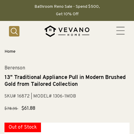
SKIP TO
CONTENT
Bathroom Reno Sale - Spend $500,
Get 10% Off
Home
Berenson
13" Traditional Appliance Pull in Modern Brushed
Gold from Tailored Collection
SKU# 16872
| MODEL# 1306-1MDB
Regular
Sale
$61.88
$78.95
price
price
Out of Stock