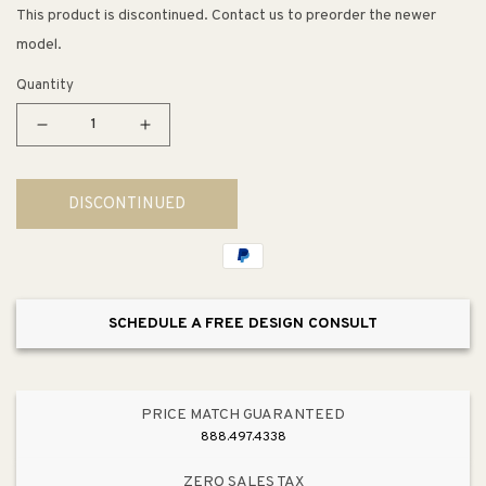
This product is discontinued. Contact us to preorder the newer
model.
Quantity
Decrease
Increase
quantity
quantity
for
for
DISCONTINUED
13&quot;
13&quot;
Traditional
Traditional
Appliance
Appliance
Pull
Pull
in
in
SCHEDULE A FREE DESIGN CONSULT
Modern
Modern
Brushed
Brushed
Gold
Gold
from
from
PRICE MATCH GUARANTEED
Tailored
Tailored
888.497.4338
Collection
Collection
ZERO SALES TAX