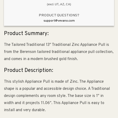
(excl. UT, AZ, CA)
PRODUCT QUESTIONS?
support@vevano.com
Product Summary:
The Tailored Traditional 13" Traditional Zinc Appliance Pull is
from the Berenson tailored traditional appliance pull collection,
and comes in a modern brushed gold finish.
Product Description:
This stylish Appliance Pull is made of Zinc. The Appliance
shape is a popular and accessible design choice. A Traditional
design complements any room style. The base size is 1" in
width and it projects 11.06". This Appliance Pull is easy to
install and very durable.