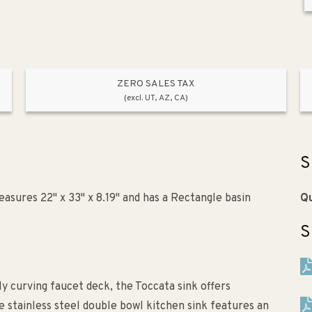
ZERO SALES TAX
(excl. UT, AZ, CA)
S
asures 22" x 33" x 8.19" and has a Rectangle basin
Qu
S
ly curving faucet deck, the Toccata sink offers
 stainless steel double bowl kitchen sink features an