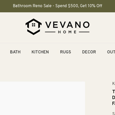
Bathroom Reno Sale - Spend $500, Get 10% Off
BATH
KITCHEN
RUGS
DECOR
OU
K
T
D
F
S