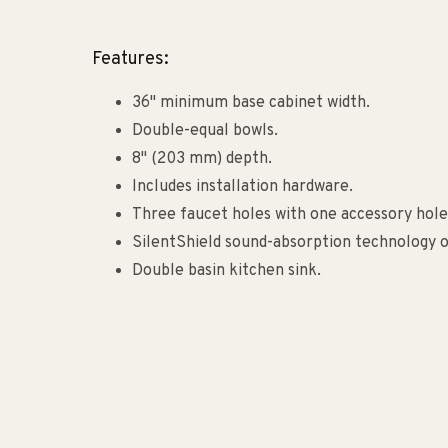
Features:
36" minimum base cabinet width.
Double-equal bowls.
8" (203 mm) depth.
Includes installation hardware.
Three faucet holes with one accessory hole 
SilentShield sound-absorption technology 
Double basin kitchen sink.