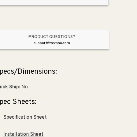
8.19&quot;
8.19&quot;
Stainless
Stainless
Steel
Steel
Double-
Double-
Basin
Basin
Drop-
Drop-
PRODUCT QUESTIONS?
In
In
support@vevano.com
Kitchen
Kitchen
Sink
Sink
-
-
pecs/Dimensions:
4
4
Faucet
Faucet
Holes
Holes
ick Ship:
No
pec Sheets:
Specification Sheet
Installation Sheet