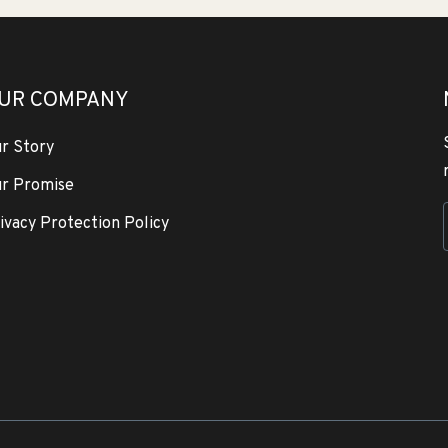
UR COMPANY
r Story
r Promise
ivacy Protection Policy