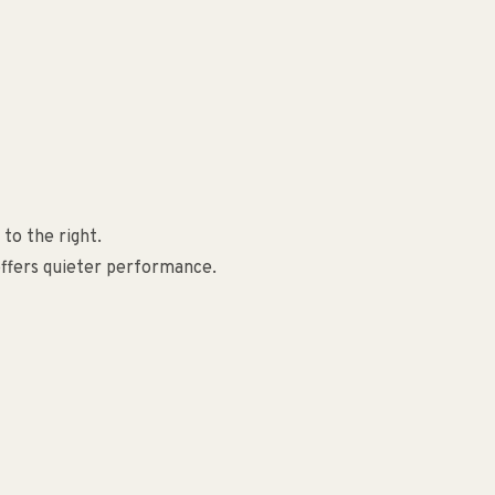
to the right.
offers quieter performance.