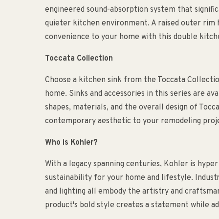
engineered sound-absorption system that signific
quieter kitchen environment. A raised outer rim 
convenience to your home with this double kitch
Toccata Collection
Choose a kitchen sink from the Toccata Collectio
home. Sinks and accessories in this series are avai
shapes, materials, and the overall design of Tocca
contemporary aesthetic to your remodeling proj
Who is Kohler?
With a legacy spanning centuries, Kohler is hyper
sustainability for your home and lifestyle. Indust
and lighting all embody the artistry and craftsm
product's bold style creates a statement while ad