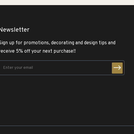
Newsletter
Sign up for promotions, decorating and design tips and
receive 5% off your next purchase!!