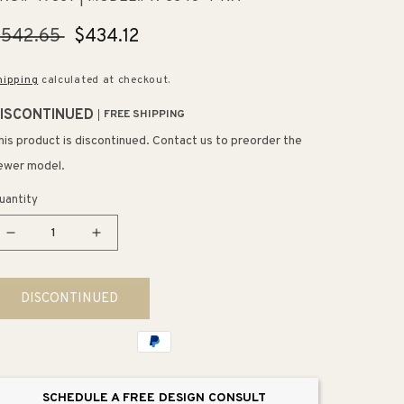
egular
$542.65
Sale
$434.12
rice
price
hipping
calculated at checkout.
ISCONTINUED
FREE SHIPPING
his product is discontinued. Contact us to preorder the
ewer model.
uantity
Decrease
Increase
quantity
quantity
for
for
DISCONTINUED
Toccata
Toccata
22&quot;
22&quot;
x
x
33&quot;
33&quot;
x
x
SCHEDULE A FREE DESIGN CONSULT