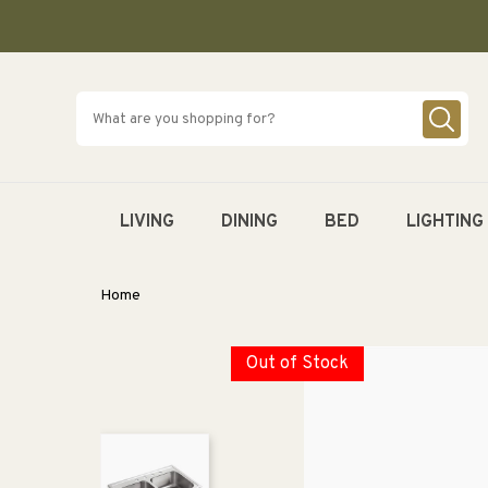
SKIP TO
CONTENT
LIVING
DINING
BED
LIGHTING
Home
Out of Stock