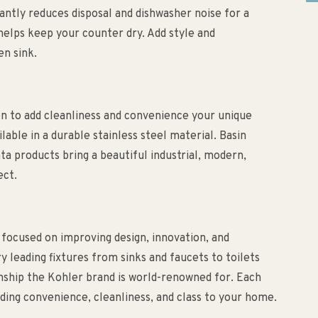
antly reduces disposal and dishwasher noise for a
helps keep your counter dry. Add style and
en sink.
n to add cleanliness and convenience your unique
lable in a durable stainless steel material. Basin
ta products bring a beautiful industrial, modern,
ect.
 focused on improving design, innovation, and
ry leading fixtures from sinks and faucets to toilets
anship the Kohler brand is world-renowned for. Each
ding convenience, cleanliness, and class to your home.