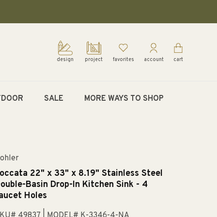
design
project
favorites
account
cart
TDOOR
SALE
MORE WAYS TO SHOP
ohler
occata 22" x 33" x 8.19" Stainless Steel
ouble-Basin Drop-In Kitchen Sink - 4
aucet Holes
KU# 49837
| MODEL# K-3346-4-NA