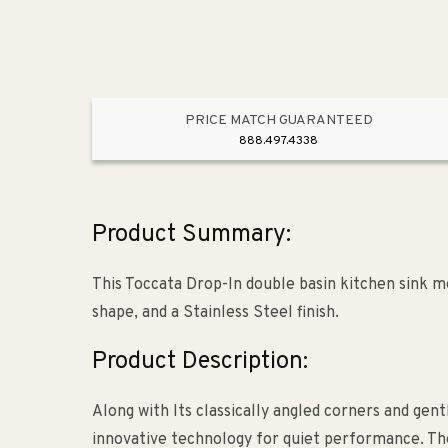
PRICE MATCH GUARANTEED
888.497.4338
Product Summary:
This Toccata Drop-In double basin kitchen sink me
shape, and a Stainless Steel finish.
Product Description:
Along with Its classically angled corners and gent
innovative technology for quiet performance. The