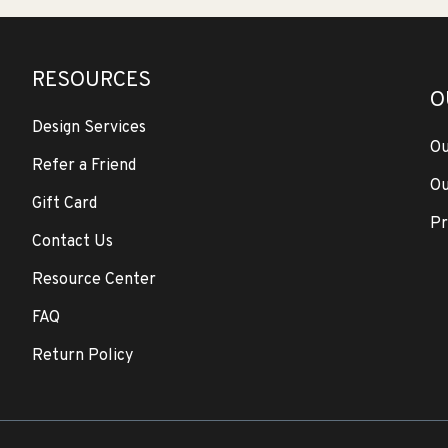
RESOURCES
O
Design Services
Ou
Refer a Friend
Ou
Gift Card
Pr
Contact Us
Resource Center
FAQ
Return Policy