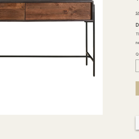
p
S
D
T
n
Q