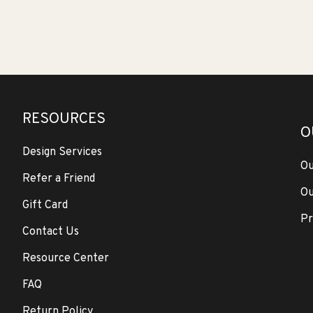
RESOURCES
O
Design Services
Ou
Refer a Friend
Ou
Gift Card
Pr
Contact Us
Resource Center
FAQ
Return Policy