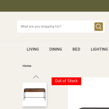
SKIP TO
CONTENT
LIVING
DINING
BED
LIGHTING
Home
Out of Stock