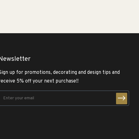
Newsletter
Sign up for promotions, decorating and design tips and
receive 5% off your next purchase!!