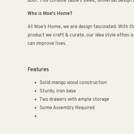
door. This console table's sleek, universal design 
Who is Moe's Home?
At Moe’s Home, we are design fascinated. With the
product we craft & curate. our idea style ethos i
can improve lives.
Features
Solid mango wood construction
Sturdy, iron base
Two drawers with ample storage
Some Assembly Required