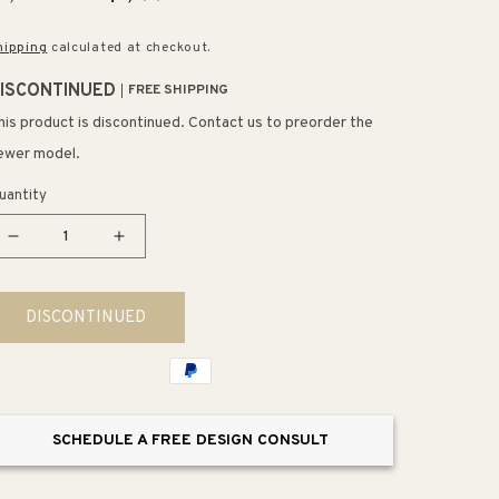
rice
price
hipping
calculated at checkout.
ISCONTINUED
FREE SHIPPING
his product is discontinued. Contact us to preorder the
ewer model.
uantity
Decrease
Increase
quantity
quantity
for
for
DISCONTINUED
Tobin
Tobin
Console
Console
Table
Table
SCHEDULE A FREE DESIGN CONSULT