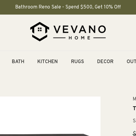
Bathroom Reno Sale - Spend $500, Get 10% Off
BATH
KITCHEN
RUGS
DECOR
OU
M
T
S
R
$