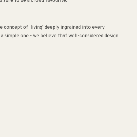
is sure to be a crowd favourite.
 concept of ‘living’ deeply ingrained into every
s a simple one - we believe that well-considered design