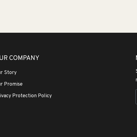
UR COMPANY
r Story
r Promise
ivacy Protection Policy