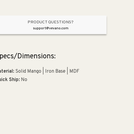
PRODUCT QUESTIONS?
support@vevano.com
pecs/Dimensions:
terial:
Solid Mango | Iron Base | MDF
ick Ship:
No