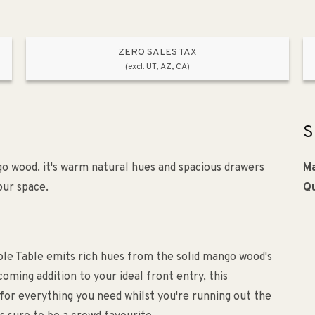
ZERO SALES TAX
(excl. UT, AZ, CA)
S
go wood. it's warm natural hues and spacious drawers
Ma
our space.
Qu
sole Table emits rich hues from the solid mango wood's
oming addition to your ideal front entry, this
 for everything you need whilst you're running out the