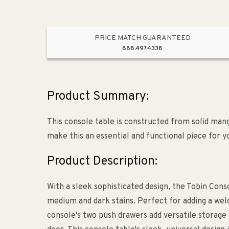
PRICE MATCH GUARANTEED
888.497.4338
Product Summary:
This console table is constructed from solid man
make this an essential and functional piece for y
Product Description:
With a sleek sophisticated design, the Tobin Con
medium and dark stains. Perfect for adding a welc
console's two push drawers add versatile storage