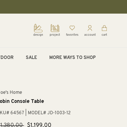
design
project
favorites
account
cart
TDOOR
SALE
MORE WAYS TO SHOP
oe's Home
obin Console Table
KU# 64567
| MODEL# JD-1003-12
egular
1,380.00
Sale
$1,199.00