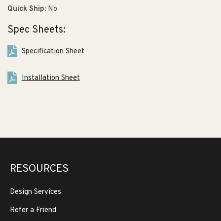
Quick Ship:
No
Spec Sheets:
Specification Sheet
Installation Sheet
RESOURCES
Design Services
Refer a Friend