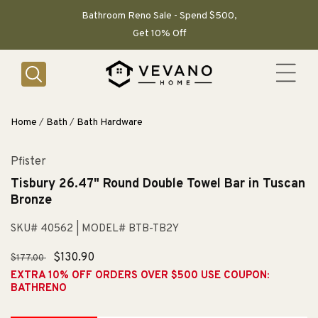
SKIP TO
CONTENT
Bathroom Reno Sale - Spend $500,
Get 10% Off
Home
/
Bath
/
Bath Hardware
Pfister
Tisbury 26.47" Round Double Towel Bar in Tuscan
Bronze
SKU# 40562
| MODEL# BTB-TB2Y
Regular
Sale
$130.90
$177.00
price
price
EXTRA 10% OFF ORDERS OVER $500 USE COUPON:
BATHRENO