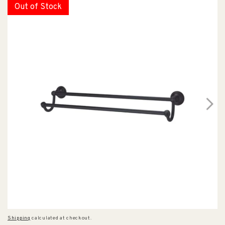
Out of Stock
Shipping
calculated at checkout.