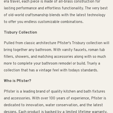
era travel, each piece is made of all-brass construction for
lasting performance and effortless functionality. The very best
of old-world craftsmanship blends with the latest technology
to offer you endless customizable combinations.
Tisbury Collection
Pulled from classic architecture Pfister's Trisbury collection will
bring together any bathroom. With vanity faucets, roman tub
fillers, showers, and matching accessories along with so much
more to complete your bathroom remodel or build. Truely a
collection that has a vintage feel with todays standards.
Who is Pfister?
Pfister is a leading brand of quality kitchen and bath fixtures
and accessories. With over 100 years of experience, Pfister is
dedicated to innovation, water conservation, and the latest
designs. Each product is backed by a limited lifetime warranty,