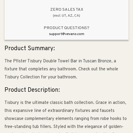
ZERO SALES TAX
(excl. UT, AZ, CA)
PRODUCT QUESTIONS?
support@vevano.com
Product Summary:
The Pfister Tisbury Double Towel Bar in Tuscan Bronze, a
fixture that completes any bathroom. Check out the whole
Tisbury Collection for your bathroom.
Product Description:
Tisbury is the ultimate classic bath collection. Grace in action,
this expansive line of extraordinary fixtures and faucets
showcase complementary elements ranging from robe hooks to
free-standing tub fillers. Styled with the elegance of golden-