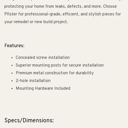
protecting your home from leaks, defects, and more. Choose
Pfister for professional-grade, efficient, and stylish pieces for
your remodel or new build project.
Features:
Concealed screw installation
Superior mounting posts for secure installation
Premium metal construction for durability
2-hole installation
Mounting Hardware Included
Specs/Dimensions: