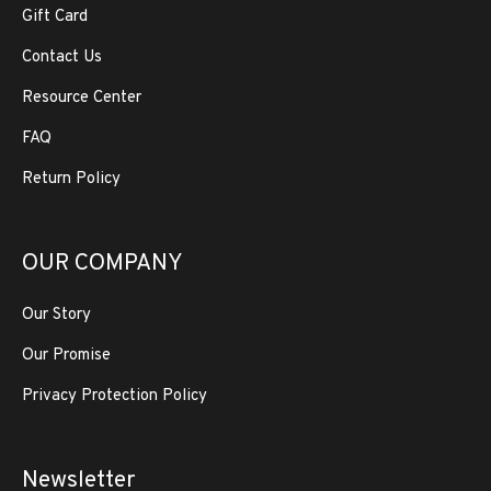
Gift Card
Contact Us
Resource Center
FAQ
Return Policy
OUR COMPANY
Our Story
Our Promise
Privacy Protection Policy
Newsletter