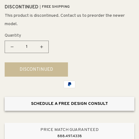
DISCONTINUED
FREE SHIPPING
This product is discontinued. Contact us to preorder the newer
model.
Quantity
Decrease
Increase
quantity
quantity
for
for
DISCONTINUED
Tisbury
Tisbury
26.47&quot;
26.47&quot;
Round
Round
Double
Double
Towel
Towel
SCHEDULE A FREE DESIGN CONSULT
Bar
Bar
in
in
Tuscan
Tuscan
Bronze
Bronze
PRICE MATCH GUARANTEED
888.497.4338