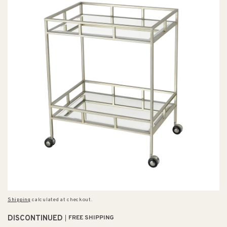
Shipping
calculated at checkout.
DISCONTINUED
FREE SHIPPING