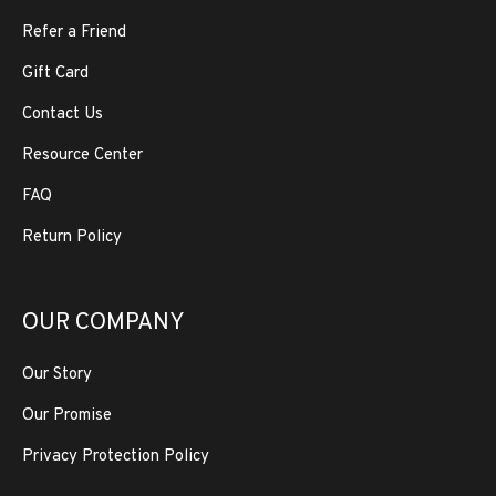
Refer a Friend
Gift Card
Contact Us
Resource Center
FAQ
Return Policy
OUR COMPANY
Our Story
Our Promise
Privacy Protection Policy