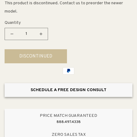
This product is discontinued. Contact us to preorder the newer
model.
Quantity
Decrease
Increase
quantity
quantity
for
for
DISCONTINUED
The
The
Nines
Nines
Bar
Bar
Cart
Cart
SCHEDULE A FREE DESIGN CONSULT
PRICE MATCH GUARANTEED
888.497.4338
ZERO SALES TAX