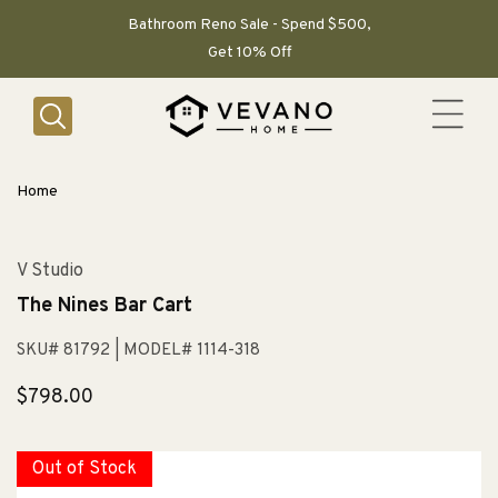
SKIP TO
CONTENT
Bathroom Reno Sale - Spend $500,
Get 10% Off
Home
V Studio
The Nines Bar Cart
SKU# 81792
| MODEL# 1114-318
Regular
$798.00
price
Out of Stock