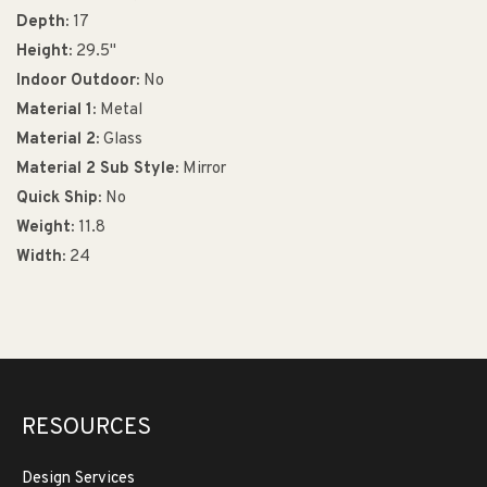
Depth:
17
Height:
29.5"
Indoor Outdoor:
No
Material 1:
Metal
Material 2:
Glass
Material 2 Sub Style:
Mirror
Quick Ship:
No
Weight:
11.8
Width:
24
RESOURCES
Design Services