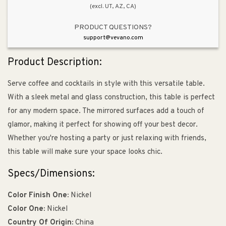
(excl. UT, AZ, CA)
PRODUCT QUESTIONS?
support@vevano.com
Product Description:
Serve coffee and cocktails in style with this versatile table.
With a sleek metal and glass construction, this table is perfect
for any modern space. The mirrored surfaces add a touch of
glamor, making it perfect for showing off your best decor.
Whether you're hosting a party or just relaxing with friends,
this table will make sure your space looks chic.
Specs/Dimensions:
Color Finish One:
Nickel
Color One:
Nickel
Country Of Origin:
China