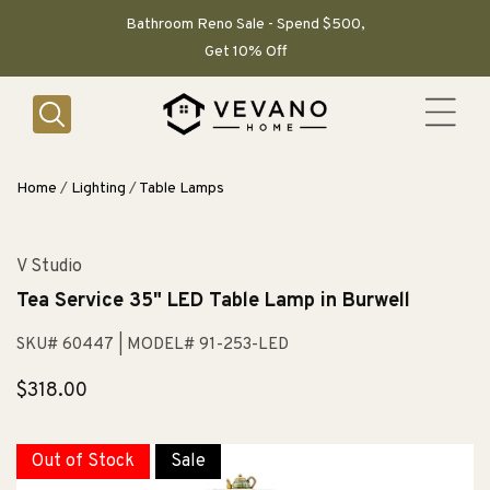
SKIP TO
CONTENT
Bathroom Reno Sale - Spend $500,
Get 10% Off
Home
/
Lighting
/
Table Lamps
V Studio
Tea Service 35" LED Table Lamp in Burwell
SKU# 60447
| MODEL# 91-253-LED
Regular
$318.00
price
Out of Stock
Sale