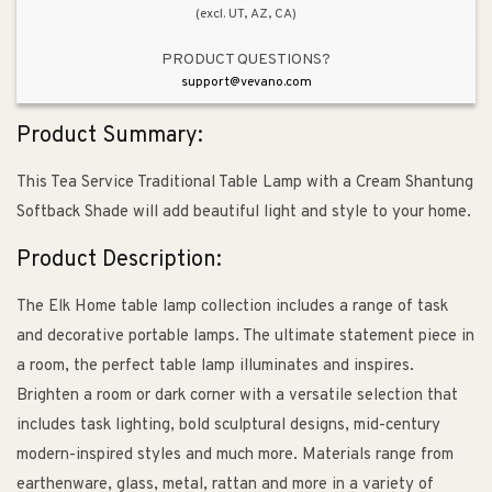
(excl. UT, AZ, CA)
PRODUCT QUESTIONS?
support@vevano.com
Product Summary:
This Tea Service Traditional Table Lamp with a Cream Shantung
Softback Shade will add beautiful light and style to your home.
Product Description:
The Elk Home table lamp collection includes a range of task
and decorative portable lamps. The ultimate statement piece in
a room, the perfect table lamp illuminates and inspires.
Brighten a room or dark corner with a versatile selection that
includes task lighting, bold sculptural designs, mid-century
modern-inspired styles and much more. Materials range from
earthenware, glass, metal, rattan and more in a variety of