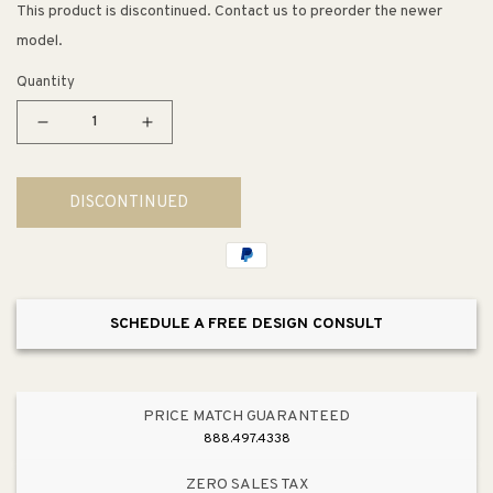
This product is discontinued. Contact us to preorder the newer
model.
Quantity
Decrease
Increase
quantity
quantity
for
for
DISCONTINUED
Tea
Tea
Service
Service
35&quot;
35&quot;
LED
LED
Table
Table
SCHEDULE A FREE DESIGN CONSULT
Lamp
Lamp
in
in
Burwell
Burwell
PRICE MATCH GUARANTEED
888.497.4338
ZERO SALES TAX