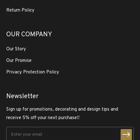
Return Policy
OUR COMPANY
Our Story
Our Promise
Privacy Protection Policy
Newsletter
Sign up for promotions, decorating and design tips and
receive 5% off your next purchase!!