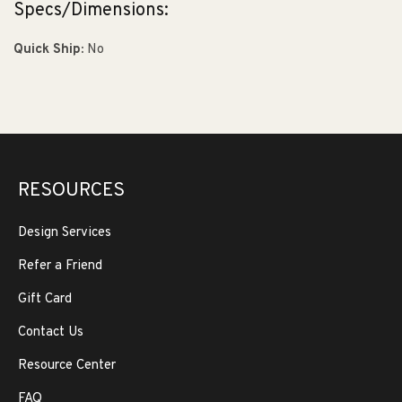
Specs/Dimensions:
Quick Ship:
No
RESOURCES
Design Services
Refer a Friend
Gift Card
Contact Us
Resource Center
FAQ