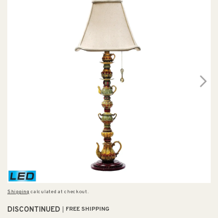
Shipping
calculated at checkout.
DISCONTINUED
FREE SHIPPING