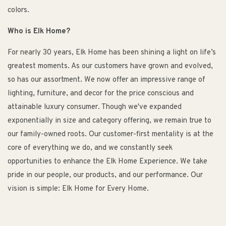
colors.
Who is Elk Home?
For nearly 30 years, Elk Home has been shining a light on life’s
greatest moments. As our customers have grown and evolved,
so has our assortment. We now offer an impressive range of
lighting, furniture, and decor for the price conscious and
attainable luxury consumer. Though we've expanded
exponentially in size and category offering, we remain true to
our family-owned roots. Our customer-first mentality is at the
core of everything we do, and we constantly seek
opportunities to enhance the Elk Home Experience. We take
pride in our people, our products, and our performance. Our
vision is simple: Elk Home for Every Home.