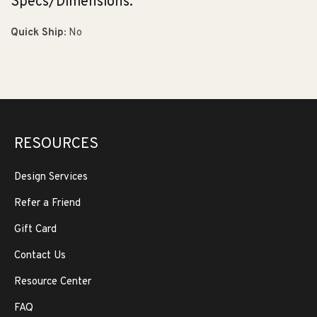
Specs/Dimensions:
Quick Ship:
No
RESOURCES
Design Services
Refer a Friend
Gift Card
Contact Us
Resource Center
FAQ