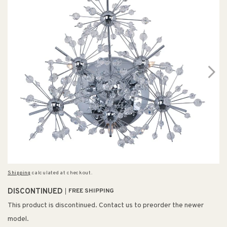
Shipping
calculated at checkout.
DISCONTINUED
FREE SHIPPING
This product is discontinued. Contact us to preorder the newer
model.