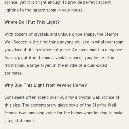
sconce, yet it is bright enough to provide perfect accent
lighting to the largest room in your house.
Where Do I Put This Light?
With dozens of crystals and unique globe shape, the Starfire
Wall Sconce is the first thing anyone will see in whatever room
you place it. it's a statement piece. An investment in elegance.
As such, put it in the most visible room of your home - the
front room, a large foyer, in the middle of a dual-sided
staircase.
Why Buy This Light from Vevano Home?
Consumers often spend over 800 for a crystal wall sconce of
this size. The contemporary globe style of the Starfire Wall
Sconce is an amazing value for the homeowner looking to make
a big statement.