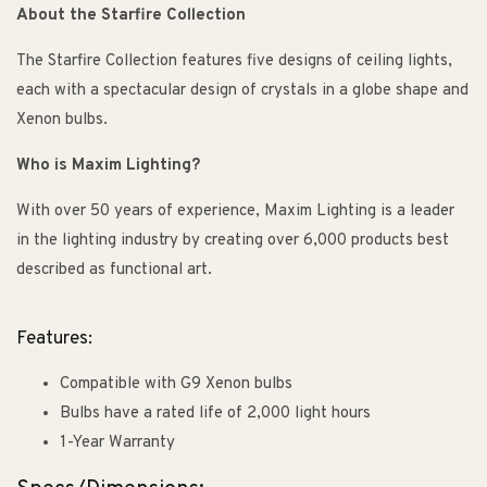
About the Starfire Collection
The Starfire Collection features five designs of ceiling lights,
each with a spectacular design of crystals in a globe shape and
Xenon bulbs.
Who is Maxim Lighting?
With over 50 years of experience, Maxim Lighting is a leader
in the lighting industry by creating over 6,000 products best
described as functional art.
Features:
Compatible with G9 Xenon bulbs
Bulbs have a rated life of 2,000 light hours
1-Year Warranty