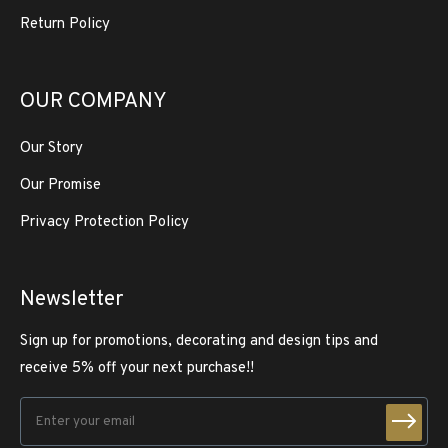
Return Policy
OUR COMPANY
Our Story
Our Promise
Privacy Protection Policy
Newsletter
Sign up for promotions, decorating and design tips and
receive 5% off your next purchase!!