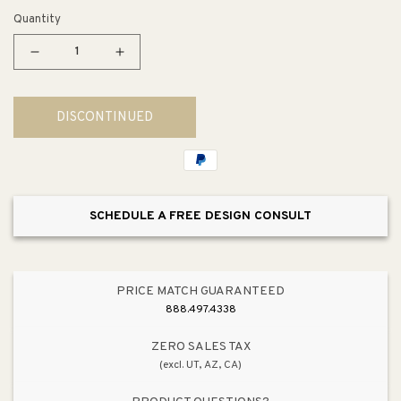
Quantity
Decrease
Increase
quantity
quantity
for
for
DISCONTINUED
Starfire
Starfire
10&quot;
10&quot;
3
3
Light
Light
Wall
Wall
SCHEDULE A FREE DESIGN CONSULT
Sconce
Sconce
in
in
Polished
Polished
Chrome
Chrome
PRICE MATCH GUARANTEED
888.497.4338
ZERO SALES TAX
(excl. UT, AZ, CA)