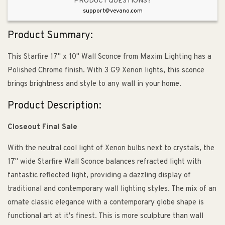
PRODUCT QUESTIONS?
support@vevano.com
Product Summary:
This Starfire 17" x 10" Wall Sconce from Maxim Lighting has a
Polished Chrome finish. With 3 G9 Xenon lights, this sconce
brings brightness and style to any wall in your home.
Product Description:
Closeout Final Sale
With the neutral cool light of Xenon bulbs next to crystals, the
17" wide Starfire Wall Sconce balances refracted light with
fantastic reflected light, providing a dazzling display of
traditional and contemporary wall lighting styles. The mix of an
ornate classic elegance with a contemporary globe shape is
functional art at it's finest. This is more sculpture than wall