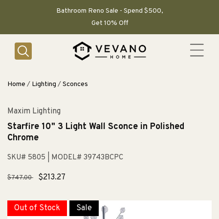
SKIP TO
CONTENT
Bathroom Reno Sale - Spend $500,
Get 10% Off
Home
/
Lighting
/
Sconces
Maxim Lighting
Starfire 10" 3 Light Wall Sconce in Polished
Chrome
SKU# 5805
| MODEL# 39743BCPC
Regular
Sale
$213.27
$747.00
price
price
Out of Stock
Sale