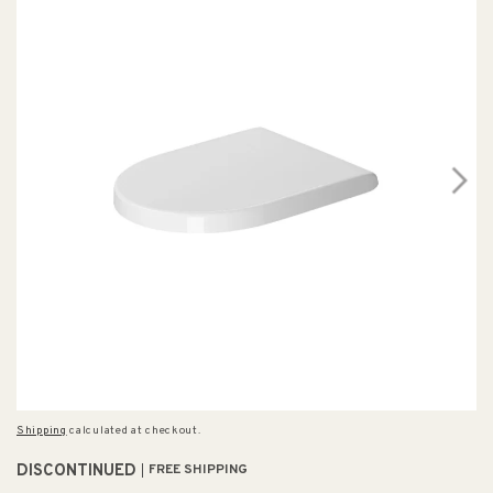
Shipping
calculated at checkout.
DISCONTINUED
FREE SHIPPING