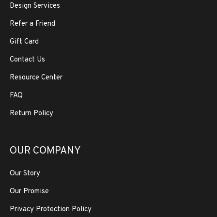
Design Services
Refer a Friend
Gift Card
Contact Us
Resource Center
FAQ
Return Policy
OUR COMPANY
Our Story
Our Promise
Privacy Protection Policy