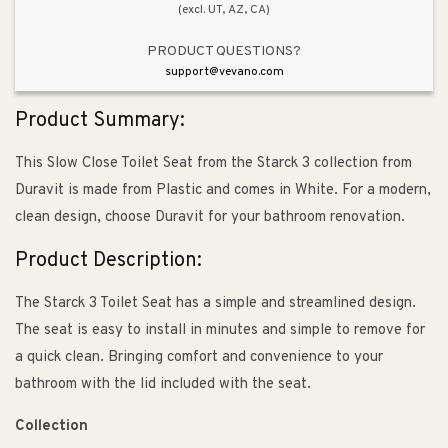
(excl. UT, AZ, CA)
PRODUCT QUESTIONS?
support@vevano.com
Product Summary:
This Slow Close Toilet Seat from the Starck 3 collection from
Duravit is made from Plastic and comes in White. For a modern,
clean design, choose Duravit for your bathroom renovation.
Product Description:
The Starck 3 Toilet Seat has a simple and streamlined design.
The seat is easy to install in minutes and simple to remove for
a quick clean. Bringing comfort and convenience to your
bathroom with the lid included with the seat.
Collection