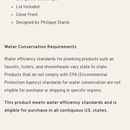
Lid Included
Close Front
Designed by Philippe Starck
Water Conservation Requirements
Water efficiency standards for plumbing products such as
faucets, toilets, and showerheads vary state to state.
Products that do not comply with EPA (Environmental
Protection Agency) standards for water conservation are not
eligible for purchase or shipping in specific regions.
This product meets water efficiency standards and is
eligible for purchase in all contiguous U.S. states.