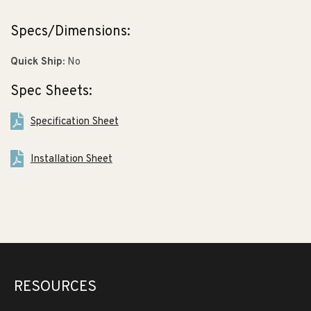
Specs/Dimensions:
Quick Ship:
No
Spec Sheets:
Specification Sheet
Installation Sheet
RESOURCES