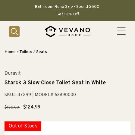
SKIP TO
CONTENT
Bathroom Reno Sale - Spend $500,
Get 10% Off
Home
/
Toilets
/
Seats
Duravit
Starck 3 Slow Close Toilet Seat in White
SKU# 47299
| MODEL# 63890000
Regular
Sale
$124.99
$175.00
price
price
Out of Stock