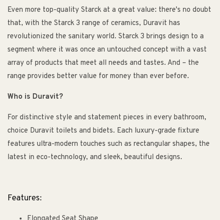
Even more top-quality Starck at a great value: there's no doubt
that, with the Starck 3 range of ceramics, Duravit has
revolutionized the sanitary world. Starck 3 brings design to a
segment where it was once an untouched concept with a vast
array of products that meet all needs and tastes. And – the
range provides better value for money than ever before.
Who is Duravit?
For distinctive style and statement pieces in every bathroom,
choice Duravit toilets and bidets. Each luxury-grade fixture
features ultra-modern touches such as rectangular shapes, the
latest in eco-technology, and sleek, beautiful designs.
Features:
Elongated Seat Shape