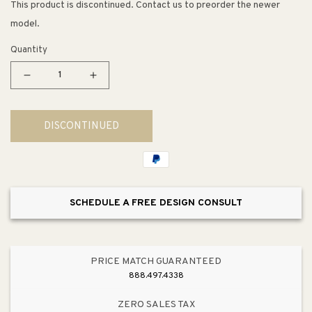
This product is discontinued. Contact us to preorder the newer
model.
Quantity
Decrease
Increase
quantity
quantity
for
for
DISCONTINUED
Starck
Starck
3
3
Slow
Slow
Close
Close
Toilet
Toilet
SCHEDULE A FREE DESIGN CONSULT
Seat
Seat
in
in
White
White
PRICE MATCH GUARANTEED
888.497.4338
ZERO SALES TAX