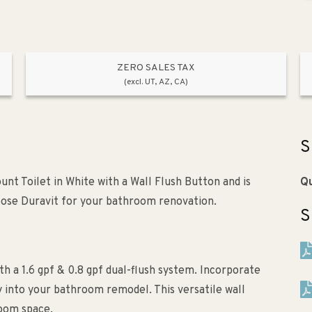
ZERO SALES TAX
(excl. UT, AZ, CA)
S
unt Toilet in White with a Wall Flush Button and is
Qu
oose Duravit for your bathroom renovation.
S
h a 1.6 gpf & 0.8 gpf dual-flush system. Incorporate
ay into your bathroom remodel.
This versatile wall
room space.