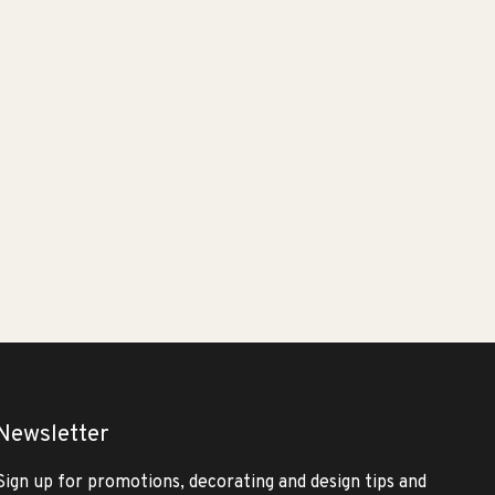
Newsletter
Sign up for promotions, decorating and design tips and