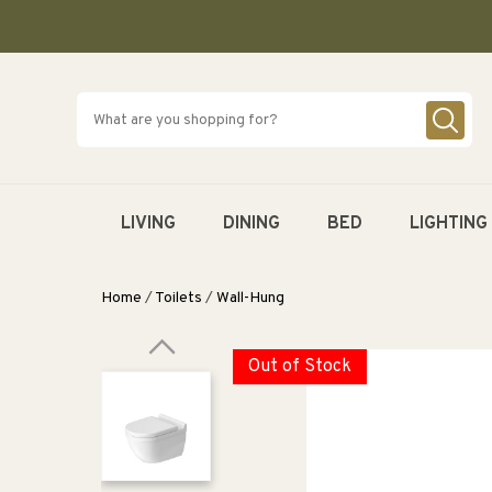
SKIP TO
CONTENT
LIVING
DINING
BED
LIGHTING
Home
/
Toilets
/
Wall-Hung
Out of Stock