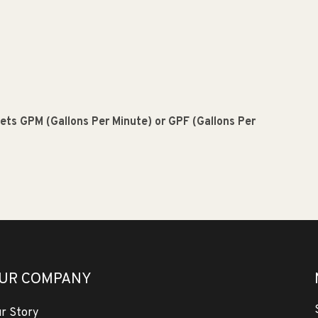
meets GPM (Gallons Per Minute) or GPF (Gallons Per
UR COMPANY
r Story