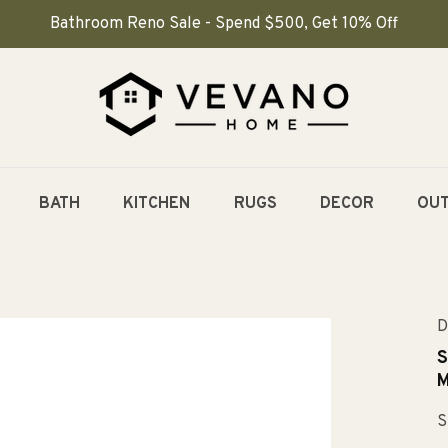
Bathroom Reno Sale - Spend $500, Get 10% Off
BATH
KITCHEN
RUGS
DECOR
OU
D
S
M
S