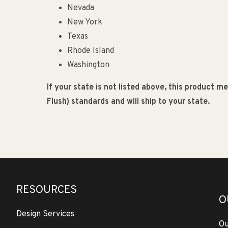
Nevada
New York
Texas
Rhode Island
Washington
If your state is not listed above, this product 
Flush) standards and will ship to your state.
RESOURCES
O
Design Services
Ou