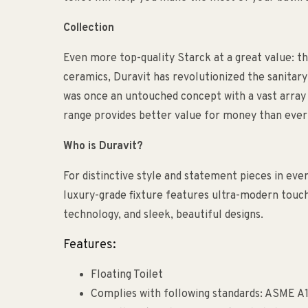
Collection
Even more top-quality Starck at a great value: th
ceramics, Duravit has revolutionized the sanitary
was once an untouched concept with a vast array 
range provides better value for money than ever
Who is Duravit?
For distinctive style and statement pieces in eve
luxury-grade fixture features ultra-modern touch
technology, and sleek, beautiful designs.
Features:
Floating Toilet
Complies with following standards: ASME A