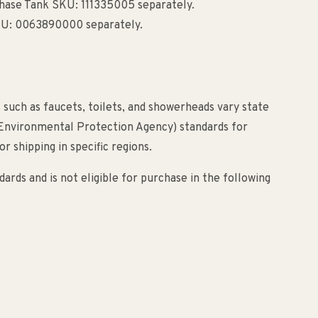
chase Tank SKU: 111335005 separately.
SKU: 0063890000 separately.
 such as faucets, toilets, and showerheads vary state
(Environmental Protection Agency) standards for
r shipping in specific regions.
ards and is not eligible for purchase in the following