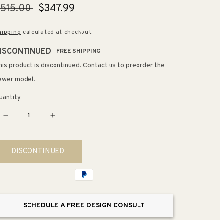
egular
515.00
Sale
$347.99
rice
price
hipping
calculated at checkout.
ISCONTINUED
FREE SHIPPING
his product is discontinued. Contact us to preorder the
ewer model.
uantity
Decrease
Increase
quantity
quantity
for
for
DISCONTINUED
Starck
Starck
3
3
1.6
1.6
gpf
gpf
&amp;
&amp;
SCHEDULE A FREE DESIGN CONSULT
0.8
0.8