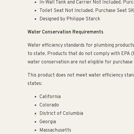
In-Wall Tank and Carrier Not Included. Pur
Toilet Seat Not Included. Purchase Seat 
Designed by Philippe Starck
Water Conservation Requirements
Water efficiency standards for plumbing products
to state. Products that do not comply with EPA 
water conservation are not eligible for purchase o
This product does not meet water efficiency stand
states:
California
Colorado
District of Columbia
Georgia
Massachusetts