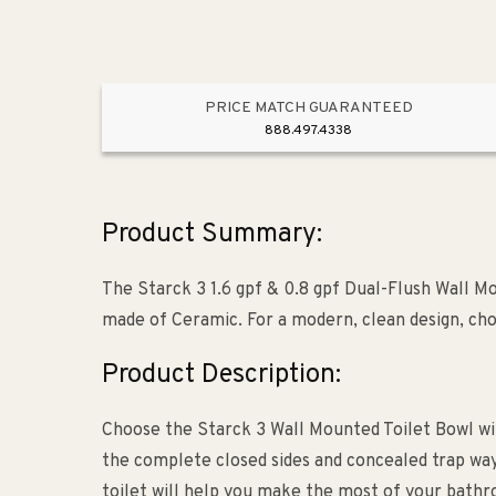
PRICE MATCH GUARANTEED
888.497.4338
Product Summary:
The Starck 3 1.6 gpf & 0.8 gpf Dual-Flush Wall Mo
made of Ceramic. For a modern, clean design, ch
Product Description:
Choose the Starck 3 Wall Mounted Toilet Bowl wit
the complete closed sides and concealed trap w
toilet will help you make the most of your bath