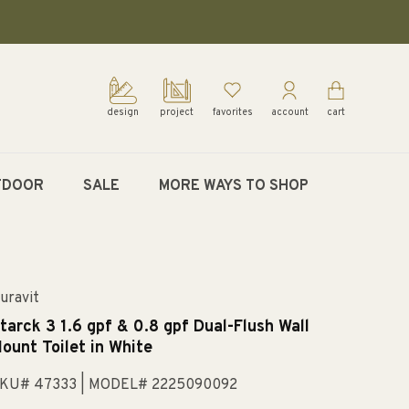
design
project
favorites
account
cart
TDOOR
SALE
MORE WAYS TO SHOP
uravit
tarck 3 1.6 gpf & 0.8 gpf Dual-Flush Wall
ount Toilet in White
KU# 47333
| MODEL# 2225090092