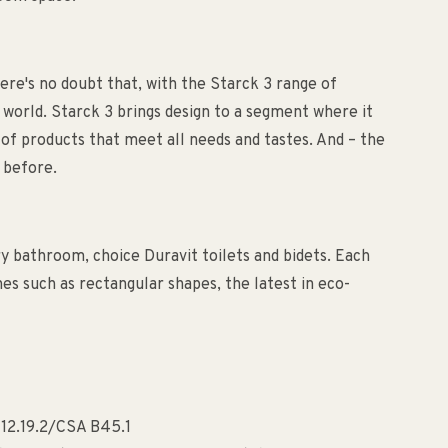
ere's no doubt that, with the Starck 3 range of
 world. Starck 3 brings design to a segment where it
of products that meet all needs and tastes. And – the
 before.
ry bathroom, choice Duravit toilets and bidets. Each
es such as rectangular shapes, the latest in eco-
112.19.2/CSA B45.1