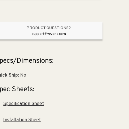
gpf
gpf
Dual-
Dual-
Flush
Flush
Wall
Wall
Mount
Mount
PRODUCT QUESTIONS?
Toilet
Toilet
support@vevano.com
in
in
White
White
pecs/Dimensions:
ick Ship:
No
pec Sheets:
Specification Sheet
Installation Sheet