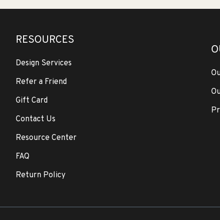
RESOURCES
O
Design Services
Ou
Refer a Friend
Ou
Gift Card
Pr
Contact Us
Resource Center
FAQ
Return Policy