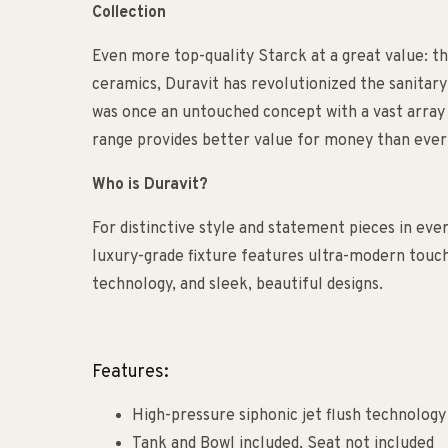
Collection
Even more top-quality Starck at a great value: th
ceramics, Duravit has revolutionized the sanitary
was once an untouched concept with a vast array 
range provides better value for money than ever
Who is Duravit?
For distinctive style and statement pieces in eve
luxury-grade fixture features ultra-modern touch
technology, and sleek, beautiful designs.
Features:
High-pressure siphonic jet flush technology
Tank and Bowl included, Seat not included