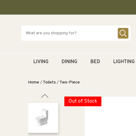
SKIP TO
CONTENT
LIVING
DINING
BED
LIGHTING
Home
/
Toilets
/
Two-Piece
Out of Stock