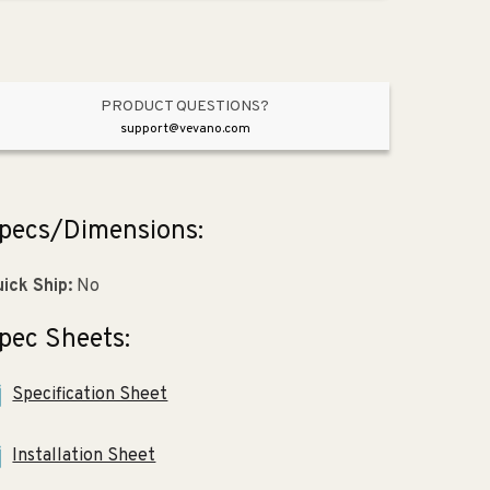
Piece
Piece
Toilet
Toilet
in
in
White
White
PRODUCT QUESTIONS?
support@vevano.com
pecs/Dimensions:
ick Ship:
No
pec Sheets:
Specification Sheet
Installation Sheet