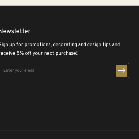
Newsletter
Sign up for promotions, decorating and design tips and
receive 5% off your next purchase!!