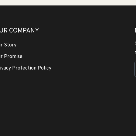
UR COMPANY
r Story
r Promise
ivacy Protection Policy