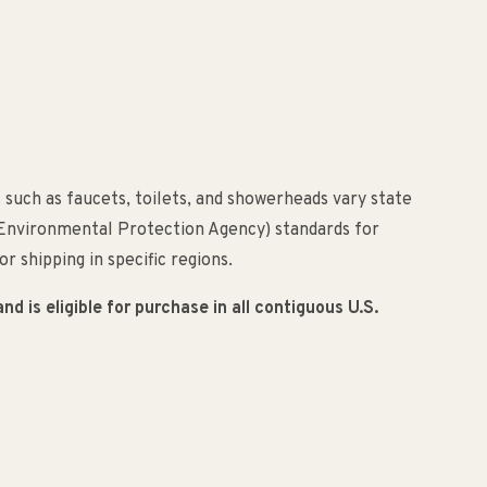
 such as faucets, toilets, and showerheads vary state
(Environmental Protection Agency) standards for
r shipping in specific regions.
 is eligible for purchase in all contiguous U.S.