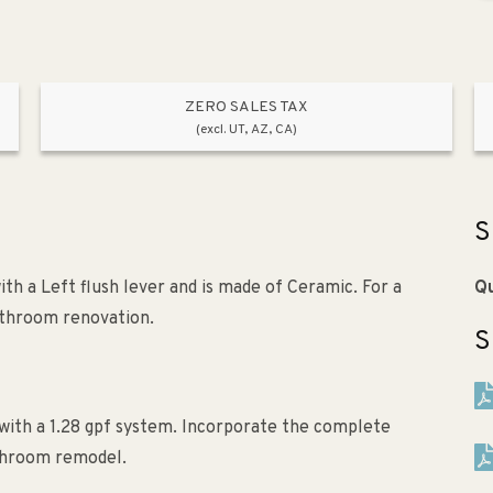
ZERO SALES TAX
(excl. UT, AZ, CA)
S
ith a Left flush lever and is made of Ceramic. For a
Qu
athroom renovation.
S
with a 1.28 gpf system. Incorporate the complete
athroom remodel.