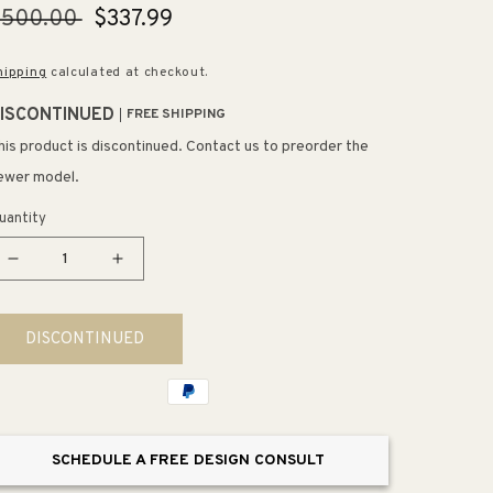
egular
$500.00
Sale
$337.99
rice
price
hipping
calculated at checkout.
ISCONTINUED
FREE SHIPPING
his product is discontinued. Contact us to preorder the
ewer model.
uantity
Decrease
Increase
quantity
quantity
for
for
DISCONTINUED
Starck
Starck
3
3
Elongated
Elongated
1.28
1.28
gpf
gpf
SCHEDULE A FREE DESIGN CONSULT
Two-
Two-