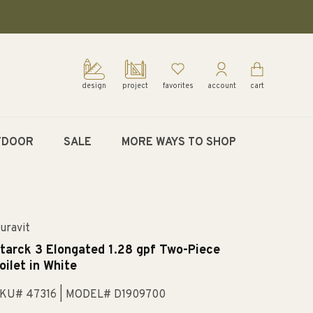
design
project
favorites
account
cart
TDOOR
SALE
MORE WAYS TO SHOP
uravit
tarck 3 Elongated 1.28 gpf Two-Piece
oilet in White
KU# 47316
| MODEL# D1909700