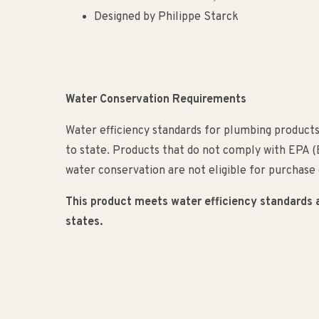
Designed by Philippe Starck
Water Conservation Requirements
Water efficiency standards for plumbing products
to state. Products that do not comply with EPA 
water conservation are not eligible for purchase o
This product meets water efficiency standards and
states.