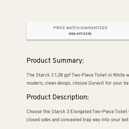
PRICE MATCH GUARANTEED
888.497.4338
Product Summary:
The Starck 3 1.28 gpf Two-Piece Toilet in White w
modern, clean design, choose Duravit for your b
Product Description:
Choose the Starck 3 Elongated Two-Piece Toilet 
closed sides and concealed trap way into your b