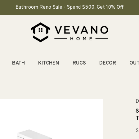
Bathroom Reno Sale - Spend $500, Get 10% Off
BATH
KITCHEN
RUGS
DECOR
OU
D
S
T
S