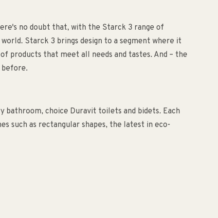
ere's no doubt that, with the Starck 3 range of
 world. Starck 3 brings design to a segment where it
of products that meet all needs and tastes. And – the
 before.
ry bathroom, choice Duravit toilets and bidets. Each
es such as rectangular shapes, the latest in eco-