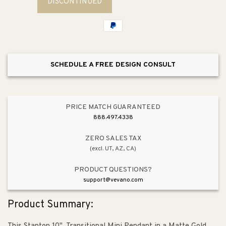
DISCONTINUED
Stanton
Stanton
10&quot;
10&quot;
1
1
Light
Light
Mini
Mini
Pendant
Pendant
SCHEDULE A FREE DESIGN CONSULT
in
in
Matte
Matte
Gold
Gold
PRICE MATCH GUARANTEED
888.497.4338
ZERO SALES TAX
(excl. UT, AZ, CA)
PRODUCT QUESTIONS?
support@vevano.com
Product Summary: