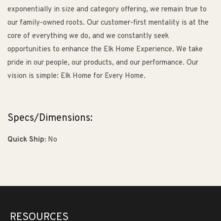
exponentially in size and category offering, we remain true to
our family-owned roots. Our customer-first mentality is at the
core of everything we do, and we constantly seek
opportunities to enhance the Elk Home Experience. We take
pride in our people, our products, and our performance. Our
vision is simple: Elk Home for Every Home.
Specs/Dimensions:
Quick Ship:
No
RESOURCES