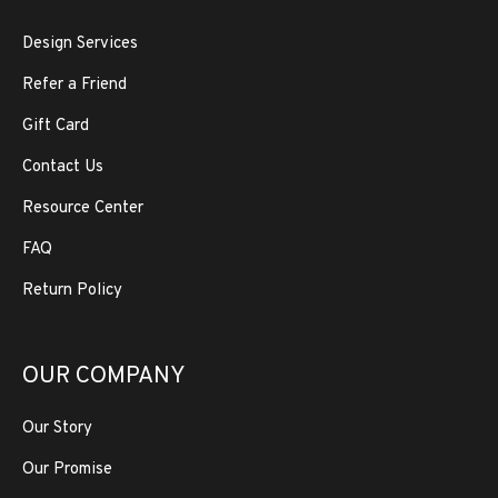
Design Services
Refer a Friend
Gift Card
Contact Us
Resource Center
FAQ
Return Policy
OUR COMPANY
Our Story
Our Promise