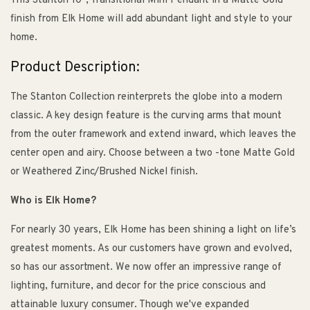
This Stanton 10", Transitional Mini Pendant in a Matte Gold
finish from Elk Home will add abundant light and style to your
home.
Product Description:
The Stanton Collection reinterprets the globe into a modern
classic. A key design feature is the curving arms that mount
from the outer framework and extend inward, which leaves the
center open and airy. Choose between a two -tone Matte Gold
or Weathered Zinc/Brushed Nickel finish.
Who is Elk Home?
For nearly 30 years, Elk Home has been shining a light on life’s
greatest moments. As our customers have grown and evolved,
so has our assortment. We now offer an impressive range of
lighting, furniture, and decor for the price conscious and
attainable luxury consumer. Though we've expanded