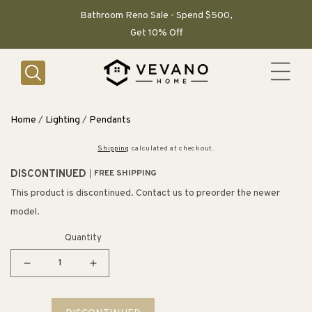
SKIP TO
CONTENT
Bathroom Reno Sale - Spend $500,
Get 10% Off
Home
/
Lighting
/
Pendants
Shipping
calculated at checkout.
DISCONTINUED
FREE SHIPPING
This product is discontinued. Contact us to preorder the newer
model.
Quantity
Decrease
Increase
quantity
quantity
for
for