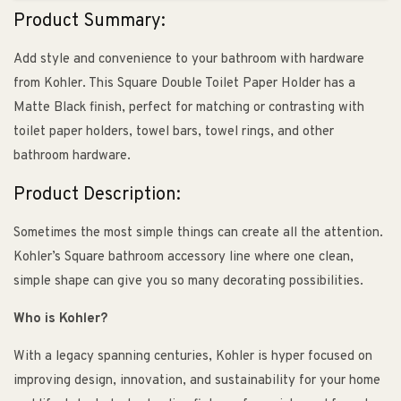
Product Summary:
Add style and convenience to your bathroom with hardware
from Kohler. This Square Double Toilet Paper Holder has a
Matte Black finish, perfect for matching or contrasting with
toilet paper holders, towel bars, towel rings, and other
bathroom hardware.
Product Description:
Sometimes the most simple things can create all the attention.
Kohler’s Square bathroom accessory line where one clean,
simple shape can give you so many decorating possibilities.
Who is Kohler?
With a legacy spanning centuries, Kohler is hyper focused on
improving design, innovation, and sustainability for your home