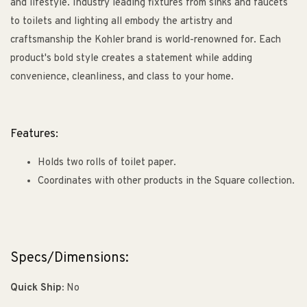
and lifestyle. Industry leading fixtures from sinks and faucets
to toilets and lighting all embody the artistry and
craftsmanship the Kohler brand is world-renowned for. Each
product's bold style creates a statement while adding
convenience, cleanliness, and class to your home.
Features:
Holds two rolls of toilet paper.
Coordinates with other products in the Square collection.
Specs/Dimensions:
Quick Ship:
No