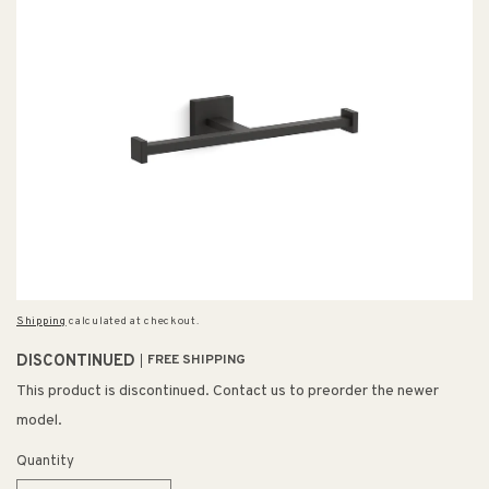
Shipping
calculated at checkout.
DISCONTINUED
FREE SHIPPING
This product is discontinued. Contact us to preorder the newer
model.
Quantity