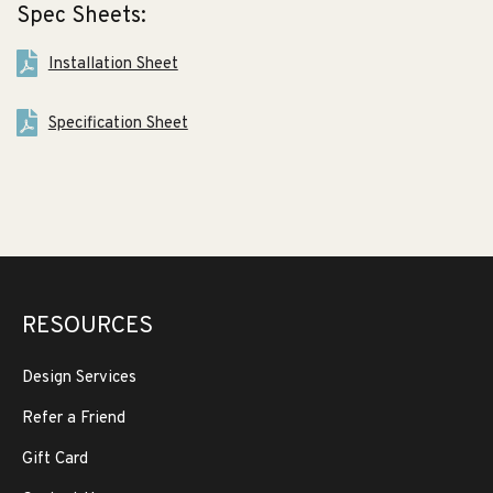
Spec Sheets:
Installation Sheet
Specification Sheet
RESOURCES
Design Services
Refer a Friend
Gift Card