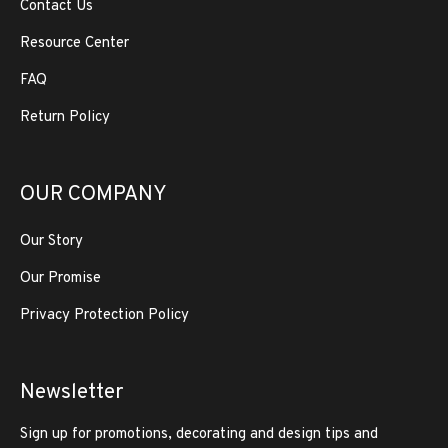
Contact Us
Resource Center
FAQ
Return Policy
OUR COMPANY
Our Story
Our Promise
Privacy Protection Policy
Newsletter
Sign up for promotions, decorating and design tips and