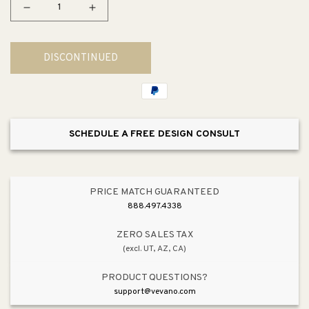
Decrease
Increase
quantity
quantity
for
for
DISCONTINUED
Square
Square
2&quot;
2&quot;
Double
Double
Toilet
Toilet
Paper
Paper
SCHEDULE A FREE DESIGN CONSULT
Holder
Holder
in
in
Matte
Matte
Black
Black
PRICE MATCH GUARANTEED
888.497.4338
ZERO SALES TAX
(excl. UT, AZ, CA)
PRODUCT QUESTIONS?
support@vevano.com