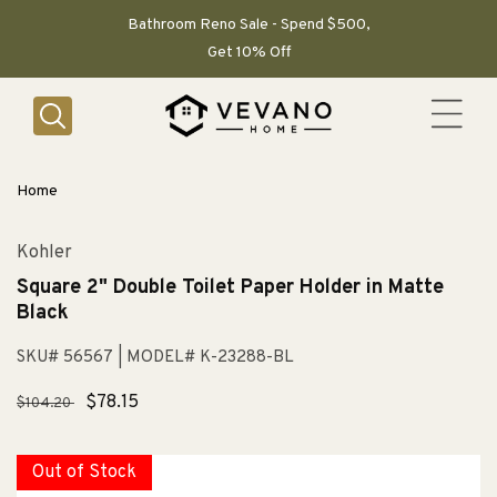
SKIP TO
CONTENT
Bathroom Reno Sale - Spend $500,
Get 10% Off
Home
Kohler
Square 2" Double Toilet Paper Holder in Matte
Black
SKU# 56567
| MODEL# K-23288-BL
Regular
Sale
$78.15
$104.20
price
price
Out of Stock