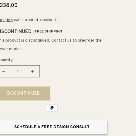
egular
238.00
rice
hipping
calculated at checkout.
ISCONTINUED
FREE SHIPPING
his product is discontinued. Contact us to preorder the
ewer model.
uantity
Decrease
Increase
quantity
quantity
for
for
DISCONTINUED
Spun
Spun
Aluminum
Aluminum
7&quot;
7&quot;
1
1
Light
Light
SCHEDULE A FREE DESIGN CONSULT
Mini
Mini