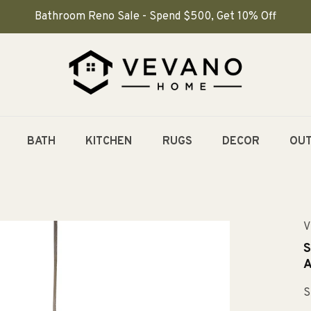
Bathroom Reno Sale - Spend $500, Get 10% Off
BATH
KITCHEN
RUGS
DECOR
OU
V
S
A
S