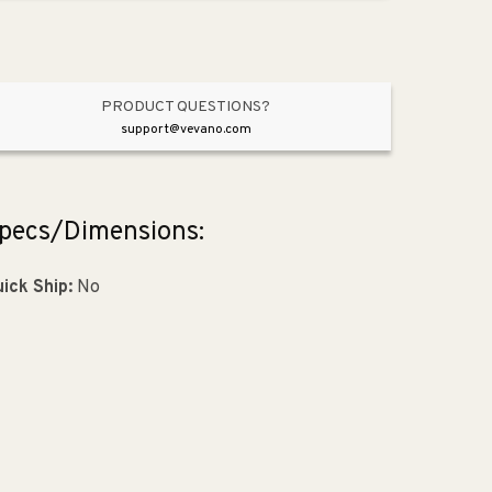
Pendant
Pendant
in
in
Aluminum
Aluminum
with
with
Adapter
Adapter
PRODUCT QUESTIONS?
Kit
Kit
support@vevano.com
pecs/Dimensions:
ick Ship:
No