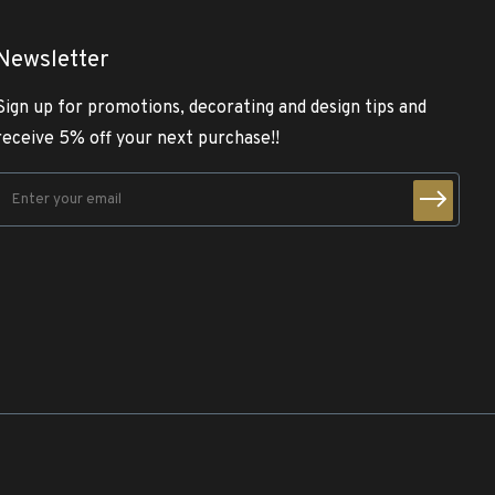
Newsletter
Sign up for promotions, decorating and design tips and
receive 5% off your next purchase!!