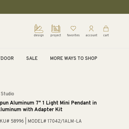
design
project
favorites
account
cart
TDOOR
SALE
MORE WAYS TO SHOP
 Studio
pun Aluminum 7" 1 Light Mini Pendant in
luminum with Adapter Kit
KU# 58996
| MODEL# 17042/1ALM-LA