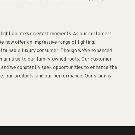
 light on life’s greatest moments. As our customers
e now offer an impressive range of lighting,
d attainable luxury consumer. Though we've expanded
remain true to our family-owned roots. Our customer-
o, and we constantly seek opportunities to enhance the
, our products, and our performance. Our vision is