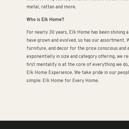
metal, rattan and more.
Who is Elk Home?
For nearly 30 years, Elk Home has been shining a
have grown and evolved, so has our assortment. W
furniture, and decor for the price conscious an
exponentially in size and category offering, we 
first mentality is at the core of everything we d
Elk Home Experience. We take pride in our people
simple: Elk Home for Every Home.