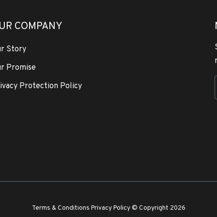
UR COMPANY
r Story
r Promise
ivacy Protection Policy
Terms & Conditions
Privacy Policy
© Copyright 2026