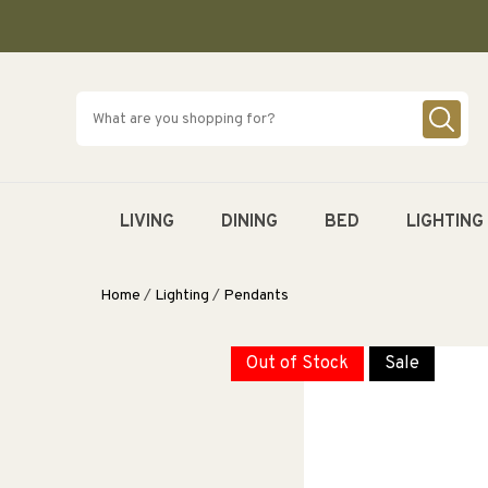
SKIP TO
CONTENT
LIVING
DINING
BED
LIGHTING
Home
/
Lighting
/
Pendants
Out of Stock
Sale