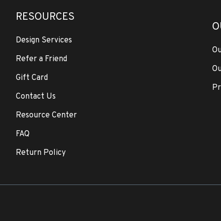
RESOURCES
O
Design Services
Ou
Refer a Friend
Ou
Gift Card
Pr
Contact Us
Resource Center
FAQ
Return Policy