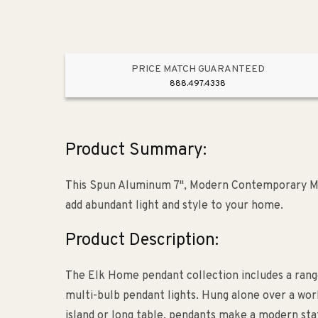
PRICE MATCH GUARANTEED
888.497.4338
Product Summary:
This Spun Aluminum 7", Modern Contemporary Min
add abundant light and style to your home.
Product Description:
The Elk Home pendant collection includes a range
multi-bulb pendant lights. Hung alone over a work
island or long table, pendants make a modern stat