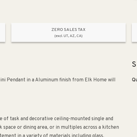
ZERO SALES TAX
(excl. UT, AZ, CA)
S
i Pendant in a Aluminum finish from Elk Home will
Qu
 of task and decorative ceiling-mounted single and
 space or dining area, or in multiples across a kitchen
ement in a variety of materials including glass,