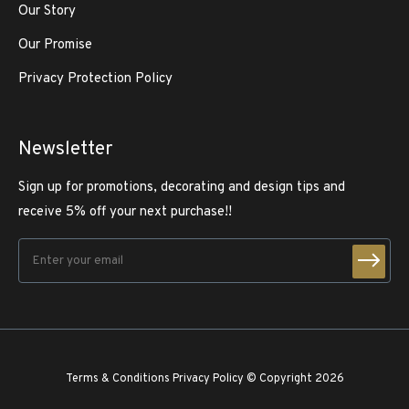
Our Story
Our Promise
Privacy Protection Policy
Newsletter
Sign up for promotions, decorating and design tips and
receive 5% off your next purchase!!
Terms & Conditions
Privacy Policy
© Copyright 2026