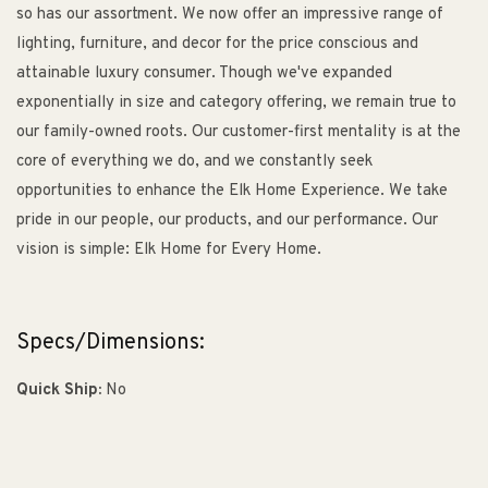
so has our assortment. We now offer an impressive range of
lighting, furniture, and decor for the price conscious and
attainable luxury consumer. Though we've expanded
exponentially in size and category offering, we remain true to
our family-owned roots. Our customer-first mentality is at the
core of everything we do, and we constantly seek
opportunities to enhance the Elk Home Experience. We take
pride in our people, our products, and our performance. Our
vision is simple: Elk Home for Every Home.
Specs/Dimensions:
Quick Ship:
No