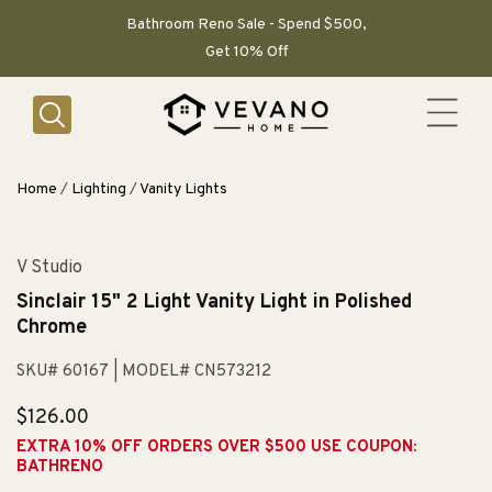
SKIP TO
CONTENT
Bathroom Reno Sale - Spend $500,
Get 10% Off
Home
/
Lighting
/
Vanity Lights
V Studio
Sinclair 15" 2 Light Vanity Light in Polished
Chrome
SKU# 60167
| MODEL# CN573212
Regular
$126.00
price
EXTRA 10% OFF ORDERS OVER $500 USE COUPON:
BATHRENO