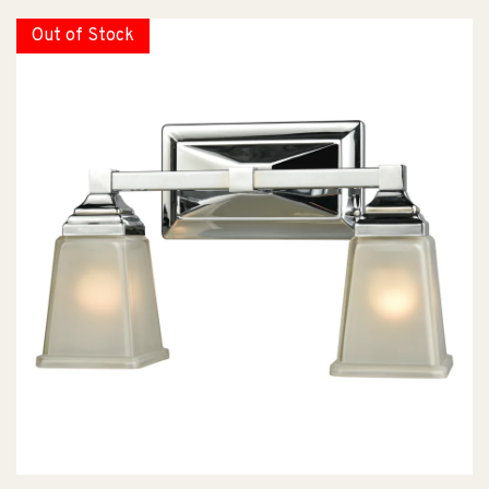
Out of Stock