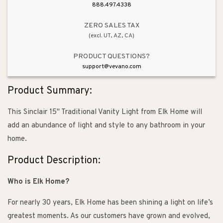
888.497.4338
ZERO SALES TAX
(excl. UT, AZ, CA)
PRODUCT QUESTIONS?
support@vevano.com
Product Summary:
This Sinclair 15" Traditional Vanity Light from Elk Home will
add an abundance of light and style to any bathroom in your
home.
Product Description:
Who is Elk Home?
For nearly 30 years, Elk Home has been shining a light on life’s
greatest moments. As our customers have grown and evolved,