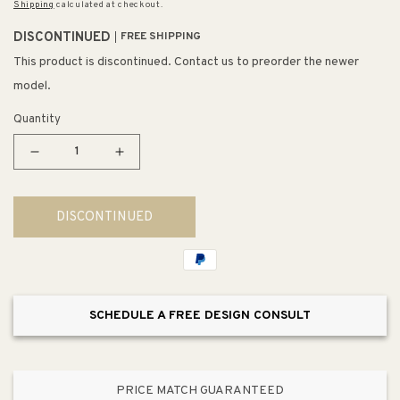
Shipping
calculated at checkout.
DISCONTINUED
FREE SHIPPING
This product is discontinued. Contact us to preorder the newer
model.
Quantity
Decrease
Increase
quantity
quantity
for
for
DISCONTINUED
Sinclair
Sinclair
15&quot;
15&quot;
2
2
Light
Light
Vanity
Vanity
SCHEDULE A FREE DESIGN CONSULT
Light
Light
in
in
Polished
Polished
Chrome
Chrome
PRICE MATCH GUARANTEED