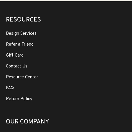
RESOURCES
Design Services
Refer a Friend
Gift Card
Contact Us
Resource Center
FAQ
Return Policy
OUR COMPANY